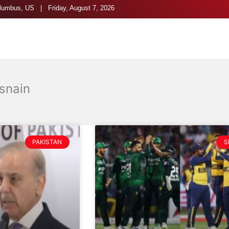
umbus, US | Friday, August 7, 2026
snain
PAKISTAN
S