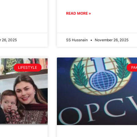
READ MORE »
 26, 2025
SS Hussnain
November 26, 2025
LIFESTYLE
PA