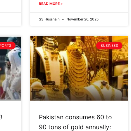
READ MORE »
SS Hussnain
November 26, 2025
PORTS
BUSINESS
8
Pakistan consumes 60 to
90 tons of gold annually: