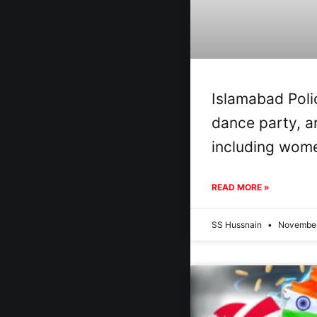
Islamabad Poli
dance party, a
including wom
READ MORE »
SS Hussnain
November