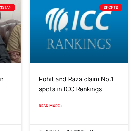
KISTAN
SPORTS
an
Rohit and Raza claim No.1
spots in ICC Rankings
READ MORE »