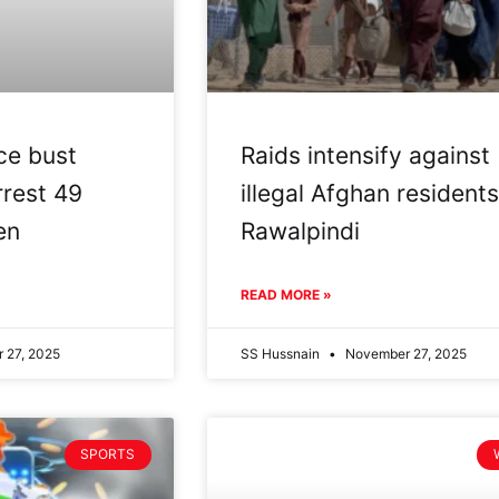
ce bust
Raids intensify against
rrest 49
illegal Afghan residents
en
Rawalpindi
READ MORE »
 27, 2025
SS Hussnain
November 27, 2025
SPORTS