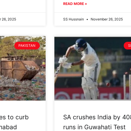
READ MORE »
 26, 2025
SS Hussnain
November 26, 2025
PAKISTAN
S
es to curb
SA crushes India by 40
lamabad
runs in Guwahati Test