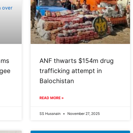
ams
ANF thwarts $154m drug
ugee
trafficking attempt in
Balochistan
READ MORE »
SS Hussnain
November 27, 2025