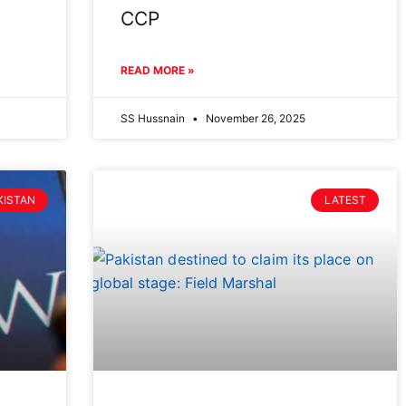
CCP
READ MORE »
SS Hussnain
November 26, 2025
KISTAN
LATEST