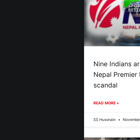
Nine Indians ar
Nepal Premier
scandal
READ MORE »
SS Hussnain
November