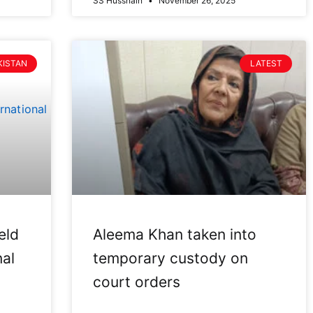
SS Hussnain
November 26, 2025
KISTAN
LATEST
eld
Aleema Khan taken into
nal
temporary custody on
court orders