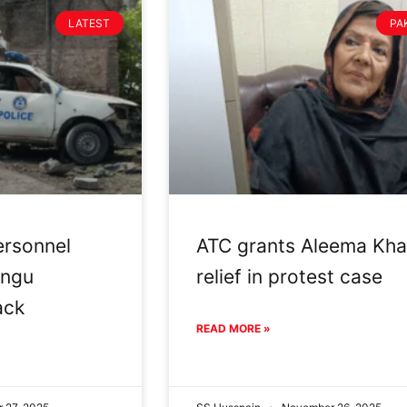
LATEST
PA
ersonnel
ATC grants Aleema Kh
angu
relief in protest case
ack
READ MORE »