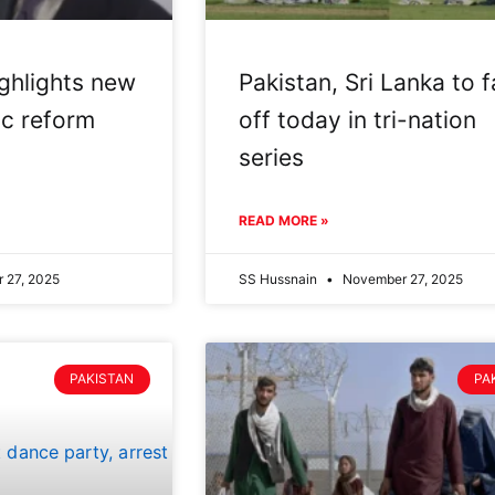
ghlights new
Pakistan, Sri Lanka to 
ic reform
off today in tri-nation
series
READ MORE »
 27, 2025
SS Hussnain
November 27, 2025
PAKISTAN
PA