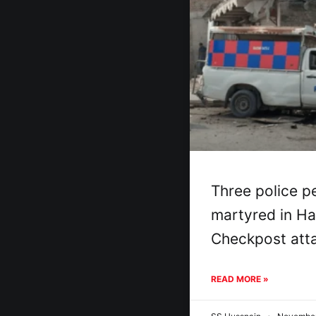
Three police p
martyred in H
Checkpost att
READ MORE »