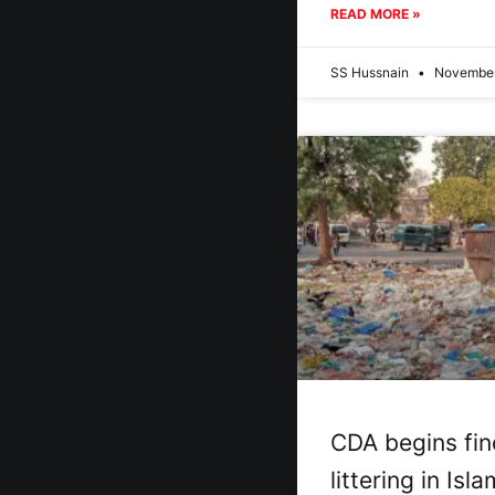
READ MORE »
SS Hussnain
November
CDA begins fin
littering in Is