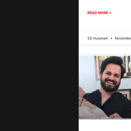
READ MORE »
SS Hussnain
November