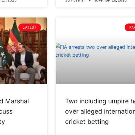
 27, 2025
SS Hussnain
November 26, 2025
LATEST
PA
eld Marshal
Two including umpire h
cuss
over alleged internatio
ty
cricket betting