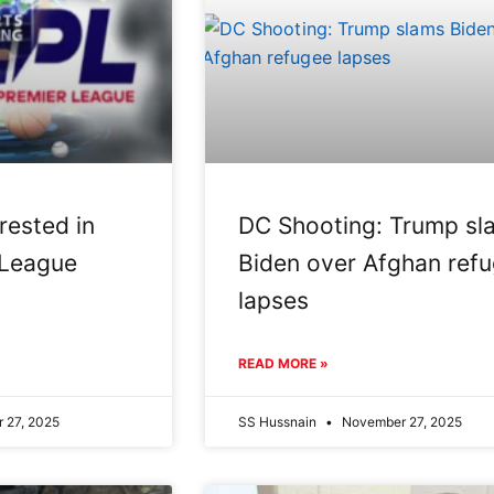
rested in
DC Shooting: Trump sl
 League
Biden over Afghan ref
lapses
READ MORE »
 27, 2025
SS Hussnain
November 27, 2025