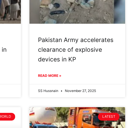
Pakistan Army accelerates
 in
clearance of explosive
devices in KP
READ MORE »
SS Hussnain
November 27, 2025
WORLD
LATEST