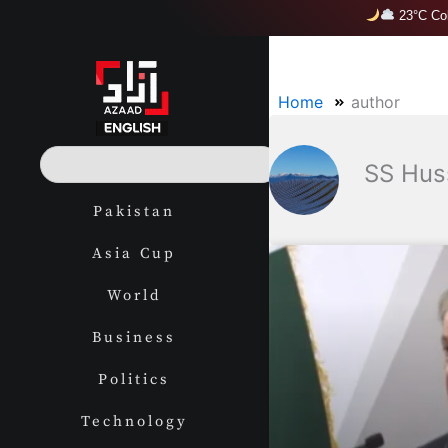
Skip
23°C Col
to
content
Home
author
S
SS Hus
e
a
Pakistan
r
c
Asia Cup
h
World
Business
Politics
Technology