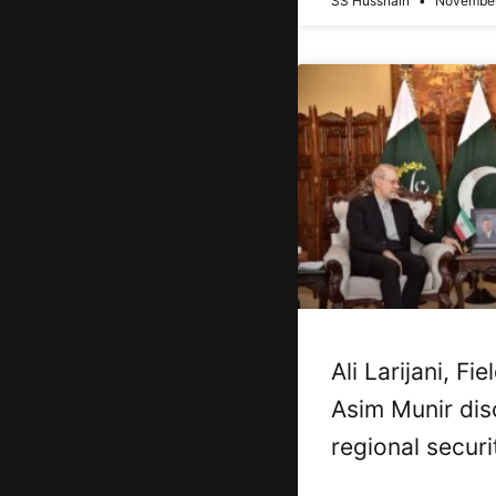
SS Hussnain
November
Ali Larijani, Fi
Asim Munir dis
regional securi