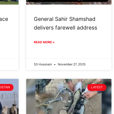
face
General Sahir Shamshad
delivers farewell address
READ MORE »
SS Hussnain
November 27, 2025
KISTAN
LATEST