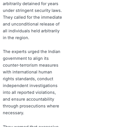
arbitrarily detained for years
under stringent security laws.
They called for the immediate
and unconditional release of
all individuals held arbitrarily
in the region.
The experts urged the Indian
government to align its
counter-terrorism measures
with international human
rights standards, conduct
independent investigations
into all reported violations,
and ensure accountability
through prosecutions where
necessary.
They warned that excessive