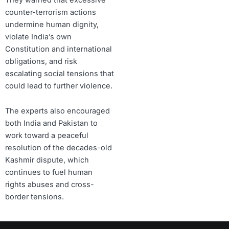
counter-terrorism actions
undermine human dignity,
violate India’s own
Constitution and international
obligations, and risk
escalating social tensions that
could lead to further violence.
The experts also encouraged
both India and Pakistan to
work toward a peaceful
resolution of the decades-old
Kashmir dispute, which
continues to fuel human
rights abuses and cross-
border tensions.