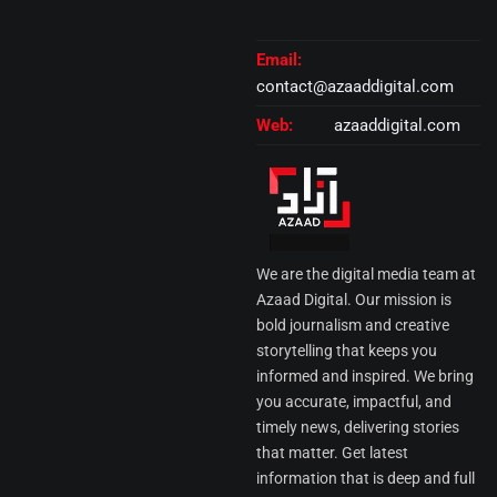
Email:
contact@azaaddigital.com
Web:
azaaddigital.com
We are the digital media team at
Azaad Digital. Our mission is
bold journalism and creative
storytelling that keeps you
informed and inspired. We bring
you accurate, impactful, and
timely news, delivering stories
that matter. Get latest
information that is deep and full