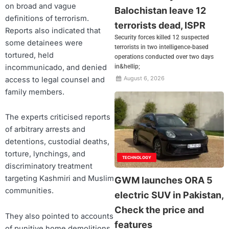
on broad and vague
Balochistan leave 12
definitions of terrorism.
terrorists dead, ISPR
Reports also indicated that
Security forces killed 12 suspected
some detainees were
terrorists in two intelligence-based
tortured, held
operations conducted over two days
incommunicado, and denied
in&hellip;
August 6, 2026
access to legal counsel and
family members.
The experts criticised reports
of arbitrary arrests and
detentions, custodial deaths,
torture, lynchings, and
TECHNOLOGY
discriminatory treatment
targeting Kashmiri and Muslim
GWM launches ORA 5
communities.
electric SUV in Pakistan,
Check the price and
They also pointed to accounts
features
of punitive home demolitions,