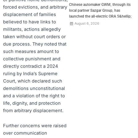
Chinese automaker GWM, through its
forced evictions, and arbitrary
local partner Sazgar Group, has
displacement of families
launched the all-electric ORA 5&hellip;
believed to have links to
August 6, 2026
militants, actions allegedly
taken without court orders or
due process. They noted that
such measures amount to
collective punishment and
directly contradict a 2024
ruling by India’s Supreme
Court, which declared such
demolitions unconstitutional
and a violation of the right to
life, dignity, and protection
from arbitrary displacement.
Further concerns were raised
over communication