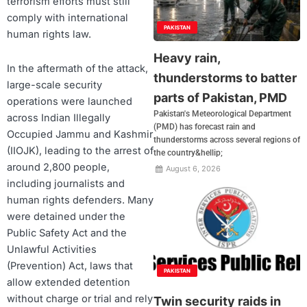
terrorism efforts must still
comply with international
PAKISTAN
human rights law.
Heavy rain,
In the aftermath of the attack,
thunderstorms to batter
large-scale security
parts of Pakistan, PMD
operations were launched
Pakistan's Meteorological Department
across Indian Illegally
(PMD) has forecast rain and
Occupied Jammu and Kashmir
thunderstorms across several regions of
(IIOJK), leading to the arrest of
the country&hellip;
around 2,800 people,
August 6, 2026
including journalists and
human rights defenders. Many
were detained under the
Public Safety Act and the
Unlawful Activities
(Prevention) Act, laws that
PAKISTAN
allow extended detention
without charge or trial and rely
Twin security raids in