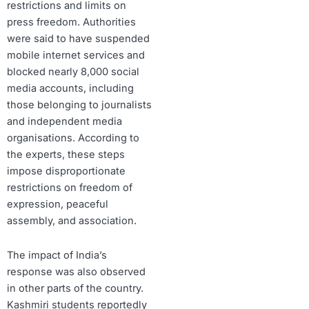
restrictions and limits on
press freedom. Authorities
were said to have suspended
mobile internet services and
blocked nearly 8,000 social
media accounts, including
those belonging to journalists
and independent media
organisations. According to
the experts, these steps
impose disproportionate
restrictions on freedom of
expression, peaceful
assembly, and association.
The impact of India’s
response was also observed
in other parts of the country.
Kashmiri students reportedly