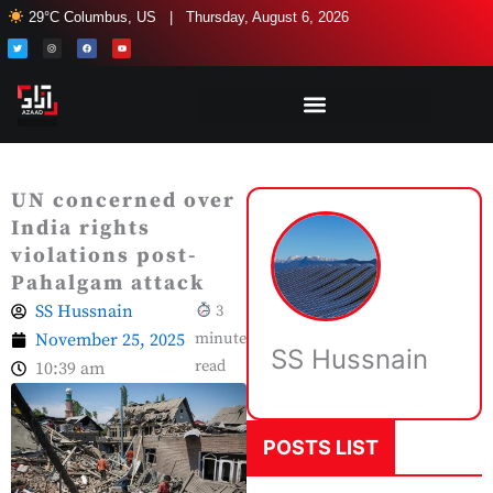
Skip
29°C Columbus, US | Thursday, August 6, 2026
to
T
I
F
Y
w
n
a
o
i
s
c
u
content
t
t
e
t
t
a
b
u
e
g
o
b
r
r
o
e
a
k
m
UN concerned over
India rights
violations post-
Pahalgam attack
SS Hussnain
3
November 25, 2025
minute
SS Hussnain
read
10:39 am
POSTS LIST