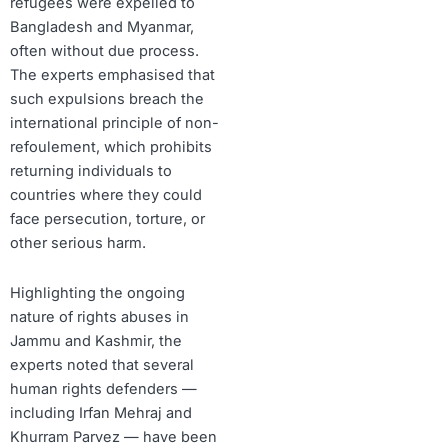
refugees were expelled to
Bangladesh and Myanmar,
often without due process.
The experts emphasised that
such expulsions breach the
international principle of non-
refoulement, which prohibits
returning individuals to
countries where they could
face persecution, torture, or
other serious harm.
Highlighting the ongoing
nature of rights abuses in
Jammu and Kashmir, the
experts noted that several
human rights defenders —
including Irfan Mehraj and
Khurram Parvez — have been