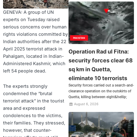
GENEVA: A group of UN
experts on Tuesday raised
serious concerns over human
rights violations committed by
PAKISTAN
Indian authorities after the 22
April 2025 terrorist attack in
Operation Rad ul Fitna:
Pahalgam, located in Indian-
security forces clear 68
Administered Kashmir, which
sq km in Quetta,
left 54 people dead.
eliminate 10 terrorists
Security forces carried out a search-and-
The experts strongly
clearance operation on the outskirts of
condemned the “brutal
Quetta, killing between eight&hellip;
terrorist attack” in the tourist
August 6, 2026
area and expressed
condolences to the victims,
their families. They stressed,
however, that counter-