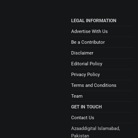
LEGAL INFORMATION
Advertise With Us
Be a Contributor
Disclaimer
Editorial Policy
Privacy Policy
Terms and Conditions
Team
GET IN TOUCH
Contact Us
Azaaddigital Islamabad,
Pakistan