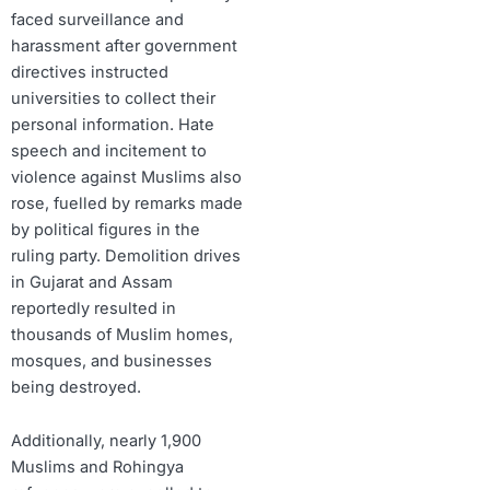
faced surveillance and
harassment after government
directives instructed
universities to collect their
personal information. Hate
speech and incitement to
violence against Muslims also
rose, fuelled by remarks made
by political figures in the
ruling party. Demolition drives
in Gujarat and Assam
reportedly resulted in
thousands of Muslim homes,
mosques, and businesses
being destroyed.
Additionally, nearly 1,900
Muslims and Rohingya