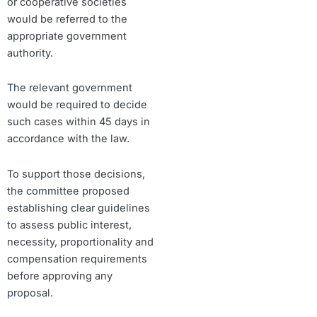
or cooperative societies
would be referred to the
appropriate government
authority.
The relevant government
would be required to decide
such cases within 45 days in
accordance with the law.
To support those decisions,
the committee proposed
establishing clear guidelines
to assess public interest,
necessity, proportionality and
compensation requirements
before approving any
proposal.