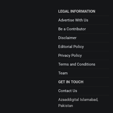
LEGAL INFORMATION
Advertise With Us
Be a Contributor
Disclaimer
Editorial Policy
Privacy Policy
Terms and Conditions
Team
GET IN TOUCH
Contact Us
Azaaddigital Islamabad,
Pakistan