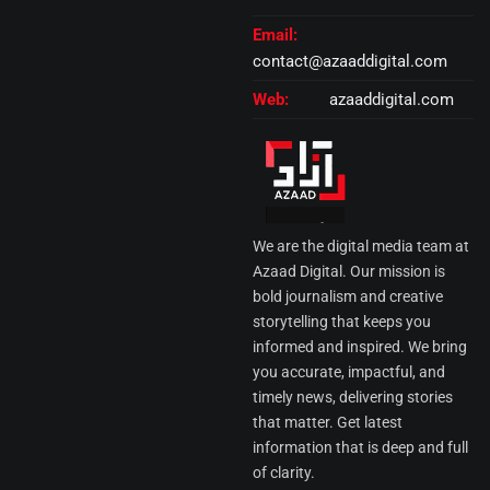
Email:
contact@azaaddigital.com
Web:
azaaddigital.com
We are the digital media team at
Azaad Digital. Our mission is
bold journalism and creative
storytelling that keeps you
informed and inspired. We bring
you accurate, impactful, and
timely news, delivering stories
that matter. Get latest
information that is deep and full
of clarity.