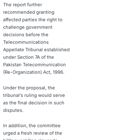
The report further
recommended granting
affected parties the right to
challenge government
decisions before the
Telecommunications
Appellate Tribunal established
under Section 7A of the
Pakistan Telecommunication
(Re-Organization) Act, 1996.
Under the proposal, the
tribunal’s ruling would serve
as the final decision in such
disputes.
In addition, the committee
urged a fresh review of the