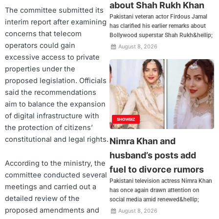
about Shah Rukh Khan
The committee submitted its
Pakistani veteran actor Firdous Jamal
interim report after examining
has clarified his earlier remarks about
concerns that telecom
Bollywood superstar Shah Rukh&hellip;
operators could gain
August 8, 2026
excessive access to private
properties under the
proposed legislation. Officials
said the recommendations
aim to balance the expansion
of digital infrastructure with
SHOWBIZ
the protection of citizens’
constitutional and legal rights.
Nimra Khan and
husband’s posts add
According to the ministry, the
fuel to divorce rumors
committee conducted several
Pakistani television actress Nimra Khan
meetings and carried out a
has once again drawn attention on
detailed review of the
social media amid renewed&hellip;
proposed amendments and
August 8, 2026