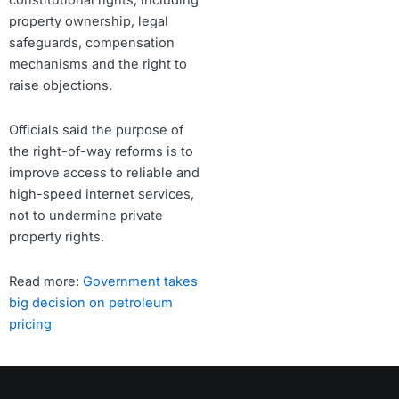
constitutional rights, including
property ownership, legal
safeguards, compensation
mechanisms and the right to
raise objections.
Officials said the purpose of
the right-of-way reforms is to
improve access to reliable and
high-speed internet services,
not to undermine private
property rights.
Read more:
Government takes
big decision on petroleum
pricing