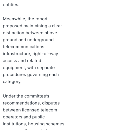
entities.
Meanwhile, the report
proposed maintaining a clear
distinction between above-
ground and underground
telecommunications
infrastructure, right-of-way
access and related
equipment, with separate
procedures governing each
category.
Under the committee’s
recommendations, disputes
between licensed telecom
operators and public
institutions, housing schemes