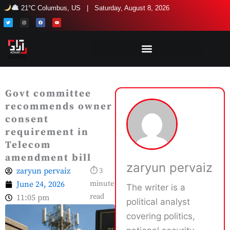
Skip
21°C Columbus, US | Saturday, August 8, 2026
to
T
I
F
Y
w
n
a
o
i
s
c
u
content
t
t
e
t
t
a
b
u
e
g
o
b
r
r
o
e
a
k
m
Govt committee
recommends owner
consent
requirement in
Telecom
amendment bill
zaryun pervaiz
zaryun pervaiz
⏱ 3
June 24, 2026
minute
The writer is a
read
11:05 pm
political analyst
covering politics,