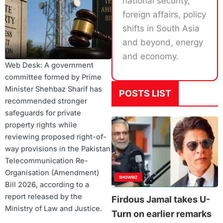
national security,
foreign affairs, policy
shifts in South Asia
and beyond, energy
and economy.
Web Desk: A government
committee formed by Prime
Minister Shehbaz Sharif has
POSTS LIST
recommended stronger
safeguards for private
property rights while
reviewing proposed right-of-
way provisions in the Pakistan
Telecommunication Re-
Organisation (Amendment)
SHOWBIZ
Bill 2026, according to a
report released by the
Firdous Jamal takes U-
Ministry of Law and Justice.
Turn on earlier remarks