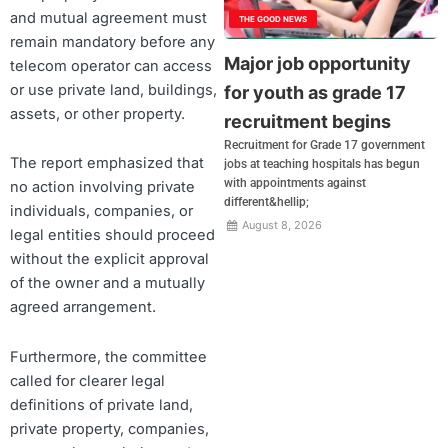
and mutual agreement must
THE GOOD NEWS
remain mandatory before any
Major job opportunity
telecom operator can access
or use private land, buildings,
for youth as grade 17
assets, or other property.
recruitment begins
Recruitment for Grade 17 government
The report emphasized that
jobs at teaching hospitals has begun
with appointments against
no action involving private
different&hellip;
individuals, companies, or
August 8, 2026
legal entities should proceed
without the explicit approval
of the owner and a mutually
agreed arrangement.
Furthermore, the committee
called for clearer legal
definitions of private land,
private property, companies,