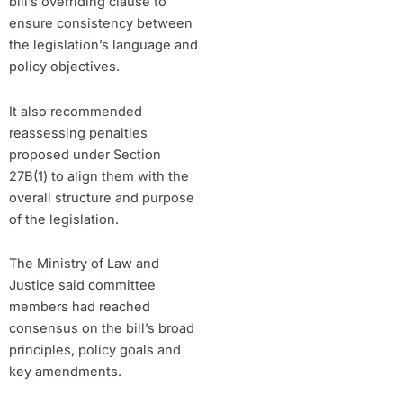
bill’s overriding clause to
ensure consistency between
the legislation’s language and
policy objectives.
It also recommended
reassessing penalties
proposed under Section
27B(1) to align them with the
overall structure and purpose
of the legislation.
The Ministry of Law and
Justice said committee
members had reached
consensus on the bill’s broad
principles, policy goals and
key amendments.