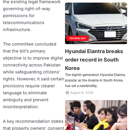
the existing legal framework
governing right-of-way
permissions for
telecommunications
infrastructure.
TECHNOLOGY
The committee concluded
Hyundai Elantra breaks
that the bill’s primary
objective is to improve digital
order record in South
connectivity across Pakistan
Korea
while safeguarding citizens’
The eighth-generation Hyundai Elantra,
rights. However, it said certain
popular as the Avante in South Korea,
provisions require clearer
has set a new&hellip;
language to eliminate
August 8, 2026
ambiguity and prevent
misinterpretation.
A key recommendation states
that property owners’ consent