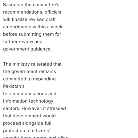
Based on the committee’s
recommendations, officials
will finalize revised draft
amendments within a week
before submitting them for
further review and
government guidance.
The ministry reiterated that
the government remains
committed to expanding
Pakistan’s
telecommunications and
information technology
sectors. However, it stressed
that development would
proceed alongside full
protection of citizens’