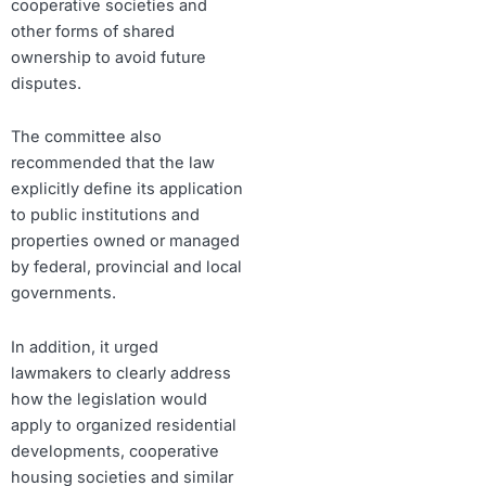
cooperative societies and
other forms of shared
ownership to avoid future
disputes.
The committee also
recommended that the law
explicitly define its application
to public institutions and
properties owned or managed
by federal, provincial and local
governments.
In addition, it urged
lawmakers to clearly address
how the legislation would
apply to organized residential
developments, cooperative
housing societies and similar