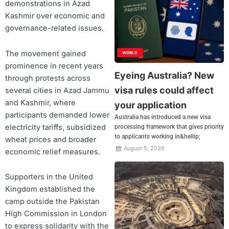
demonstrations in Azad
Kashmir over economic and
governance-related issues.
The movement gained
WORLD
prominence in recent years
Eyeing Australia? New
through protests across
visa rules could affect
several cities in Azad Jammu
and Kashmir, where
your application
participants demanded lower
Australia has introduced a new visa
electricity tariffs, subsidized
processing framework that gives priority
to applicants working in&hellip;
wheat prices and broader
August 5, 2026
economic relief measures.
Supporters in the United
Kingdom established the
camp outside the Pakistan
High Commission in London
to express solidarity with the