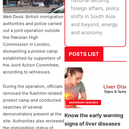
national security,
foreign affairs, policy
shifts in South Asia
Web Desk: British immigration
authorities and police carried
and beyond, energy
out a joint operation outside
and economy.
the Pakistan High
Commission in London,
dismantling a protest camp
POSTS LIST
established by supporters of
the Joint Action Committee,
according to witnesses.
During the operation, officials
removed the Kashmir-related
protest camp and conducted
INDEPENDENT RESEARCH
searches of several
demonstrators present at the
Know the early warning
site. Authorities also reviewed
signs of liver diseases
the immigration status of