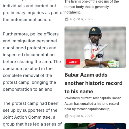
The liver is one of the organs of the
individuals and carried out
human body that is generally
preliminary inquiries as part of
not&hellip;
the enforcement action.
August 6, 2026
Furthermore, police officers
and immigration personnel
questioned protesters and
inspected documentation
before clearing the area. The
LATEST
operation resulted in the
Babar Azam adds
complete removal of the
protest camp, bringing the
another historic record
demonstration to an end.
to his name
Pakistan’s current Test captain Babar
The protest camp had been
Azam has equalled a historic record
held by former captain&hellip;
set up by supporters of the
August 6, 2026
Joint Action Committee, a
group that has led a series of