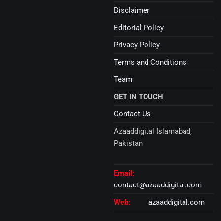
Disclaimer
Editorial Policy
Privacy Policy
Terms and Conditions
Team
GET IN TOUCH
Contact Us
Azaaddigital Islamabad,
Pakistan
Email:
contact@azaaddigital.com
Web:
azaaddigital.com