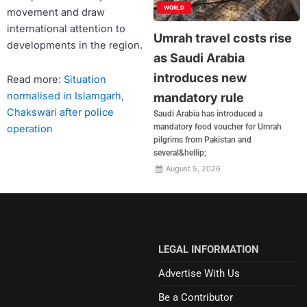
WORLD
movement and draw
international attention to
Umrah travel costs rise
developments in the region.
as Saudi Arabia
introduces new
Read more:
Situation
normalised in Islamgarh,
mandatory rule
Chakswari after police
Saudi Arabia has introduced a
mandatory food voucher for Umrah
operation
pilgrims from Pakistan and
several&hellip;
August 5, 2026
LEGAL INFORMATION
Advertise With Us
Be a Contributor