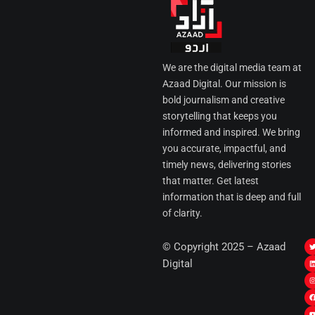
We are the digital media team at
Azaad Digital. Our mission is
bold journalism and creative
storytelling that keeps you
informed and inspired. We bring
you accurate, impactful, and
timely news, delivering stories
that matter. Get latest
information that is deep and full
of clarity.
I
© Copyright 2025 – Azaad
i
i
Digital
t
t
t
t
r
i
r