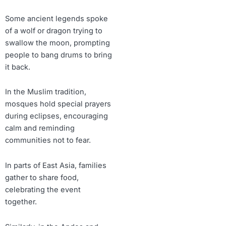
Some ancient legends spoke
of a wolf or dragon trying to
swallow the moon, prompting
people to bang drums to bring
it back.
In the Muslim tradition,
mosques hold special prayers
during eclipses, encouraging
calm and reminding
communities not to fear.
In parts of East Asia, families
gather to share food,
celebrating the event
together.