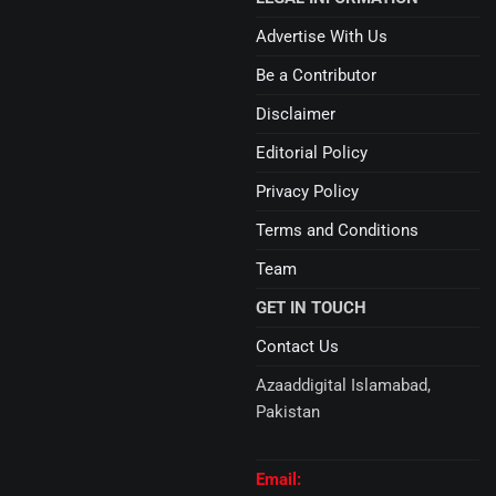
Advertise With Us
Be a Contributor
Disclaimer
Editorial Policy
Privacy Policy
Terms and Conditions
Team
GET IN TOUCH
Contact Us
Azaaddigital Islamabad,
Pakistan
Email: