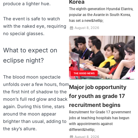
Korea
produce a lighter hue.
The eighth-generation Hyundai Elantra,
popular as the Avante in South Korea,
The event is safe to watch
has set a new&hellip;
with the naked eye, requiring
August 8, 2026
no special glasses.
What to expect on
eclipse night?
THE GOOD NEWS
The blood moon spectacle
unfolds over a few hours, from
Major job opportunity
the first hint of shadow to the
for youth as grade 17
moon’s full red glow and back
recruitment begins
again. During this time, stars
Recruitment for Grade 17 government
around the moon appear
jobs at teaching hospitals has begun
brighter than usual, adding to
with appointments against
the sky’s allure.
different&hellip;
August 8, 2026