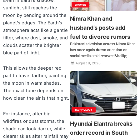
Even in Earth’s shadow,
SHOWBIZ
sunlight still reaches the
moon by bending around the
Nimra Khan and
planet’s edges. The Earth’s
husband’s posts add
atmosphere acts like a gentle
fuel to divorce rumors
filter, where dust, smoke, and
Pakistani television actress Nimra Khan
clouds scatter the brighter
has once again drawn attention on
blue part of light.
social media amid renewed&hellip;
August 8, 2026
This allows the deeper red
part to travel farther, painting
the moon in warm shades.
The exact tone depends on
how clean the air is that night.
TECHNOLOGY
For instance, after big
wildfires or dust storms, the
Hyundai Elantra breaks
shade can look darker, while
order record in South
clearer skies after rainfall may