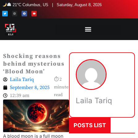
Skip
21°C Columbus, US | Saturday, August 8, 2026
to
T
I
F
Y
w
n
a
o
i
s
c
u
content
t
t
e
t
t
a
b
u
e
g
o
b
r
r
o
e
a
k
m
Shocking reasons
behind mysterious
‘Blood Moon’
Laila Tariq
⏱ 2
September 8, 2025
minute
read
12:39 am
Laila Tariq
POSTS LIST
A blood moon is a full moon