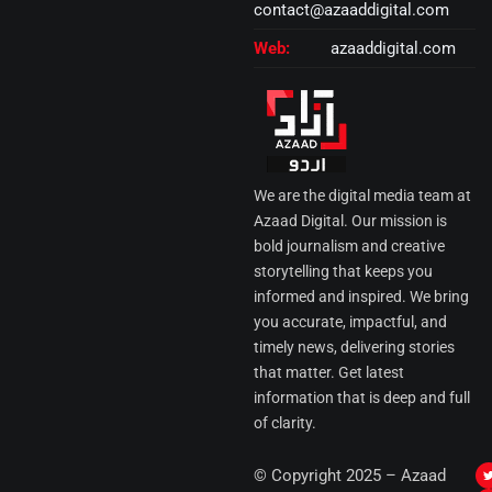
contact@azaaddigital.com
Web:
azaaddigital.com
We are the digital media team at
Azaad Digital. Our mission is
bold journalism and creative
storytelling that keeps you
informed and inspired. We bring
you accurate, impactful, and
timely news, delivering stories
that matter. Get latest
information that is deep and full
of clarity.
I
© Copyright 2025 – Azaad
i
i