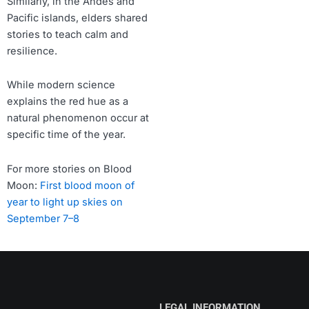
Similarly, in the Andes and
Pacific islands, elders shared
stories to teach calm and
resilience.
While modern science
explains the red hue as a
natural phenomenon occur at
specific time of the year.
For more stories on Blood
Moon:
First blood moon of
year to light up skies on
September 7–8
LEGAL INFORMATION