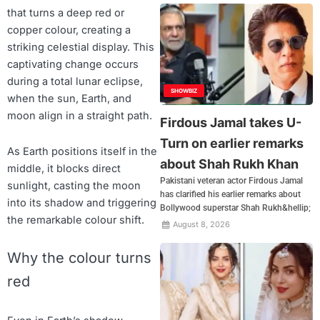
that turns a deep red or
copper colour, creating a
striking celestial display. This
captivating change occurs
during a total lunar eclipse,
SHOWBIZ
when the sun, Earth, and
moon align in a straight path.
Firdous Jamal takes U-
Turn on earlier remarks
As Earth positions itself in the
about Shah Rukh Khan
middle, it blocks direct
Pakistani veteran actor Firdous Jamal
sunlight, casting the moon
has clarified his earlier remarks about
into its shadow and triggering
Bollywood superstar Shah Rukh&hellip;
the remarkable colour shift.
August 8, 2026
Why the colour turns
red