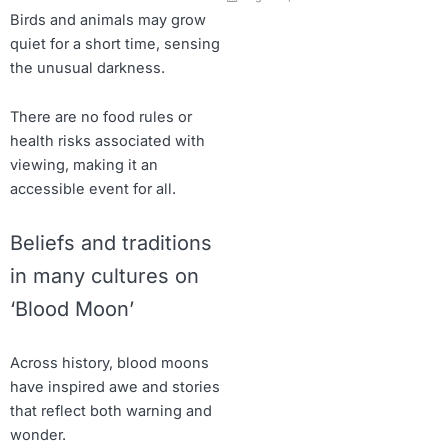
Birds and animals may grow
quiet for a short time, sensing
the unusual darkness.
There are no food rules or
health risks associated with
viewing, making it an
accessible event for all.
Beliefs and traditions
in many cultures on
‘Blood Moon’
Across history, blood moons
have inspired awe and stories
that reflect both warning and
wonder.