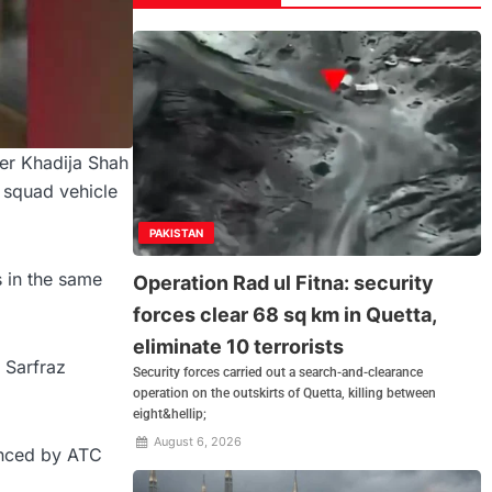
er Khadija Shah
s squad vehicle
PAKISTAN
 in the same
Operation Rad ul Fitna: security
forces clear 68 sq km in Quetta,
eliminate 10 terrorists
 Sarfraz
Security forces carried out a search-and-clearance
operation on the outskirts of Quetta, killing between
eight&hellip;
August 6, 2026
unced by ATC