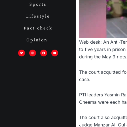
Sports
Lifestyle
Fact check
Opinion
Web desk: An Anti-Ter
T
I
F
Y
to five years in priso
w
n
a
o
i
s
c
u
during the May 9 riots
t
t
e
t
t
a
b
u
e
g
o
b
r
r
o
e
a
k
m
The court acquitted f
case.
PTI leaders Yasmin R
Cheema were each han
The court also acquit
Judge Manzar Ali Gul a