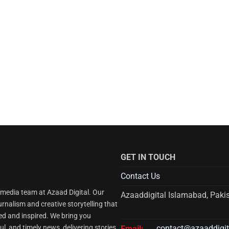
GET IN TOUCH
Contact Us
l media team at Azaad Digital. Our
Azaaddigital Islamabad, Paki
urnalism and creative storytelling that
d and inspired. We bring you
l, and timely news, delivering stories
contact@azaaddigi
Email: