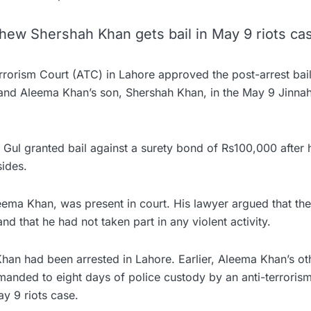
hew Shershah Khan gets bail in May 9 riots ca
errorism Court (ATC) in Lahore approved the post-arrest bai
nd Aleema Khan’s son, Shershah Khan, in the May 9 Jinna
Gul granted bail against a surety bond of Rs100,000 after 
ides.
eema Khan, was present in court. His lawyer argued that th
d that he had not taken part in any violent activity.
han had been arrested in Lahore. Earlier, Aleema Khan’s ot
anded to eight days of police custody by an anti-terrorism
y 9 riots case.