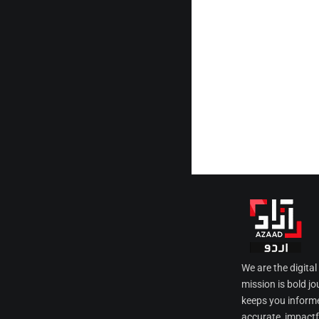
We are the digita
mission is bold jo
keeps you informe
accurate, impactfu