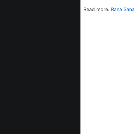
Read more:
Rana Sana