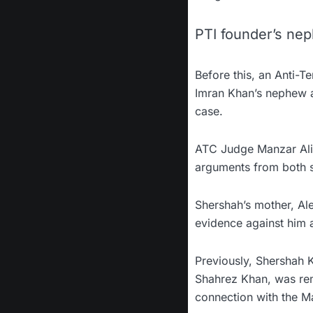
PTI founder’s nep
Before this, an Anti-T
Imran Khan’s nephew a
case.
ATC Judge Manzar Ali 
arguments from both s
Shershah’s mother, Al
evidence against him an
Previously, Shershah K
Shahrez Khan, was rem
connection with the Ma