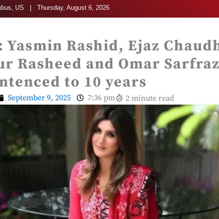
bus, US | Thursday, August 6, 2026
: Yasmin Rashid, Ejaz Chaud
r Rasheed and Omar Sarfra
tenced to 10 years
September 9, 2025
7:36 pm
2 minute read