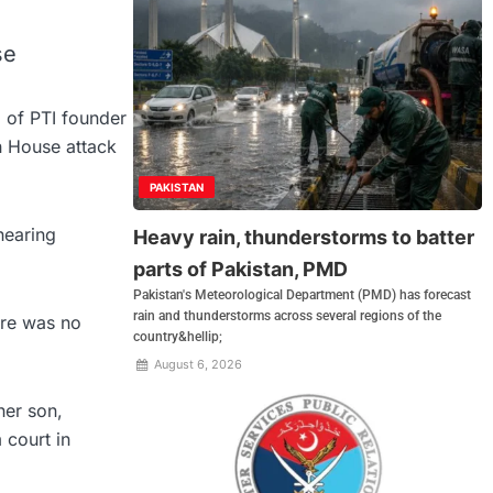
se
l of PTI founder
h House attack
PAKISTAN
hearing
Heavy rain, thunderstorms to batter
parts of Pakistan, PMD
Pakistan's Meteorological Department (PMD) has forecast
rain and thunderstorms across several regions of the
ere was no
country&hellip;
August 6, 2026
her son,
 court in