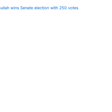
ullah wins Senate election with 250 votes