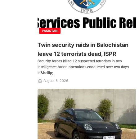
PAKISTAN
Twin security raids in Balochistan
leave 12 terrorists dead, ISPR
Security forces killed 12 suspected terrorists in two
intelligence-based operations conducted over two days
in&hellip;
August 6, 2026