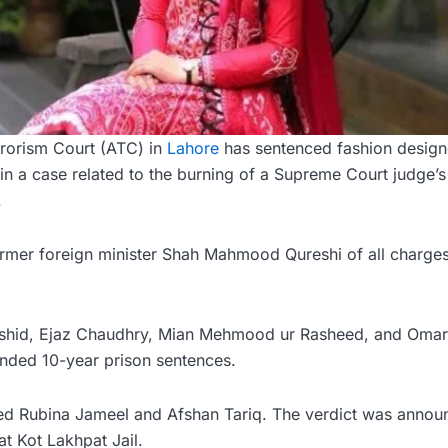
rorism Court (ATC) in
Lahore
has sentenced fashion design
n in a case related to the burning of a Supreme Court judge’
.
ormer foreign minister Shah Mahmood Qureshi of all charges
ashid, Ejaz Chaudhry, Mian Mehmood ur Rasheed, and Omar
ded 10-year prison sentences.
ted Rubina Jameel and Afshan Tariq. The verdict was anno
t Kot Lakhpat Jail.