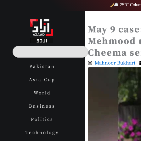
Skip
25°C Colum
to
content
May 9 case
Mehmood u
S
Cheema sen
e
a
Mahnoor Bukhari
Pakistan
r
c
Asia Cup
h
World
Business
Politics
Technology