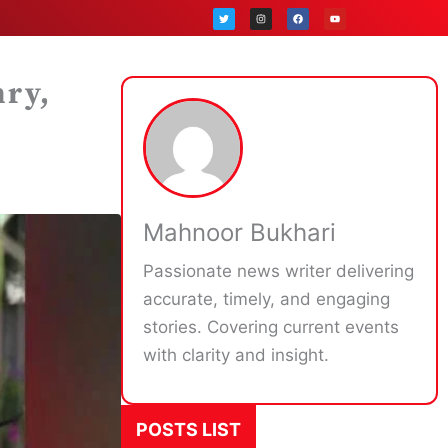
T
I
F
Y
w
n
a
o
i
s
c
u
t
t
e
t
t
a
b
u
e
g
o
b
r
r
o
e
a
k
hry,
m
z
Mahnoor Bukhari
Passionate news writer delivering
accurate, timely, and engaging
stories. Covering current events
with clarity and insight.
POSTS LIST