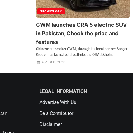
TECHNOLOGY
GWM launches ORA 5 electric SUV
in Pakistan, Check the price and
features
Chinese automaker GWM, through its local partner Sazgar
Group, has launched the all-electric ORA 5&hellip;
August 6, 2026
LEGAL INFORMATION
Advertise With Us
stan
Be a Contributor
Disclaimer
tal.com