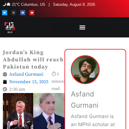
Skip
21°C Columbus, US | Saturday, August 8, 2026
to
T
I
F
Y
w
n
a
o
i
s
c
u
content
t
t
e
t
t
a
b
u
e
g
o
b
r
r
o
e
a
k
m
Jordan’s King
Abdullah will reach
Pakistan today
Asfand Gurmani
⏱ 3
November 15, 2025
minute
read
2:30 am
Asfand
Gurmani
Asfand Gurmani is
an MPhil scholar at