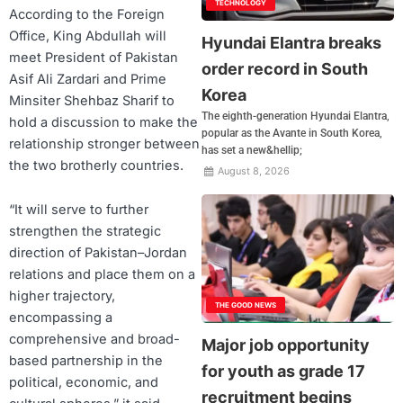
TECHNOLOGY
According to the Foreign
Office, King Abdullah will
Hyundai Elantra breaks
meet President of Pakistan
order record in South
Asif Ali Zardari and Prime
Korea
Minsiter Shehbaz Sharif to
The eighth-generation Hyundai Elantra,
hold a discussion to make the
popular as the Avante in South Korea,
relationship stronger between
has set a new&hellip;
the two brotherly countries.
August 8, 2026
“It will serve to further
strengthen the strategic
direction of Pakistan–Jordan
relations and place them on a
higher trajectory,
THE GOOD NEWS
encompassing a
comprehensive and broad-
Major job opportunity
based partnership in the
for youth as grade 17
political, economic, and
recruitment begins