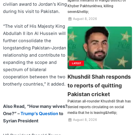
against militants in Hangu district of
civilian award to Jordan’s King
Khyber Pakhtunkhwa, killing
during his visit to Pakistan.
seven&hellip;
August 8, 2026
“The visit of His Majesty King
Abdullah II ibn Al Hussein will
further consolidate the
longstanding Pakistan–Jordan
relationship and contribute to
expanding the scope and
LATEST
spectrum of bilateral
Khushdil Shah responds
cooperation between the two
brotherly countries,” it added.
to reports of quitting
Pakistan cricket
Pakistan all-rounder Khushdil Shah has
Also Read, “How many wives?
denied reports circulating on social
media that he is leaving&hellip;
One?” –
Trump’s Question
to
August 8, 2026
Syrian President