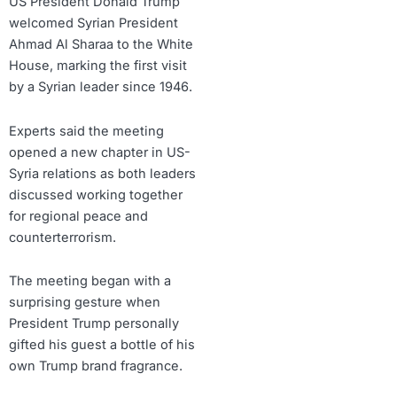
US President Donald Trump
welcomed Syrian President
Ahmad Al Sharaa to the White
House, marking the first visit
by a Syrian leader since 1946.
Experts said the meeting
opened a new chapter in US-
Syria relations as both leaders
discussed working together
for regional peace and
counterterrorism.
The meeting began with a
surprising gesture when
President Trump personally
gifted his guest a bottle of his
own Trump brand fragrance.