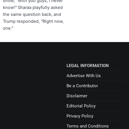
smile, “With you guys, I never
know!” Sharaa playfully asked
the same question back, and
Trump responded, “Right now,
one.”
LEGAL INFORMATION
Advertise With Us
Be a Contributor
Disclaimer
Editorial Policy
Privacy Policy
Terms and Conditions