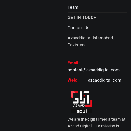
Team
GET IN TOUCH
Contact Us
Azaaddigital Islamabad,
Pakistan
Email:
contact@azaaddigital.com
Web:
azaaddigital.com
We are the digital media team at
Azaad Digital. Our mission is