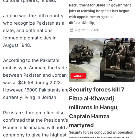
cultural spheres,” it said.
Recruitment for Grade 17 government
jobs at teaching hospitals has begun
Jordan was the fifth country
with appointments against
who recognize Pakistan as a
different&hellip;
state, and both nations
August 8, 2026
formed diplomatic ties in
August 1948.
According to the Pakistani
embassy in Amman, the trade
between Pakistan and Jordan
LATEST
was at $46.58 during 2023.
Security forces kill 7
However, 16000 Pakistanis are
currently living in Jordan.
Fitna al-Khawarij
militants in Hangu;
Pakistan’s foreign office also
Captain Hamza
confirmed that the President’s
martyred
House in Islamabad will hold a
Security forces conducted an operation
ceremony to give the highest