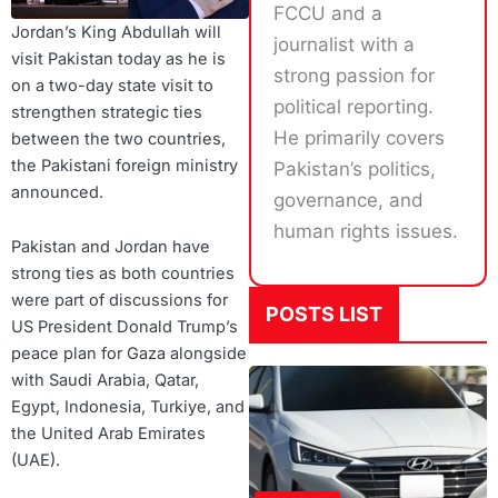
FCCU and a
Jordan’s King Abdullah will
journalist with a
visit Pakistan today as he is
strong passion for
on a two-day state visit to
political reporting.
strengthen strategic ties
He primarily covers
between the two countries,
the Pakistani foreign ministry
Pakistan’s politics,
announced.
governance, and
human rights issues.
Pakistan and Jordan have
strong ties as both countries
were part of discussions for
POSTS LIST
US President Donald Trump’s
peace plan for Gaza alongside
with Saudi Arabia, Qatar,
Egypt, Indonesia, Turkiye, and
the United Arab Emirates
(UAE).