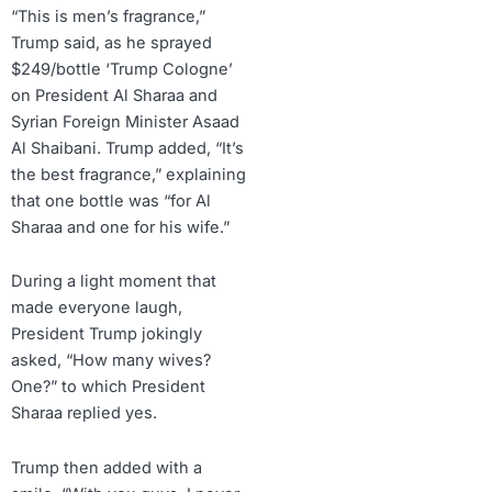
“This is men’s fragrance,”
Trump said, as he sprayed
$249/bottle ‘Trump Cologne’
on President Al Sharaa and
Syrian Foreign Minister Asaad
Al Shaibani. Trump added, “It’s
the best fragrance,” explaining
that one bottle was “for Al
Sharaa and one for his wife.”
During a light moment that
made everyone laugh,
President Trump jokingly
asked, “How many wives?
One?” to which President
Sharaa replied yes.
Trump then added with a