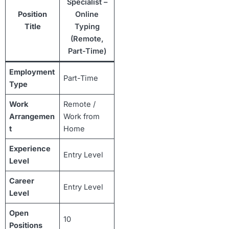
Specialist –
Position
Online
Title
Typing
(Remote,
Part-Time)
Employment
Part-Time
Type
Work
Remote /
Arrangemen
Work from
t
Home
Experience
Entry Level
Level
Career
Entry Level
Level
Open
10
Positions