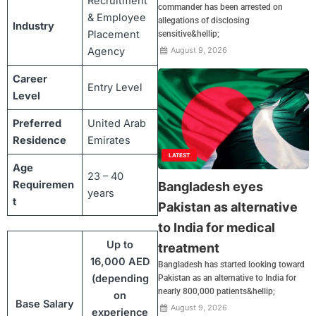
Recruitment
commander has been arrested on
& Employee
allegations of disclosing
Industry
Placement
sensitive&hellip;
Agency
August 9, 2026
Career
Entry Level
Level
Preferred
United Arab
Residence
Emirates
LATEST
Age
23 – 40
Requiremen
Bangladesh eyes
years
t
Pakistan as alternative
to India for medical
Up to
treatment
16,000 AED
Bangladesh has started looking toward
(depending
Pakistan as an alternative to India for
nearly 800,000 patients&hellip;
on
Base Salary
August 9, 2026
experience