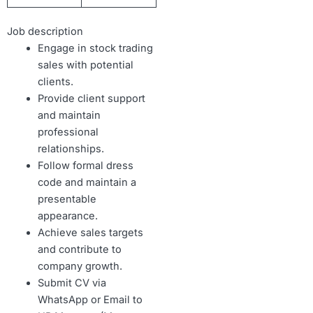
Job description
Engage in stock trading
sales with potential
clients.
Provide client support
and maintain
professional
relationships.
Follow formal dress
code and maintain a
presentable
appearance.
Achieve sales targets
and contribute to
company growth.
Submit CV via
WhatsApp or Email to