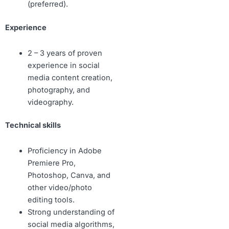
(preferred).
Experience
2 – 3 years of proven
experience in social
media content creation,
photography, and
videography.
Technical skills
Proficiency in Adobe
Premiere Pro,
Photoshop, Canva, and
other video/photo
editing tools.
Strong understanding of
social media algorithms,