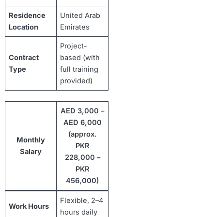
Residence
United Arab
Location
Emirates
Project-
Contract
based (with
Type
full training
provided)
AED 3,000 –
AED 6,000
(approx.
Monthly
PKR
Salary
228,000 –
PKR
456,000)
Flexible, 2–4
Work Hours
hours daily