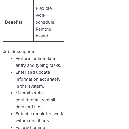
Flexible
work
Benefits
schedule,
Remote-
based
Job description
Perform online data
entry and typing tasks.
Enter and update
information accurately
in the system.
Maintain strict
confidentiality of all
data and files.
Submit completed work
within deadlines.
Follow training