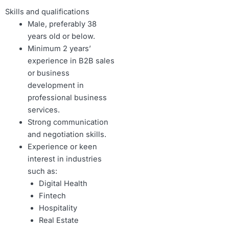
Skills and qualifications
Male, preferably 38
years old or below.
Minimum 2 years’
experience in B2B sales
or business
development in
professional business
services.
Strong communication
and negotiation skills.
Experience or keen
interest in industries
such as:
Digital Health
Fintech
Hospitality
Real Estate