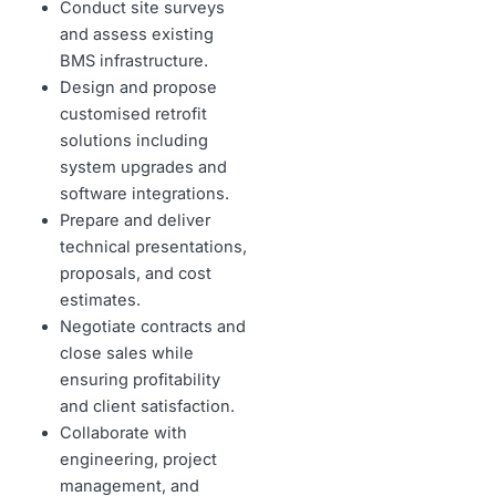
Conduct site surveys
and assess existing
BMS infrastructure.
Design and propose
customised retrofit
solutions including
system upgrades and
software integrations.
Prepare and deliver
technical presentations,
proposals, and cost
estimates.
Negotiate contracts and
close sales while
ensuring profitability
and client satisfaction.
Collaborate with
engineering, project
management, and