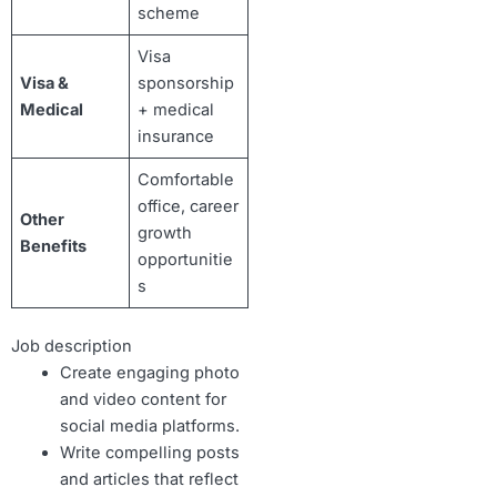
scheme
Visa
Visa &
sponsorship
Medical
+ medical
insurance
Comfortable
office, career
Other
growth
Benefits
opportunitie
s
Job description
Create engaging photo
and video content for
social media platforms.
Write compelling posts
and articles that reflect