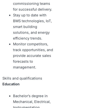
commissioning teams
for successful delivery.
Stay up to date with
BMS technologies, IoT,
smart building
solutions, and energy
efficiency trends.
Monitor competitors,
track opportunities, and
provide accurate sales
forecasts to
management.
Skills and qualifications
Education
Bachelor’s degree in
Mechanical, Electrical,
Instrumentation