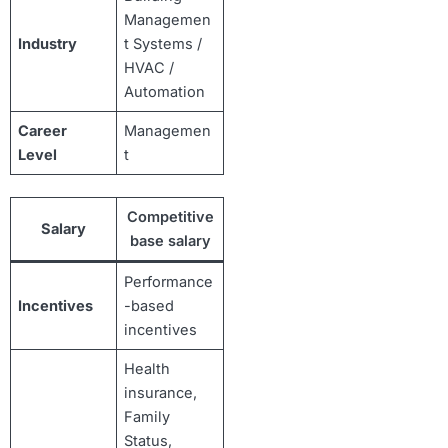
Managemen
Industry
t Systems /
HVAC /
Automation
Career
Managemen
Level
t
Competitive
Salary
base salary
Performance
Incentives
-based
incentives
Health
insurance,
Family
Status,