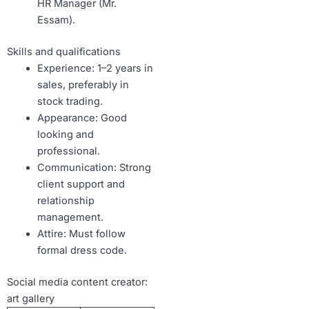
HR Manager (Mr.
Essam).
Skills and qualifications
Experience: 1–2 years in
sales, preferably in
stock trading.
Appearance: Good
looking and
professional.
Communication: Strong
client support and
relationship
management.
Attire: Must follow
formal dress code.
Social media content creator:
art gallery