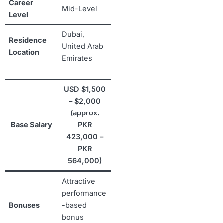
Career
Mid-Level
Level
Dubai,
Residence
United Arab
Location
Emirates
USD $1,500
– $2,000
(approx.
Base Salary
PKR
423,000 –
PKR
564,000)
Attractive
performance
Bonuses
-based
bonus