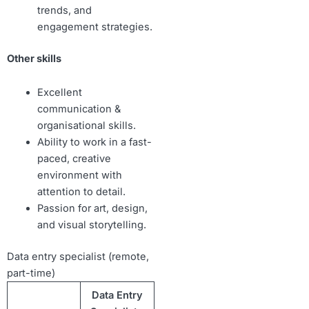
trends, and
engagement strategies.
Other skills
Excellent
communication &
organisational skills.
Ability to work in a fast-
paced, creative
environment with
attention to detail.
Passion for art, design,
and visual storytelling.
Data entry specialist (remote,
part-time)
Data Entry