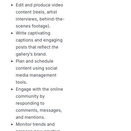
Edit and produce video
content (reels, artist
interviews, behind-the-
scenes footage).
Write captivating
captions and engaging
posts that reflect the
gallery’s brand.
Plan and schedule
content using social
media management
tools.
Engage with the online
community by
responding to
comments, messages,
and mentions.
Monitor trends and