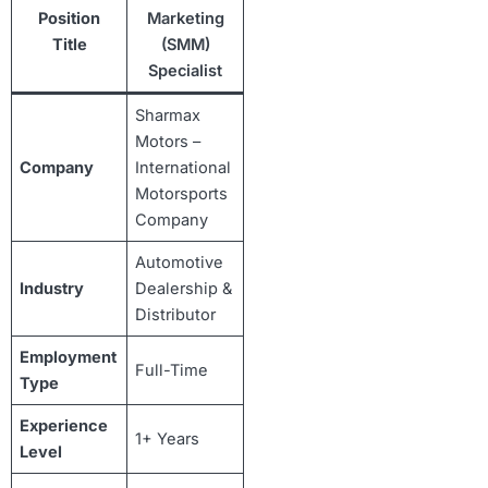
Position
Marketing
Title
(SMM)
Specialist
Sharmax
Motors –
Company
International
Motorsports
Company
Automotive
Industry
Dealership &
Distributor
Employment
Full-Time
Type
Experience
1+ Years
Level