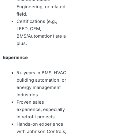
Engineering, or related
field.
Certifications (e.g.,
LEED, CEM,
BMS/Automation) are a
plus.
Experience
5+ years in BMS, HVAC,
building automation, or
energy management
industries.
Proven sales
experience, especially
in retrofit projects.
Hands-on experience
with Johnson Controls,