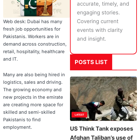
accurate, timely, and
engaging stories.
Covering current
Web desk: Dubai has many
fresh job opportunities for
events with clarity
Pakistanis. Workers are in
and insight.
demand across construction,
retail, hospitality, healthcare
and IT.
POSTS LIST
Many are also being hired in
logistics, sales and driving.
The growing economy and
new projects in the emirate
are creating more space for
skilled and semi-skilled
LATEST
Pakistanis to find
employment.
US Think Tank exposes
Afghan Taliban’s use of