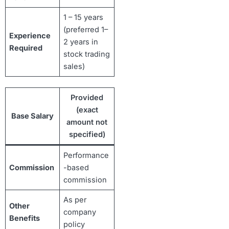
1 – 15 years
(preferred 1–
Experience
2 years in
Required
stock trading
sales)
Provided
(exact
Base Salary
amount not
specified)
Performance
Commission
-based
commission
As per
Other
company
Benefits
policy