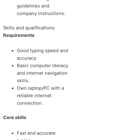
guidelines and
company instructions.
Skills and qualifications
Requirements
Good typing speed and
accuracy.
Basic computer literacy
and internet navigation
skills.
Own laptop/PC with a
reliable internet
connection.
Core skills
Fast and accurate