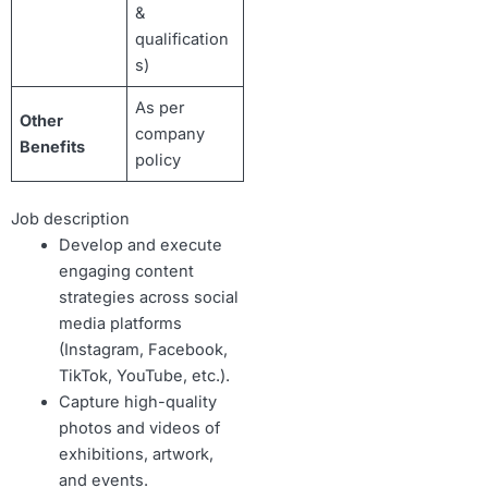
&
qualification
s)
As per
Other
company
Benefits
policy
Job description
Develop and execute
engaging content
strategies across social
media platforms
(Instagram, Facebook,
TikTok, YouTube, etc.).
Capture high-quality
photos and videos of
exhibitions, artwork,
and events.