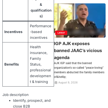
&
qualification
s)
Performance
Incentives
-based
LATEST
incentives
IGP AJK exposes
Health
banned JAAC’s vicious
insurance,
agenda
Family
AJK IGP said that the banned
Benefits
Status,
organization’s so-called “peace-loving”
professional
members abducted the family members
developmen
of&hellip;
t & training
August 9, 2026
Job description
Identify, prospect, and
close B2B