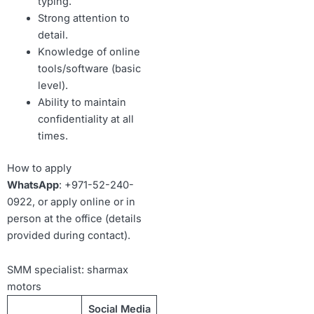
typing.
Strong attention to
detail.
Knowledge of online
tools/software (basic
level).
Ability to maintain
confidentiality at all
times.
How to apply
WhatsApp
: +971-52-240-
0922, or apply online or in
person at the office (details
provided during contact).
SMM specialist: sharmax
motors
Social Media