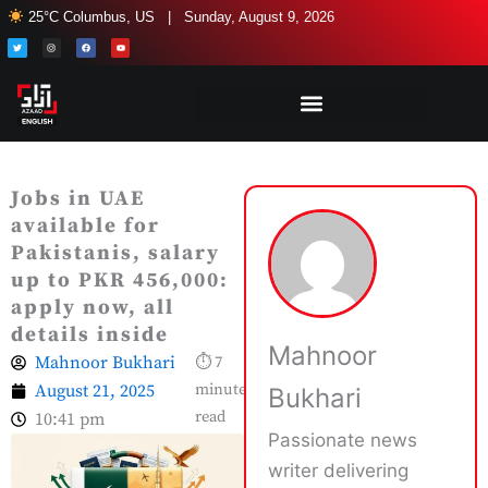
Skip
25°C Columbus, US | Sunday, August 9, 2026
to
T
I
F
Y
w
n
a
o
i
s
c
u
content
t
t
e
t
t
a
b
u
e
g
o
b
r
r
o
e
a
k
m
Jobs in UAE
available for
Pakistanis, salary
up to PKR 456,000:
apply now, all
details inside
Mahnoor
Mahnoor Bukhari
⏱ 7
August 21, 2025
minute
Bukhari
read
10:41 pm
Passionate news
writer delivering