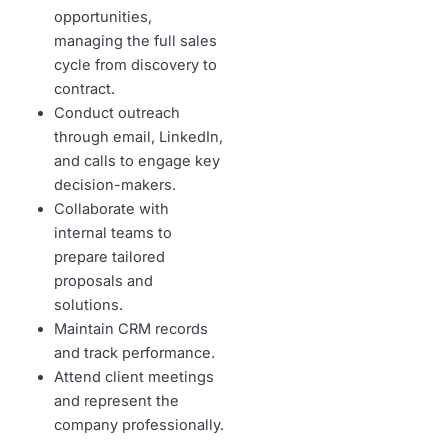
opportunities,
managing the full sales
cycle from discovery to
contract.
Conduct outreach
through email, LinkedIn,
and calls to engage key
decision-makers.
Collaborate with
internal teams to
prepare tailored
proposals and
solutions.
Maintain CRM records
and track performance.
Attend client meetings
and represent the
company professionally.