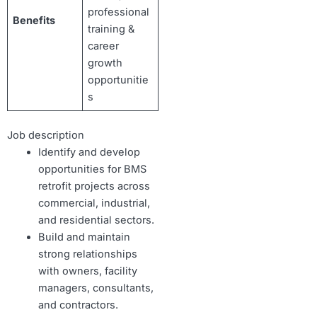
professional
Benefits
training &
career
growth
opportunitie
s
Job description
Identify and develop
opportunities for BMS
retrofit projects across
commercial, industrial,
and residential sectors.
Build and maintain
strong relationships
with owners, facility
managers, consultants,
and contractors.