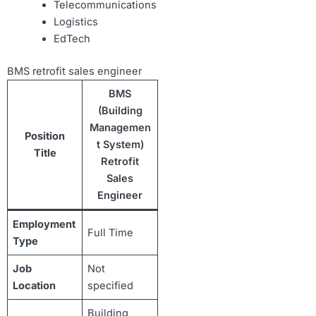
Telecommunications
Logistics
EdTech
BMS retrofit sales engineer
BMS
(Building
Managemen
Position
t System)
Title
Retrofit
Sales
Engineer
Employment
Full Time
Type
Job
Not
Location
specified
Building