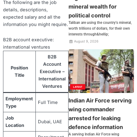
The following are the job
mineral wealth for
details, descriptions,
political control
expected salary and all the
Taliban are using the country’s mineral,
information you might require.
worth trillions of dollars, for their own
interests through&hellip;
B2B account executive:
August 9, 2026
international ventures
B2B
Account
Position
Executive –
Title
International
Ventures
LATEST
Employment
Indian Air Force serving
Full Time
Type
wing commander
arrested for leaking
Job
Dubai, UAE
Location
defence information
A serving Indian Air Force wing