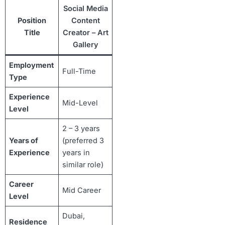
Social Media
Position
Content
Title
Creator – Art
Gallery
Employment
Full-Time
Type
Experience
Mid-Level
Level
2 – 3 years
Years of
(preferred 3
Experience
years in
similar role)
Career
Mid Career
Level
Dubai,
Residence