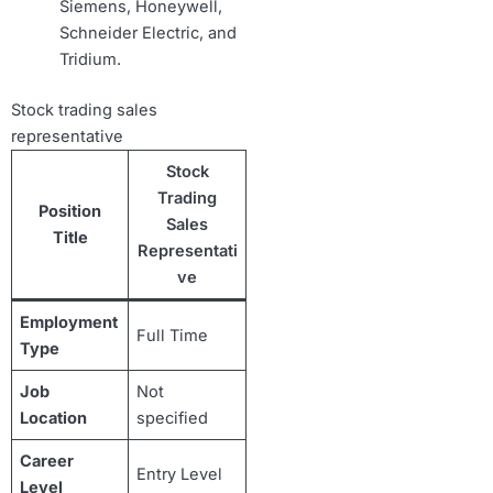
Siemens, Honeywell,
Schneider Electric, and
Tridium.
Stock trading sales
representative
Stock
Trading
Position
Sales
Title
Representati
ve
Employment
Full Time
Type
Job
Not
Location
specified
Career
Entry Level
Level