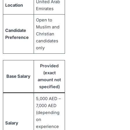
United Arab
Location
Emirates
Open to
Muslim and
Candidate
Christian
Preference
candidates
only
Provided
(exact
Base Salary
amount not
specified)
5,000 AED –
7,000 AED
(depending
on
Salary
experience