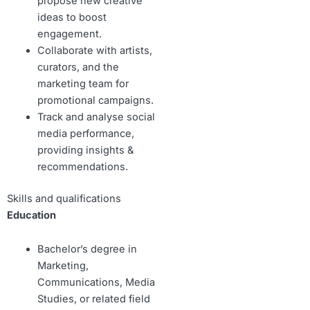
propose new creative
ideas to boost
engagement.
Collaborate with artists,
curators, and the
marketing team for
promotional campaigns.
Track and analyse social
media performance,
providing insights &
recommendations.
Skills and qualifications
Education
Bachelor’s degree in
Marketing,
Communications, Media
Studies, or related field