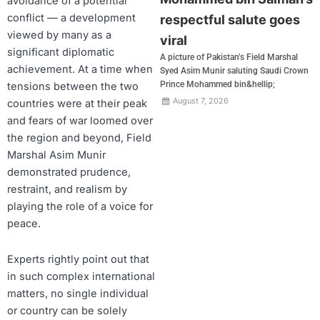
avoidance of a potential
conflict — a development
respectful salute goes
viewed by many as a
viral
significant diplomatic
A picture of Pakistan’s Field Marshal
achievement. At a time when
Syed Asim Munir saluting Saudi Crown
Prince Mohammed bin&hellip;
tensions between the two
August 7, 2026
countries were at their peak
and fears of war loomed over
the region and beyond, Field
Marshal Asim Munir
demonstrated prudence,
restraint, and realism by
playing the role of a voice for
peace.
Experts rightly point out that
in such complex international
matters, no single individual
or country can be solely