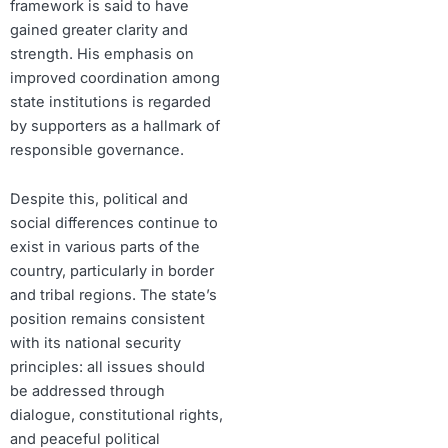
framework is said to have
gained greater clarity and
strength. His emphasis on
improved coordination among
state institutions is regarded
by supporters as a hallmark of
responsible governance.
Despite this, political and
social differences continue to
exist in various parts of the
country, particularly in border
and tribal regions. The state’s
position remains consistent
with its national security
principles: all issues should
be addressed through
dialogue, constitutional rights,
and peaceful political