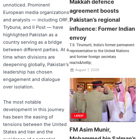
Makkah defence
unnoticed. Prominent
agreement boosts
European media organizations
Pakistan’s regional
and analysts — including ORF,
Trybuna, and Il Post — have
influence: Former Indian
highlighted Pakistan as a
envoy
country serving as a bridge
T.S. Tirumurti, India’s former permanent
between different parties. At a
representative to the United Nations
time when divisions are
and former foreign secretary
reacts&hellip;
deepening globally, Pakistan’s
August 7, 2026
leadership has chosen
engagement and dialogue
over isolation.
The most notable
development in this journey
has been the easing of
LATEST
tensions between the United
FM Asim Munir,
States and Iran and the
Mohammed bin Salman’s