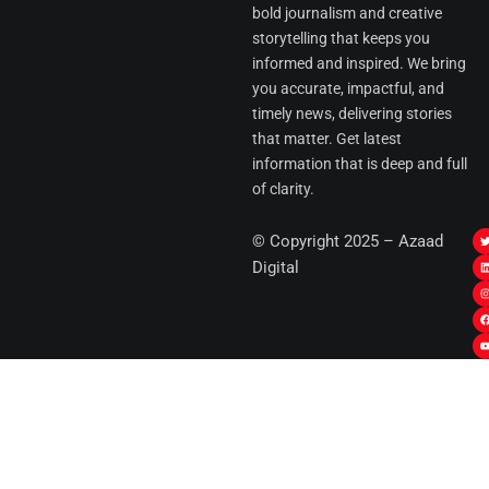
bold journalism and creative
storytelling that keeps you
informed and inspired. We bring
you accurate, impactful, and
timely news, delivering stories
that matter. Get latest
information that is deep and full
of clarity.
I
© Copyright 2025 – Azaad
i
i
Digital
t
t
t
t
r
i
r