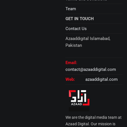
Team
GET IN TOUCH
Contact Us
Azaaddigital Islamabad,
Pakistan
Email:
contact@azaaddigital.com
Web:
azaaddigital.com
We are the digital media team at
Azaad Digital. Our mission is