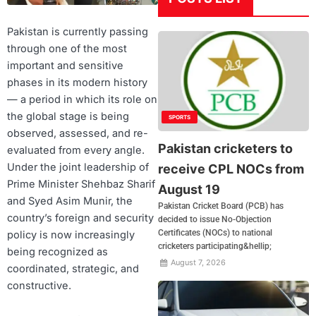
Pakistan is currently passing
through one of the most
important and sensitive
phases in its modern history
— a period in which its role on
the global stage is being
SPORTS
observed, assessed, and re-
Pakistan cricketers to
evaluated from every angle.
Under the joint leadership of
receive CPL NOCs from
Prime Minister Shehbaz Sharif
August 19
and Syed Asim Munir, the
Pakistan Cricket Board (PCB) has
country’s foreign and security
decided to issue No-Objection
Certificates (NOCs) to national
policy is now increasingly
cricketers participating&hellip;
being recognized as
August 7, 2026
coordinated, strategic, and
constructive.