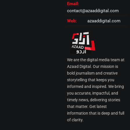
Email:
contact@azaaddigital.com
Web:
azaaddigital.com
We are the digital media team at
Azaad Digital. Our mission is
bold journalism and creative
storytelling that keeps you
informed and inspired. We bring
you accurate, impactful, and
timely news, delivering stories
that matter. Get latest
information that is deep and full
of clarity.