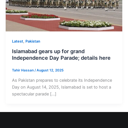
,
Latest
Pakistan
Islamabad gears up for grand
Independence Day Parade; details here
Tahir Hassan
/
August 12, 2025
As Pakistan prepares to celebrate its Independence
Day on August 14, 2025, Islamabad is set to host a
spectacular parade […]