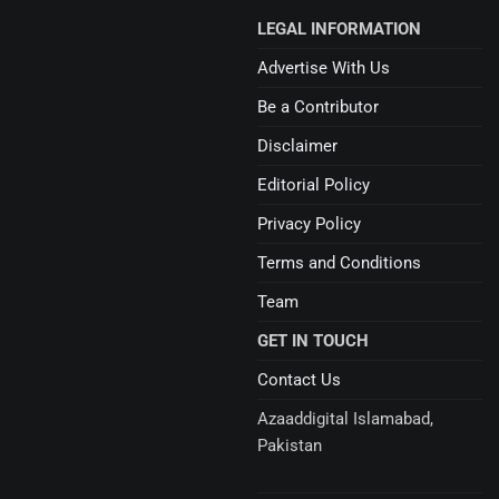
LEGAL INFORMATION
Advertise With Us
Be a Contributor
Disclaimer
Editorial Policy
Privacy Policy
Terms and Conditions
Team
GET IN TOUCH
Contact Us
Azaaddigital Islamabad,
Pakistan