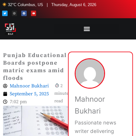
Skip
32°C Columbus, US | Thursday, August 6, 2026
to
T
I
F
Y
w
n
a
o
i
s
c
u
content
t
t
e
t
t
a
b
u
e
g
o
b
r
r
o
e
a
k
m
Punjab Educational
Boards postpone
matric exams amid
floods
Mahnoor Bukhari
2
September 5, 2025
minute
Mahnoor
read
7:02 pm
Bukhari
Passionate news
writer delivering