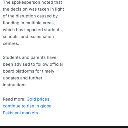
The spokesperson noted that
the decision was taken in light
of the disruption caused by
flooding in multiple areas,
which has impacted students,
schools, and examination
centres.
Students and parents have
been advised to follow official
board platforms for timely
updates and further
instructions.
Read more:
Gold prices
continue to rise in global,
Pakistani markets