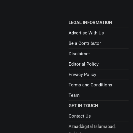
LEGAL INFORMATION
Advertise With Us
Be a Contributor
Disclaimer
Editorial Policy
Privacy Policy
Terms and Conditions
Team
GET IN TOUCH
Contact Us
Azaaddigital Islamabad,