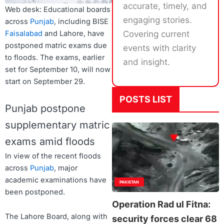
accurate, timely, and
Web desk: Educational boards
engaging stories.
across
Punjab
, including BISE
Faisalabad
and Lahore, have
Covering current
postponed matric exams due
events with clarity
to floods. The exams, earlier
and insight.
set for September 10, will now
start on September 29.
POSTS LIST
Punjab postpone
supplementary matric
exams amid floods
In view of the recent floods
across
Punjab
, major
academic examinations have
PAKISTAN
been postponed.
Operation Rad ul Fitna:
The Lahore Board, along with
security forces clear 68