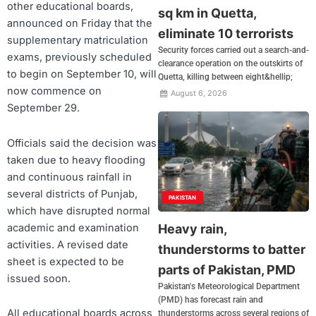
other educational boards,
sq km in Quetta,
announced on Friday that the
eliminate 10 terrorists
supplementary matriculation
Security forces carried out a search-and-
exams, previously scheduled
clearance operation on the outskirts of
to begin on September 10, will
Quetta, killing between eight&hellip;
now commence on
August 6, 2026
September 29.
Officials said the decision was
taken due to heavy flooding
and continuous rainfall in
several districts of Punjab,
PAKISTAN
which have disrupted normal
academic and examination
Heavy rain,
activities. A revised date
thunderstorms to batter
sheet is expected to be
parts of Pakistan, PMD
issued soon.
Pakistan's Meteorological Department
(PMD) has forecast rain and
All educational boards across
thunderstorms across several regions of