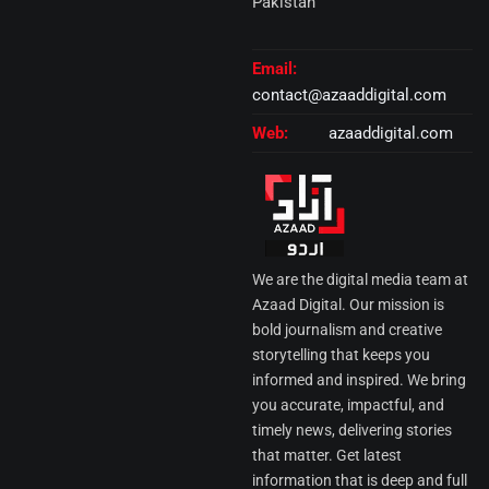
Pakistan
Email:
contact@azaaddigital.com
Web:
azaaddigital.com
We are the digital media team at
Azaad Digital. Our mission is
bold journalism and creative
storytelling that keeps you
informed and inspired. We bring
you accurate, impactful, and
timely news, delivering stories
that matter. Get latest
information that is deep and full