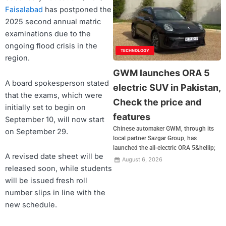
Faisalabad
has postponed the
2025 second annual matric
examinations due to the
ongoing flood crisis in the
TECHNOLOGY
region.
GWM launches ORA 5
A board spokesperson stated
electric SUV in Pakistan,
that the exams, which were
Check the price and
initially set to begin on
features
September 10, will now start
Chinese automaker GWM, through its
on September 29.
local partner Sazgar Group, has
launched the all-electric ORA 5&hellip;
A revised date sheet will be
August 6, 2026
released soon, while students
will be issued fresh roll
number slips in line with the
new schedule.