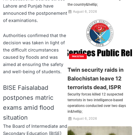
the country&hellip;
Lahore and Punjab have
August 6, 2026
announced the postponement
of examinations.
Authorities confirmed that the
decision was taken in light of
the difficult circumstances
caused by floods and was
PAKISTAN
aimed at ensuring the safety
Twin security raids in
and well-being of students.
Balochistan leave 12
terrorists dead, ISPR
BISE Faisalabad
Security forces killed 12 suspected
postpones matric
terrorists in two intelligence-based
operations conducted over two days
exams amid flood
in&hellip;
situation
August 6, 2026
The Board of Intermediate and
Secondary Education (BISE)