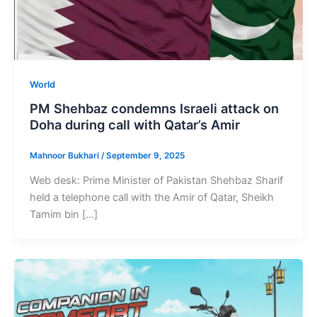
World
PM Shehbaz condemns Israeli attack on
Doha during call with Qatar’s Amir
Mahnoor Bukhari
/
September 9, 2025
Web desk: Prime Minister of Pakistan Shehbaz Sharif
held a telephone call with the Amir of Qatar, Sheikh
Tamim bin […]