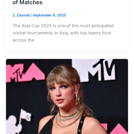
of Matches
Z. Zaynab
/
September 9, 2025
The Asia Cup 2025 is one of the most anticipated
cricket tournaments in Asia, with top teams from
across the