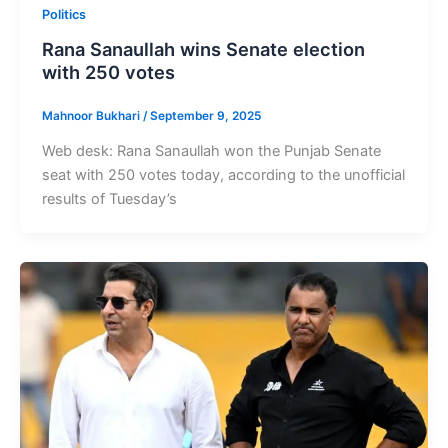
Politics
Rana Sanaullah wins Senate election
with 250 votes
Mahnoor Bukhari
/
September 9, 2025
Web desk: Rana Sanaullah won the Punjab Senate
seat with 250 votes today, according to the unofficial
results of Tuesday’s