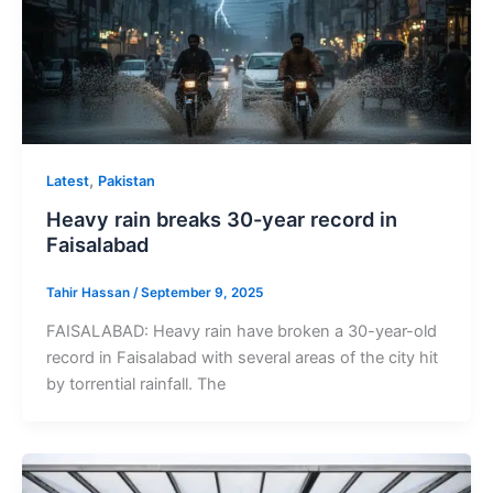
,
Latest
Pakistan
Heavy rain breaks 30-year record in
Faisalabad
Tahir Hassan
/
September 9, 2025
FAISALABAD: Heavy rain have broken a 30-year-old
record in Faisalabad with several areas of the city hit
by torrential rainfall. The