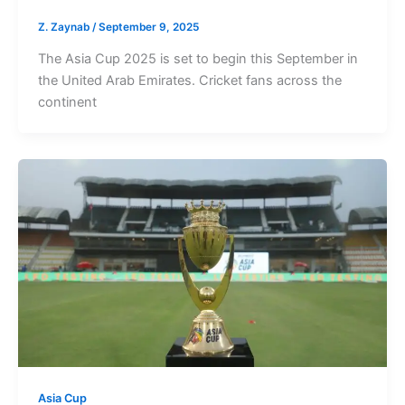
Z. Zaynab
/
September 9, 2025
The Asia Cup 2025 is set to begin this September in
the United Arab Emirates. Cricket fans across the
continent
Asia Cup