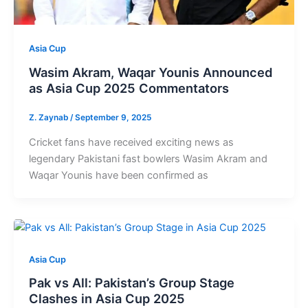
Asia Cup
Wasim Akram, Waqar Younis Announced
as Asia Cup 2025 Commentators
Z. Zaynab
/
September 9, 2025
Cricket fans have received exciting news as
legendary Pakistani fast bowlers Wasim Akram and
Waqar Younis have been confirmed as
Asia Cup
Pak vs All: Pakistan’s Group Stage
Clashes in Asia Cup 2025