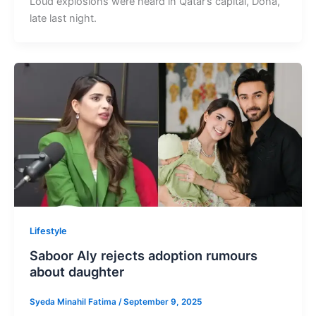
Loud explosions were heard in Qatar’s capital, Doha,
late last night.
Lifestyle
Saboor Aly rejects adoption rumours
about daughter
Syeda Minahil Fatima
/
September 9, 2025