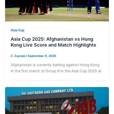
Asia Cup
Asia Cup 2025: Afghanistan vs Hong
Kong Live Score and Match Highlights
Z. Zaynab
/
September 9, 2025
Afghanistan is currently batting against Hong Kong
in the first match of Group B in the Asia Cup 2025 at