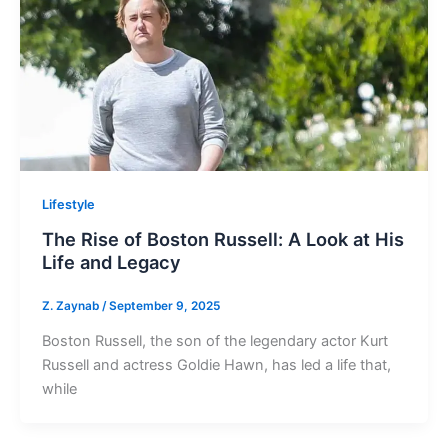
Lifestyle
The Rise of Boston Russell: A Look at His
Life and Legacy
Z. Zaynab
/
September 9, 2025
Boston Russell, the son of the legendary actor Kurt
Russell and actress Goldie Hawn, has led a life that,
while