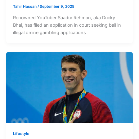
Tahir Hassan
/
September 9, 2025
Renowned YouTuber Saadur Rehman, aka Ducky
Bhai, has filed an application in court seeking bail in
illegal online gambling applications
Lifestyle