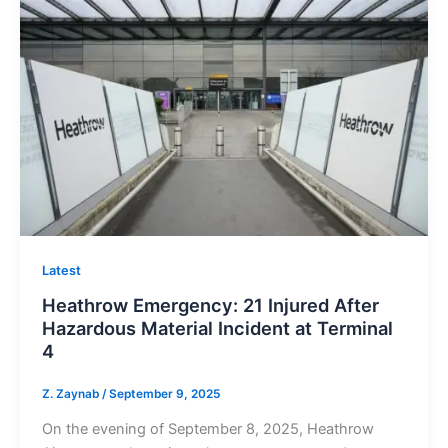
Latest
Heathrow Emergency: 21 Injured After
Hazardous Material Incident at Terminal
4
Z. Zaynab
/
September 9, 2025
On the evening of September 8, 2025, Heathrow