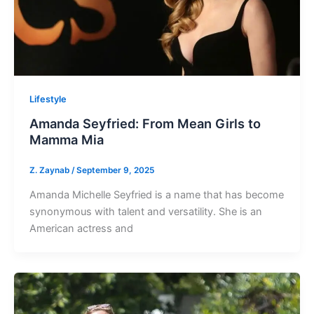
Lifestyle
Amanda Seyfried: From Mean Girls to
Mamma Mia
Z. Zaynab
/
September 9, 2025
Amanda Michelle Seyfried is a name that has become
synonymous with talent and versatility. She is an
American actress and