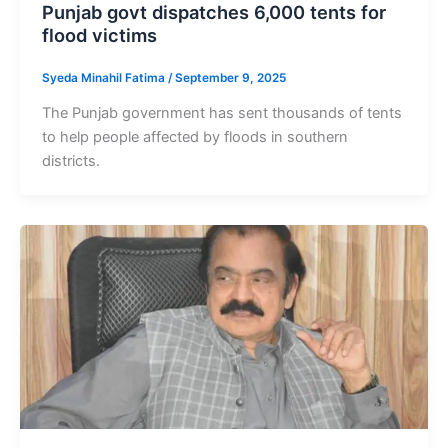
Punjab govt dispatches 6,000 tents for
flood victims
Syeda Minahil Fatima
/
September 9, 2025
The Punjab government has sent thousands of tents
to help people affected by floods in southern
districts.