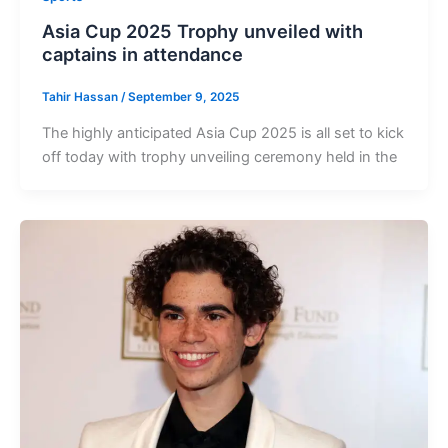
Asia Cup 2025 Trophy unveiled with
captains in attendance
Tahir Hassan
/
September 9, 2025
The highly anticipated Asia Cup 2025 is all set to kick
off today with trophy unveiling ceremony held in the