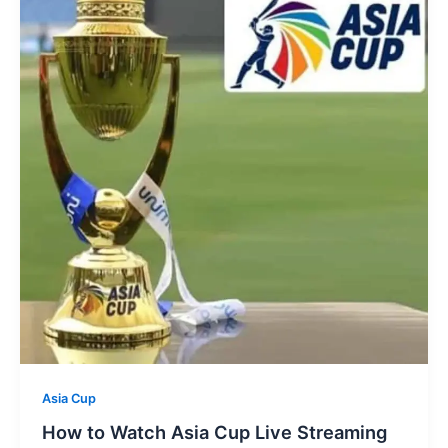
Asia Cup
How to Watch Asia Cup Live Streaming