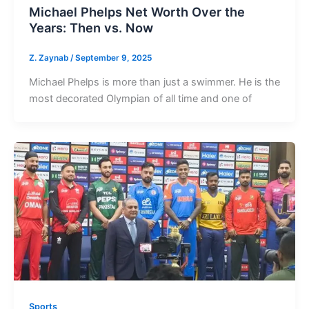
Michael Phelps Net Worth Over the
Years: Then vs. Now
Z. Zaynab
/
September 9, 2025
Michael Phelps is more than just a swimmer. He is the
most decorated Olympian of all time and one of
Sports