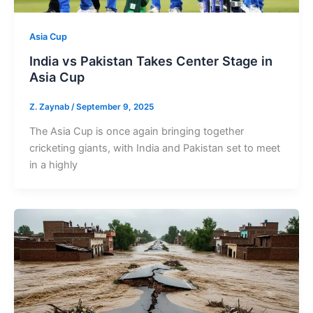
Asia Cup
India vs Pakistan Takes Center Stage in
Asia Cup
Z. Zaynab
/
September 9, 2025
The Asia Cup is once again bringing together
cricketing giants, with India and Pakistan set to meet
in a highly