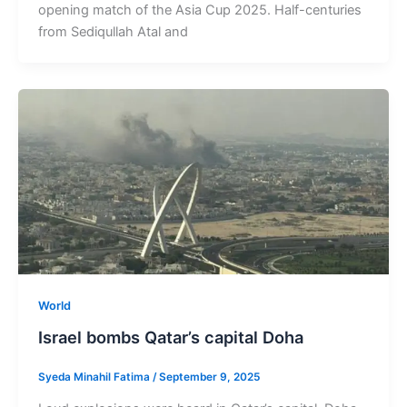
opening match of the Asia Cup 2025. Half-centuries
from Sediqullah Atal and
World
Israel bombs Qatar’s capital Doha
Syeda Minahil Fatima
/
September 9, 2025