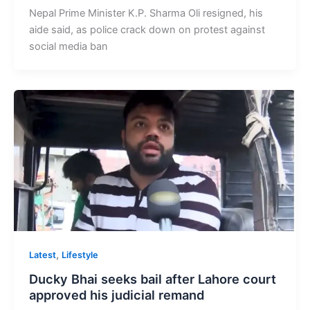
Nepal Prime Minister K.P. Sharma Oli resigned, his
aide said, as police crack down on protest against
social media ban
,
Latest
Lifestyle
Ducky Bhai seeks bail after Lahore court
approved his judicial remand