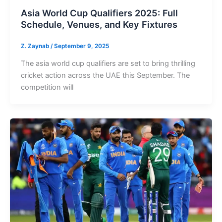
Asia World Cup Qualifiers 2025: Full
Schedule, Venues, and Key Fixtures
Z. Zaynab
/
September 9, 2025
The asia world cup qualifiers are set to bring thrilling
cricket action across the UAE this September. The
competition will