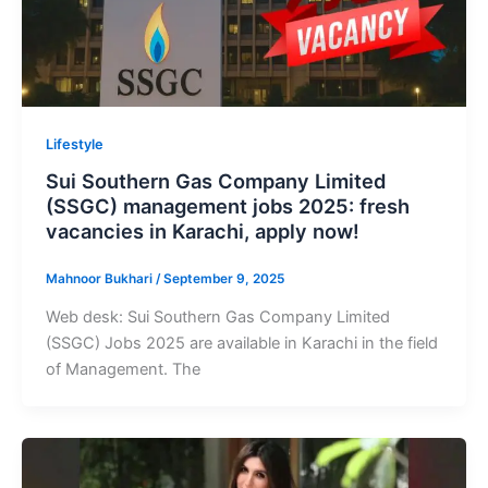
Lifestyle
Sui Southern Gas Company Limited
(SSGC) management jobs 2025: fresh
vacancies in Karachi, apply now!
Mahnoor Bukhari
/
September 9, 2025
Web desk: Sui Southern Gas Company Limited
(SSGC) Jobs 2025 are available in Karachi in the field
of Management. The