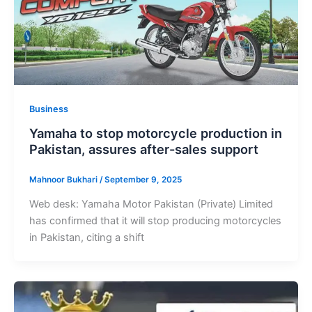
Business
Yamaha to stop motorcycle production in
Pakistan, assures after-sales support
Mahnoor Bukhari
/
September 9, 2025
Web desk: Yamaha Motor Pakistan (Private) Limited
has confirmed that it will stop producing motorcycles
in Pakistan, citing a shift