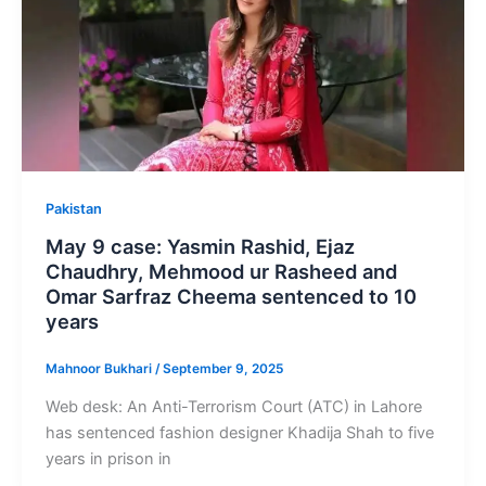
Pakistan
May 9 case: Yasmin Rashid, Ejaz
Chaudhry, Mehmood ur Rasheed and
Omar Sarfraz Cheema sentenced to 10
years
Mahnoor Bukhari
/
September 9, 2025
Web desk: An Anti-Terrorism Court (ATC) in Lahore
has sentenced fashion designer Khadija Shah to five
years in prison in