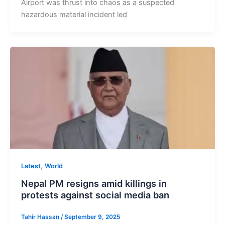
Airport was thrust into chaos as a suspected
hazardous material incident led
,
Latest
World
Nepal PM resigns amid killings in
protests against social media ban
Tahir Hassan
/
September 9, 2025