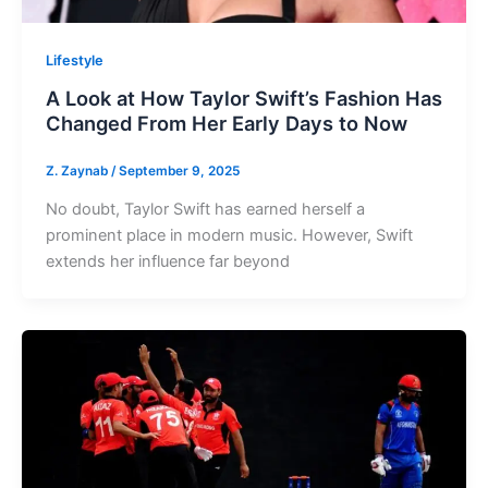
Lifestyle
A Look at How Taylor Swift’s Fashion Has
Changed From Her Early Days to Now
Z. Zaynab
/
September 9, 2025
No doubt, Taylor Swift has earned herself a
prominent place in modern music. However, Swift
extends her influence far beyond