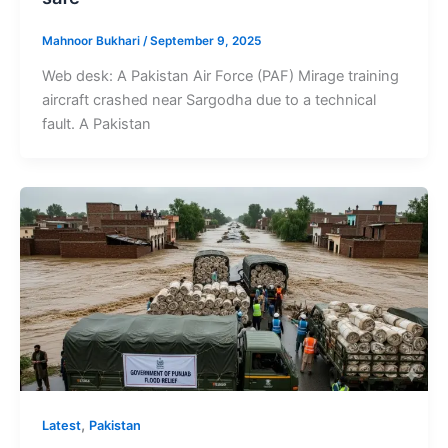
Mahnoor Bukhari
/
September 9, 2025
Web desk: A Pakistan Air Force (PAF) Mirage training
aircraft crashed near Sargodha due to a technical
fault. A Pakistan
,
Latest
Pakistan