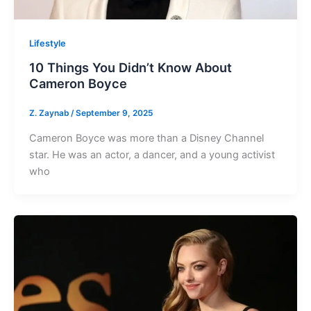
Lifestyle
10 Things You Didn’t Know About
Cameron Boyce
Z. Zaynab
/
September 9, 2025
Cameron Boyce was more than a Disney Channel
star. He was an actor, a dancer, and a young activist
who