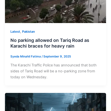
,
Latest
Pakistan
No parking allowed on Tariq Road as
Karachi braces for heavy rain
Syeda Minahil Fatima
/
September 9, 2025
The Karachi Traffic Police has announced that both
sides of Tariq Road will be a no-parking zone from
today on Wednesday.