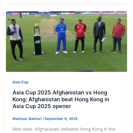
Asia Cup
Asia Cup 2025 Afghanistan vs Hong
Kong: Afghanistan beat Hong Kong in
Asia Cup 2025 opener
Mahnoor Bukhari
/
September 9, 2025
Web desk: Afghanistan defeated Hong Kong in the