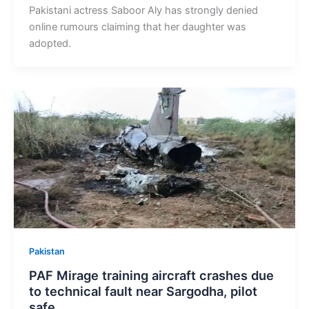
Pakistani actress Saboor Aly has strongly denied
online rumours claiming that her daughter was
adopted.
Pakistan
PAF Mirage training aircraft crashes due
to technical fault near Sargodha, pilot
safe