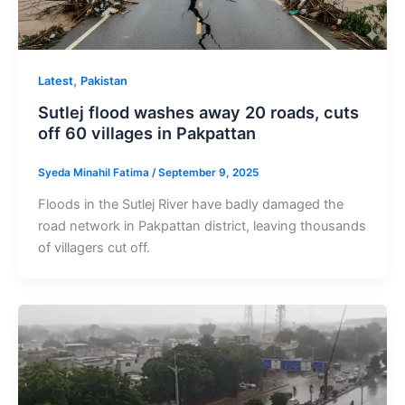
,
Latest
Pakistan
Sutlej flood washes away 20 roads, cuts
off 60 villages in Pakpattan
Syeda Minahil Fatima
/
September 9, 2025
Floods in the Sutlej River have badly damaged the
road network in Pakpattan district, leaving thousands
of villagers cut off.