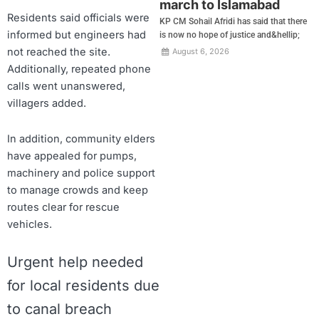
march to Islamabad
Residents said officials were
KP CM Sohail Afridi has said that there
informed but engineers had
is now no hope of justice and&hellip;
not reached the site.
August 6, 2026
Additionally, repeated phone
calls went unanswered,
villagers added.
In addition, community elders
have appealed for pumps,
machinery and police support
to manage crowds and keep
routes clear for rescue
vehicles.
Urgent help needed
for local residents due
to canal breach