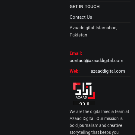
GET IN TOUCH
Contact Us
Azaaddigital Islamabad,
Pakistan
Email:
contact@azaaddigital.com
Web:
azaaddigital.com
We are the digital media team at
Azaad Digital. Our mission is
bold journalism and creative
storytelling that keeps you