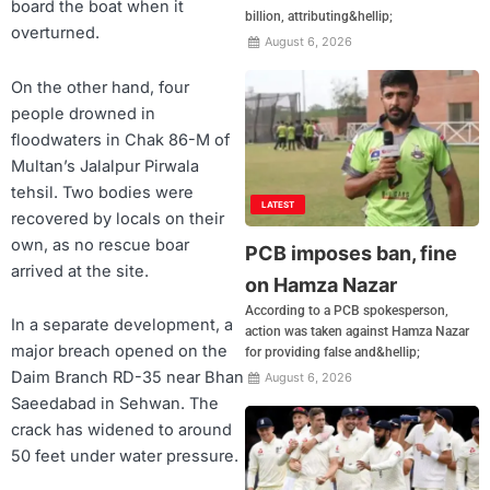
board the boat when it
billion, attributing&hellip;
overturned.
August 6, 2026
On the other hand, four
people drowned in
floodwaters in Chak 86-M of
Multan’s Jalalpur Pirwala
tehsil. Two bodies were
LATEST
recovered by locals on their
own, as no rescue boar
PCB imposes ban, fine
arrived at the site.
on Hamza Nazar
According to a PCB spokesperson,
In a separate development, a
action was taken against Hamza Nazar
major breach opened on the
for providing false and&hellip;
Daim Branch RD-35 near Bhan
August 6, 2026
Saeedabad in Sehwan. The
crack has widened to around
50 feet under water pressure.