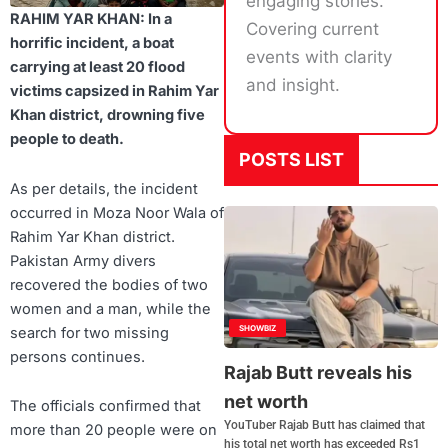
engaging stories.
RAHIM YAR KHAN: In a
Covering current
horrific incident, a boat
events with clarity
carrying at least 20 flood
and insight.
victims capsized in Rahim Yar
Khan district, drowning five
people to death.
POSTS LIST
As per details, the incident
occurred in Moza Noor Wala of
Rahim Yar Khan district.
Pakistan Army divers
recovered the bodies of two
women and a man, while the
SHOWBIZ
search for two missing
persons continues.
Rajab Butt reveals his
net worth
The officials confirmed that
YouTuber Rajab Butt has claimed that
more than 20 people were on
his total net worth has exceeded Rs1