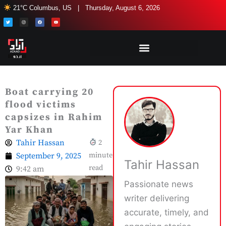
Skip
21°C Columbus, US | Thursday, August 6, 2026
to
T
I
F
Y
w
n
a
o
i
s
c
u
content
t
t
e
t
t
a
b
u
e
g
o
b
r
r
o
e
a
k
m
Boat carrying 20
flood victims
capsizes in Rahim
Yar Khan
Tahir Hassan
2
September 9, 2025
minute
Tahir Hassan
read
9:42 am
Passionate news
writer delivering
accurate, timely, and