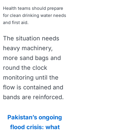
Health teams should prepare
for clean drinking water needs
and first aid.
The situation needs
heavy machinery,
more sand bags and
round the clock
monitoring until the
flow is contained and
bands are reinforced.
Pakistan’s ongoing
flood crisis: what