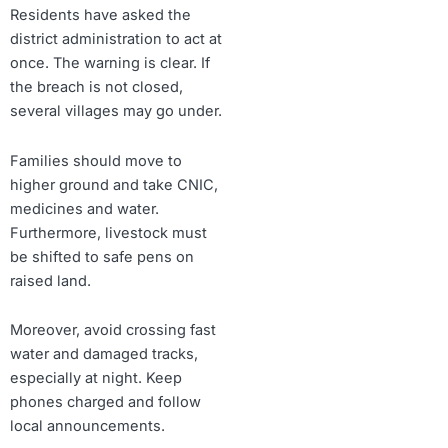
Residents have asked the
district administration to act at
once. The warning is clear. If
the breach is not closed,
several villages may go under.
Families should move to
higher ground and take CNIC,
medicines and water.
Furthermore, livestock must
be shifted to safe pens on
raised land.
Moreover, avoid crossing fast
water and damaged tracks,
especially at night. Keep
phones charged and follow
local announcements.