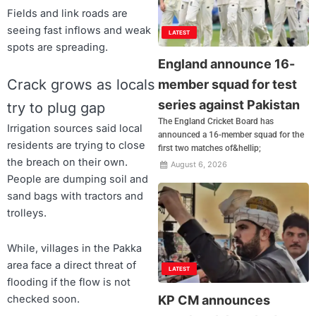
Fields and link roads are
seeing fast inflows and weak
LATEST
spots are spreading.
England announce 16-
Crack grows as locals
member squad for test
series against Pakistan
try to plug gap
The England Cricket Board has
Irrigation sources said local
announced a 16-member squad for the
residents are trying to close
first two matches of&hellip;
the breach on their own.
August 6, 2026
People are dumping soil and
sand bags with tractors and
trolleys.
While, villages in the Pakka
area face a direct threat of
LATEST
flooding if the flow is not
checked soon.
KP CM announces