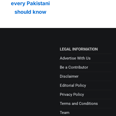
every Pakistani
should know
LEGAL INFORMATION
Advertise With Us
Be a Contributor
Disclaimer
Editorial Policy
Privacy Policy
Terms and Conditions
Team