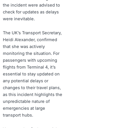
the incident were advised to
check for updates as delays
were inevitable.
The UK’s Transport Secretary,
Heidi Alexander, confirmed
that she was actively
monitoring the situation. For
passengers with upcoming
flights from Terminal 4, it’s
essential to stay updated on
any potential delays or
changes to their travel plans,
as this incident highlights the
unpredictable nature of
emergencies at large
transport hubs.