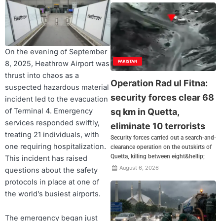
On the evening of September
PAKISTAN
8, 2025, Heathrow Airport was
thrust into chaos as a
Operation Rad ul Fitna:
suspected hazardous material
security forces clear 68
incident led to the evacuation
of Terminal 4. Emergency
sq km in Quetta,
services responded swiftly,
eliminate 10 terrorists
treating 21 individuals, with
Security forces carried out a search-and-
one requiring hospitalization.
clearance operation on the outskirts of
Quetta, killing between eight&hellip;
This incident has raised
August 6, 2026
questions about the safety
protocols in place at one of
the world’s busiest airports.
The emergency began just