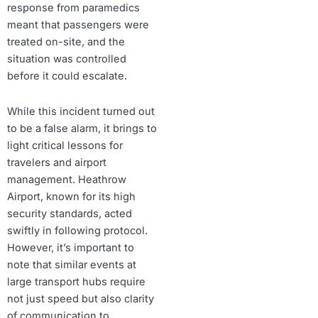
response from paramedics
meant that passengers were
treated on-site, and the
situation was controlled
before it could escalate.
While this incident turned out
to be a false alarm, it brings to
light critical lessons for
travelers and airport
management. Heathrow
Airport, known for its high
security standards, acted
swiftly in following protocol.
However, it’s important to
note that similar events at
large transport hubs require
not just speed but also clarity
of communication to