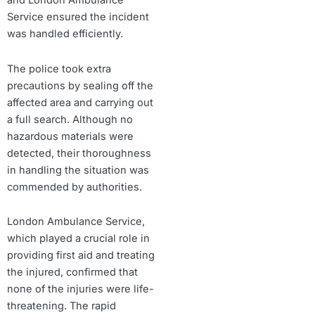
and London Ambulance
Service ensured the incident
was handled efficiently.
The police took extra
precautions by sealing off the
affected area and carrying out
a full search. Although no
hazardous materials were
detected, their thoroughness
in handling the situation was
commended by authorities.
London Ambulance Service,
which played a crucial role in
providing first aid and treating
the injured, confirmed that
none of the injuries were life-
threatening. The rapid