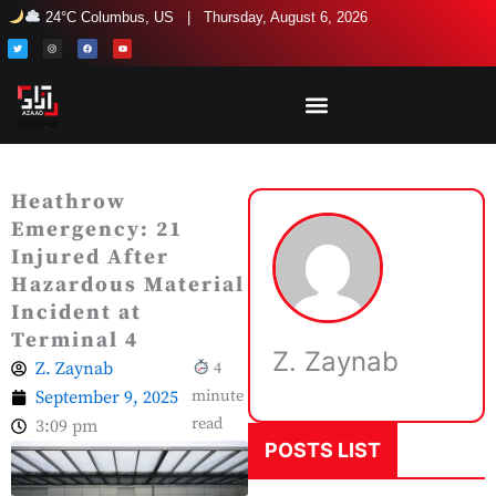
Skip
24°C Columbus, US | Thursday, August 6, 2026
to
T
I
F
Y
w
n
a
o
i
s
c
u
content
t
t
e
t
t
a
b
u
e
g
o
b
r
r
o
e
a
k
m
Heathrow
Emergency: 21
Injured After
Hazardous Material
Incident at
Terminal 4
Z. Zaynab
Z. Zaynab
4
September 9, 2025
minute
read
3:09 pm
POSTS LIST