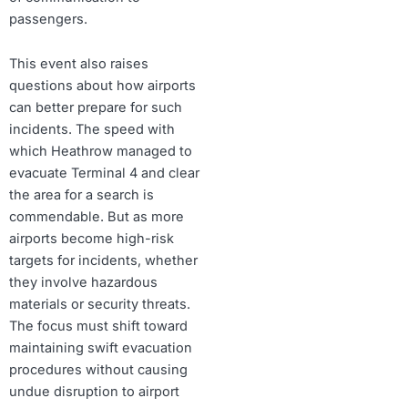
passengers.
This event also raises
questions about how airports
can better prepare for such
incidents. The speed with
which Heathrow managed to
evacuate Terminal 4 and clear
the area for a search is
commendable. But as more
airports become high-risk
targets for incidents, whether
they involve hazardous
materials or security threats.
The focus must shift toward
maintaining swift evacuation
procedures without causing
undue disruption to airport