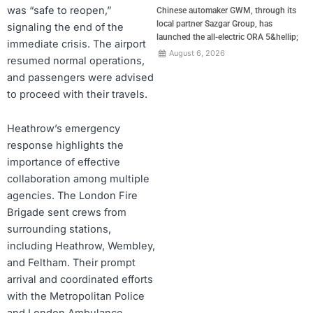
was “safe to reopen,”
Chinese automaker GWM, through its
local partner Sazgar Group, has
signaling the end of the
launched the all-electric ORA 5&hellip;
immediate crisis. The airport
August 6, 2026
resumed normal operations,
and passengers were advised
to proceed with their travels.
Heathrow’s emergency
response highlights the
importance of effective
collaboration among multiple
agencies. The London Fire
Brigade sent crews from
surrounding stations,
including Heathrow, Wembley,
and Feltham. Their prompt
arrival and coordinated efforts
with the Metropolitan Police