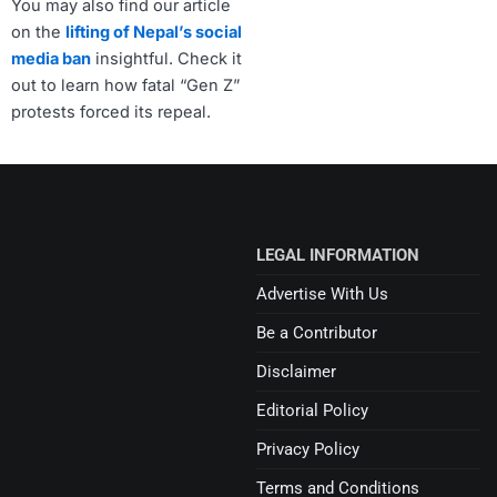
You may also find our article
on the
lifting of Nepal’s social
media ban
insightful. Check it
out to learn how fatal “Gen Z”
protests forced its repeal.
LEGAL INFORMATION
Advertise With Us
Be a Contributor
Disclaimer
Editorial Policy
Privacy Policy
Terms and Conditions