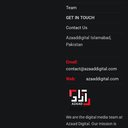
Team
GET IN TOUCH
Contact Us
Azaaddigital Islamabad,
Pakistan
Email:
contact@azaaddigital.com
Web:
azaaddigital.com
We are the digital media team at
Azaad Digital. Our mission is