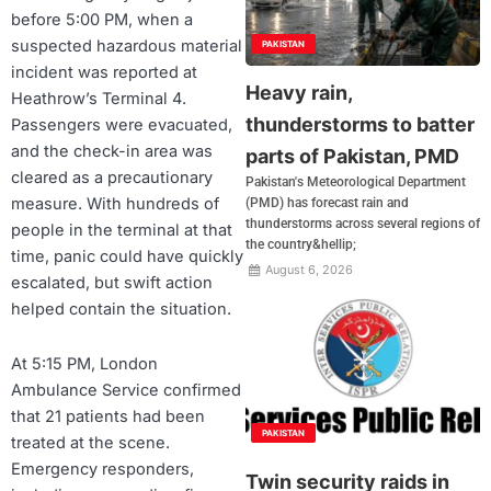
before 5:00 PM, when a
suspected hazardous material
PAKISTAN
incident was reported at
Heavy rain,
Heathrow’s Terminal 4.
thunderstorms to batter
Passengers were evacuated,
and the check-in area was
parts of Pakistan, PMD
cleared as a precautionary
Pakistan's Meteorological Department
measure. With hundreds of
(PMD) has forecast rain and
thunderstorms across several regions of
people in the terminal at that
the country&hellip;
time, panic could have quickly
August 6, 2026
escalated, but swift action
helped contain the situation.
At 5:15 PM, London
Ambulance Service confirmed
that 21 patients had been
PAKISTAN
treated at the scene.
Emergency responders,
Twin security raids in