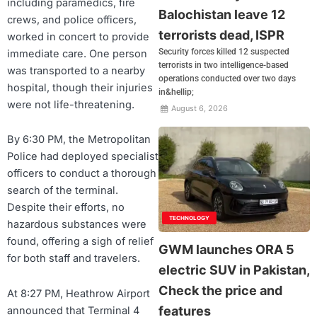
including paramedics, fire
Balochistan leave 12
crews, and police officers,
terrorists dead, ISPR
worked in concert to provide
Security forces killed 12 suspected
immediate care. One person
terrorists in two intelligence-based
was transported to a nearby
operations conducted over two days
hospital, though their injuries
in&hellip;
were not life-threatening.
August 6, 2026
By 6:30 PM, the Metropolitan
Police had deployed specialist
officers to conduct a thorough
search of the terminal.
Despite their efforts, no
TECHNOLOGY
hazardous substances were
found, offering a sigh of relief
GWM launches ORA 5
for both staff and travelers.
electric SUV in Pakistan,
Check the price and
At 8:27 PM, Heathrow Airport
features
announced that Terminal 4