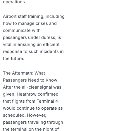
operations.
Airport staff training, including
how to manage crises and
communicate with
passengers under duress, is
vital in ensuring an efficient
response to such incidents in
the future.
The Aftermath: What
Passengers Need to Know
After the all-clear signal was
given, Heathrow confirmed
that flights from Terminal 4
would continue to operate as
scheduled. However,
passengers traveling through
the terminal on the night of