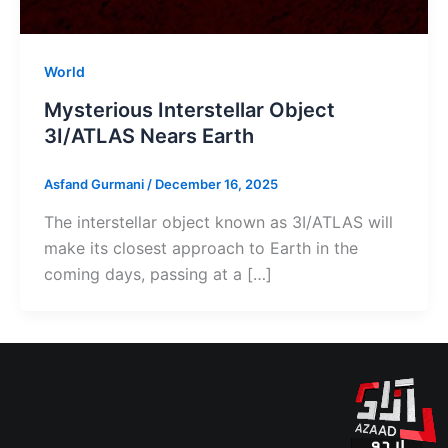
World
Mysterious Interstellar Object
3I/ATLAS Nears Earth
Asfand Gurmani
/
December 16, 2025
The interstellar object known as 3I/ATLAS will
make its closest approach to Earth in the
coming days, passing at a […]