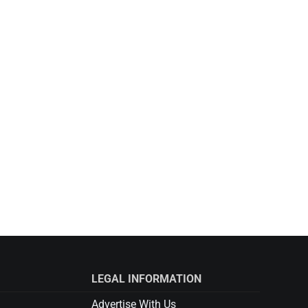
LEGAL INFORMATION
Advertise With Us