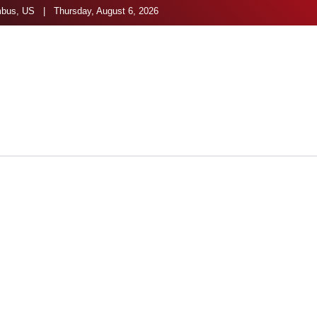
bus, US | Thursday, August 6, 2026