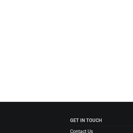
GET IN TOUCH
Contact Us