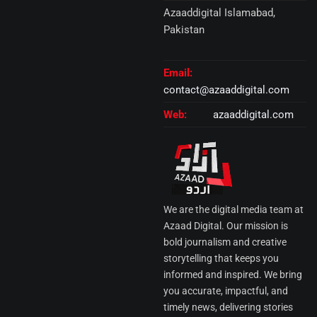
Azaaddigital Islamabad,
Pakistan
Email:
contact@azaaddigital.com
Web:
azaaddigital.com
We are the digital media team at
Azaad Digital. Our mission is
bold journalism and creative
storytelling that keeps you
informed and inspired. We bring
you accurate, impactful, and
timely news, delivering stories