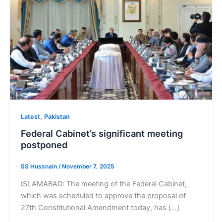
,
Latest
Pakistan
Federal Cabinet’s significant meeting
postponed
SS Hussnain
/
November 7, 2025
ISLAMABAD: The meeting of the Federal Cabinet,
which was scheduled to approve the proposal of
27th Constitutional Amendment today, has […]