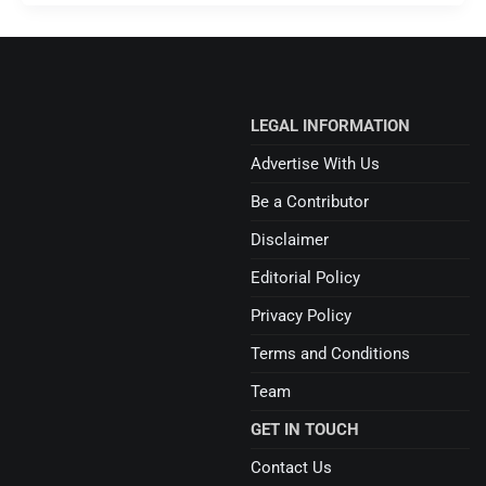
LEGAL INFORMATION
Advertise With Us
Be a Contributor
Disclaimer
Editorial Policy
Privacy Policy
Terms and Conditions
Team
GET IN TOUCH
Contact Us