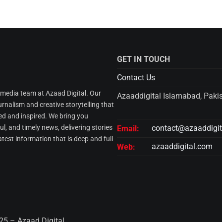
GET IN TOUCH
Contact Us
l media team at Azaad Digital. Our
Azaaddigital Islamabad, Paki
urnalism and creative storytelling that
d and inspired. We bring you
l, and timely news, delivering stories
contact@azaaddigi
Email:
atest information that is deep and full
azaaddigital.com
Web:
25 – Azaad Digital