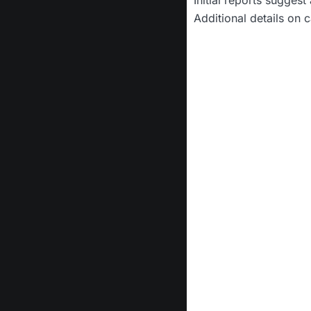
Additional details on c