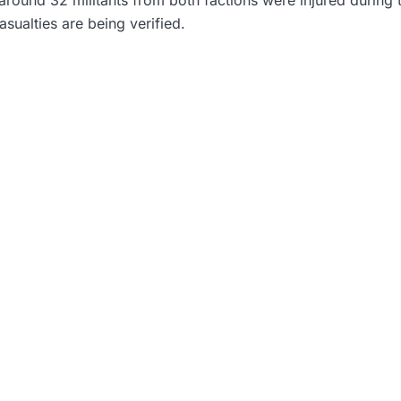
asualties are being verified.