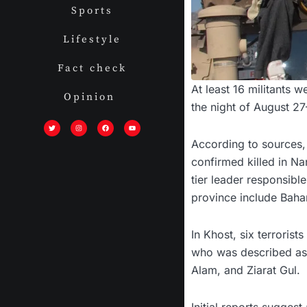
Sports
Lifestyle
Fact check
At least 16 militants 
Opinion
the night of August 2
T
I
F
Y
w
n
a
o
i
s
c
u
t
t
e
t
According to sources, 
t
a
b
u
e
g
o
b
r
r
o
e
confirmed killed in Na
a
k
m
tier leader responsibl
province include Baha
In Khost, six terrori
who was described as a
Alam, and Ziarat Gul.
Initial reports sugges