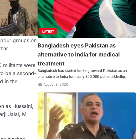
LATEST
ahadur groups on
Bangladesh eyes Pakistan as
har.
alternative to India for medical
treatment
0 militants were
Bangladesh has started looking toward Pakistan as an
 to be a second-
alternative to India for nearly 800,000 patients&hellip;
d in the
August 9, 2026
n as Hussaini,
rji Jalal, M
the clashes.