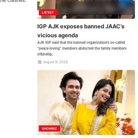
LATEST
IGP AJK exposes banned JAAC’s
vicious agenda
AJK IGP said that the banned organization’s so-called
“peace-loving” members abducted the family members
of&hellip;
August 9, 2026
SHOWBIZ