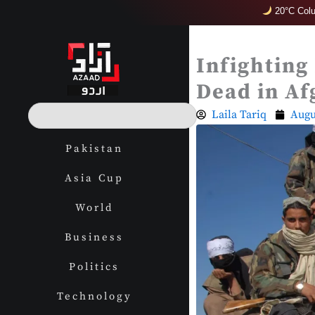
Skip
20°C Col
to
content
Infighting
Dead in Af
S
Laila Tariq
Augu
e
a
Pakistan
r
c
Asia Cup
h
World
Business
Politics
Technology