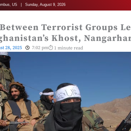
umbus, US | Sunday, August 9, 2026
 Between Terrorist Groups Le
ghanistan’s Khost, Nangarha
st 28, 2025
7:02 pm
⏱ 1 minute read