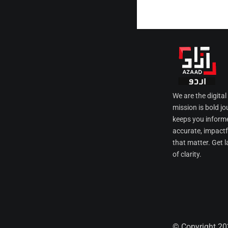
We are the digita
mission is bold jo
keeps you informe
accurate, impactfu
that matter. Get l
of clarity.
© Copyright 20