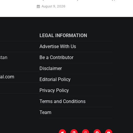
August 9, 2026
LEGAL INFORMATION
Advertise With Us
stan
Be a Contributor
Disclaimer
tal.com
Editorial Policy
Privacy Policy
Terms and Conditions
Team
T
L
I
F
Y
w
i
n
a
o