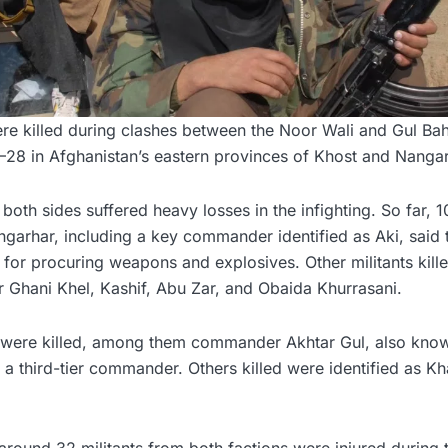
were killed during clashes between the Noor Wali and Gul B
7–28 in Afghanistan’s eastern provinces of Khost and Nangar
both sides suffered heavy losses in the infighting. So far, 1
ngarhar, including a key commander identified as Aki, said
e for procuring weapons and explosives. Other militants kille
r Ghani Khel, Kashif, Abu Zar, and Obaida Khurrasani.
sts were killed, among them commander Akhtar Gul, also know
 third-tier commander. Others killed were identified as Kha
t around 32 militants from both factions were injured during 