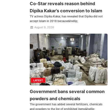
Co-Star reveals reason behind
Dipika Kakar’s conversion to Islam
TV actress Dipika Kakar, has revealed that Dipika did not
accept Islam in 2018 because&hellip;
August 9, 2026
LATEST
Government bans several common
powders and chemicals
The government has added several fertilizers, chemicals
and powders to the list of prohibited items&hellip;