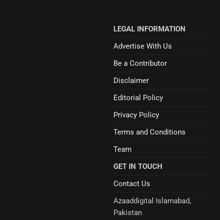
LEGAL INFORMATION
Advertise With Us
Be a Contributor
Disclaimer
Editorial Policy
Privacy Policy
Terms and Conditions
Team
GET IN TOUCH
Contact Us
Azaaddigital Islamabad,
Pakistan