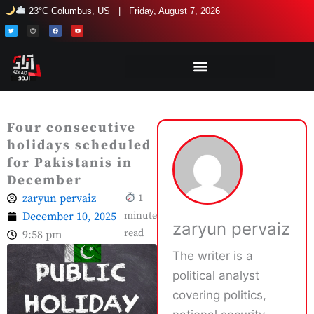
Skip
23°C Columbus, US | Friday, August 7, 2026
to
T
I
F
Y
w
n
a
o
i
s
c
u
content
t
t
e
t
t
a
b
u
e
g
o
b
r
r
o
e
a
k
m
Four consecutive
holidays scheduled
for Pakistanis in
December
zaryun pervaiz
1
December 10, 2025
minute
zaryun pervaiz
read
9:58 pm
The writer is a
political analyst
covering politics,