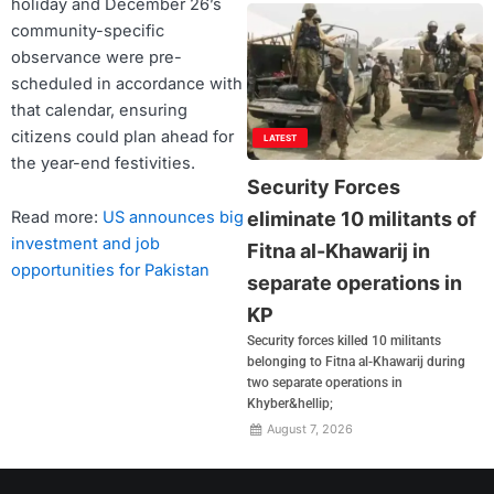
holiday and December 26’s
community-specific
observance were pre-
scheduled in accordance with
that calendar, ensuring
citizens could plan ahead for
LATEST
the year-end festivities.
Security Forces
eliminate 10 militants of
Read more:
US announces big
investment and job
Fitna al-Khawarij in
opportunities for Pakistan
separate operations in
KP
Security forces killed 10 militants
belonging to Fitna al-Khawarij during
two separate operations in
Khyber&hellip;
August 7, 2026