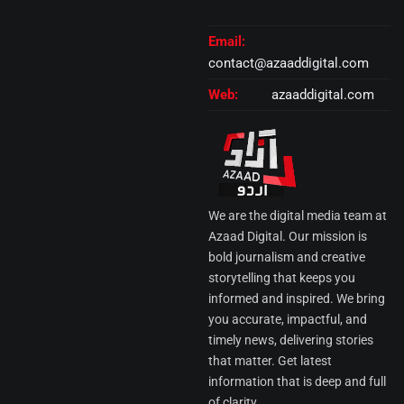
Email:
contact@azaaddigital.com
Web:
azaaddigital.com
We are the digital media team at
Azaad Digital. Our mission is
bold journalism and creative
storytelling that keeps you
informed and inspired. We bring
you accurate, impactful, and
timely news, delivering stories
that matter. Get latest
information that is deep and full
of clarity.