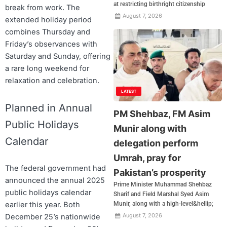
at restricting birthright citizenship
break from work. The
August 7, 2026
extended holiday period
combines Thursday and
Friday’s observances with
Saturday and Sunday, offering
a rare long weekend for
relaxation and celebration.
LATEST
Planned in Annual
PM Shehbaz, FM Asim
Public Holidays
Munir along with
Calendar
delegation perform
Umrah, pray for
The federal government had
Pakistan’s prosperity
announced the annual 2025
Prime Minister Muhammad Shehbaz
public holidays calendar
Sharif and Field Marshal Syed Asim
Munir, along with a high-level&hellip;
earlier this year. Both
August 7, 2026
December 25’s nationwide