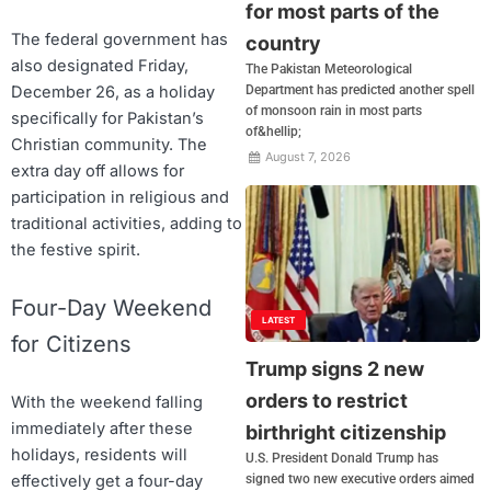
for most parts of the
The federal government has
country
also designated Friday,
The Pakistan Meteorological
December 26, as a holiday
Department has predicted another spell
of monsoon rain in most parts
specifically for Pakistan’s
of&hellip;
Christian community. The
August 7, 2026
extra day off allows for
participation in religious and
traditional activities, adding to
the festive spirit.
Four-Day Weekend
LATEST
for Citizens
Trump signs 2 new
orders to restrict
With the weekend falling
immediately after these
birthright citizenship
holidays, residents will
U.S. President Donald Trump has
signed two new executive orders aimed
effectively get a four-day