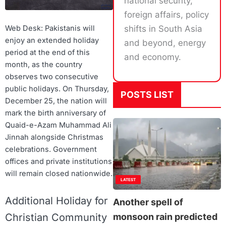
national security,
foreign affairs, policy
shifts in South Asia
Web Desk: Pakistanis will
enjoy an extended holiday
and beyond, energy
period at the end of this
and economy.
month, as the country
observes two consecutive
public holidays. On Thursday,
POSTS LIST
December 25, the nation will
mark the birth anniversary of
Quaid-e-Azam Muhammad Ali
Jinnah alongside Christmas
celebrations. Government
offices and private institutions
will remain closed nationwide.
LATEST
Additional Holiday for
Another spell of
Christian Community
monsoon rain predicted