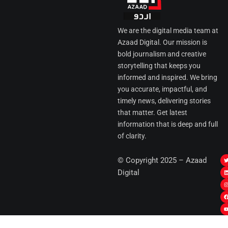
We are the digital media team at
Azaad Digital. Our mission is
bold journalism and creative
storytelling that keeps you
informed and inspired. We bring
you accurate, impactful, and
timely news, delivering stories
that matter. Get latest
information that is deep and full
of clarity.
I
© Copyright 2025 – Azaad
i
i
Digital
t
t
t
t
r
i
r