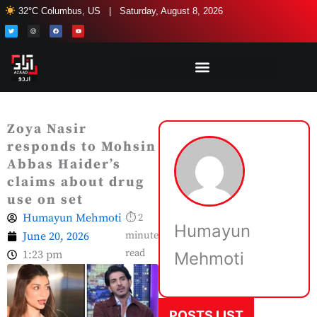
Skip
32°C Columbus, US | Saturday, August 8, 2026
to
T
I
F
Y
w
n
a
o
i
s
c
u
content
t
t
e
t
t
a
b
u
e
g
o
b
r
r
o
e
a
k
m
Zoya Nasir
responds to Mohsin
Abbas Haider’s
claims about drug
use on set
Humayun Mehmoti
⏱ 2
Humayun
June 20, 2026
minute
read
1:23 pm
Mehmoti
POSTS LIST