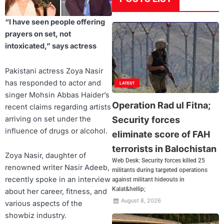
“I have seen people offering
prayers on set, not
intoxicated,” says actress
Pakistani actress Zoya Nasir
has responded to actor and
LATEST
singer Mohsin Abbas Haider’s
Operation Rad ul Fitna;
recent claims regarding artists
arriving on set under the
Security forces
influence of drugs or alcohol.
eliminate score of FAH
terrorists in Balochistan
Zoya Nasir, daughter of
Web Desk: Security forces killed 25
renowned writer Nasir Adeeb,
militants during targeted operations
recently spoke in an interview
against militant hideouts in
Kalat&hellip;
about her career, fitness, and
August 8, 2026
various aspects of the
showbiz industry.