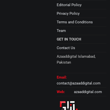
Editorial Policy
Privacy Policy
Terms and Conditions
Team
GET IN TOUCH
Contact Us
Azaaddigital Islamabad,
Pakistan
Email:
contact@azaaddigital.com
Web:
azaaddigital.com