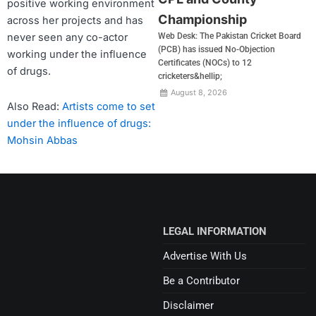
positive working environment
Championship
across her projects and has
never seen any co-actor
Web Desk: The Pakistan Cricket Board
(PCB) has issued No-Objection
working under the influence
Certificates (NOCs) to 12
of drugs.
cricketers&hellip;
August 8, 2026
Also Read:
Artists come to set
under the influence of drugs:
Mohsin Abbas
LEGAL INFORMATION
Advertise With Us
Be a Contributor
Disclaimer