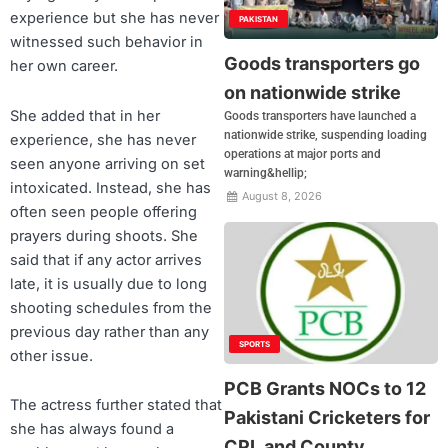
experience but she has never
PAKISTAN
witnessed such behavior in
Goods transporters go
her own career.
on nationwide strike
She added that in her
Goods transporters have launched a
nationwide strike, suspending loading
experience, she has never
operations at major ports and
seen anyone arriving on set
warning&hellip;
intoxicated. Instead, she has
August 8, 2026
often seen people offering
prayers during shoots. She
said that if any actor arrives
late, it is usually due to long
shooting schedules from the
previous day rather than any
SPORTS
other issue.
PCB Grants NOCs to 12
The actress further stated that
Pakistani Cricketers for
she has always found a
CPL and County