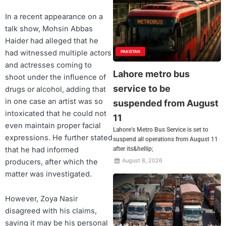
In a recent appearance on a
talk show, Mohsin Abbas
Haider had alleged that he
had witnessed multiple actors
PAKISTAN
and actresses coming to
Lahore metro bus
shoot under the influence of
service to be
drugs or alcohol, adding that
in one case an artist was so
suspended from August
intoxicated that he could not
11
even maintain proper facial
Lahore’s Metro Bus Service is set to
expressions. He further stated
suspend all operations from August 11
that he had informed
after its&hellip;
August 8, 2026
producers, after which the
matter was investigated.
However, Zoya Nasir
disagreed with his claims,
saying it may be his personal