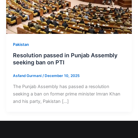
Pakistan
Resolution passed in Punjab Assembly
seeking ban on PTI
Asfand Gurmani
/
December 10, 2025
The Punjab Assembly has passed a resolution
seeking a ban on former prime minister Imran Khan
and his party, Pakistan […]