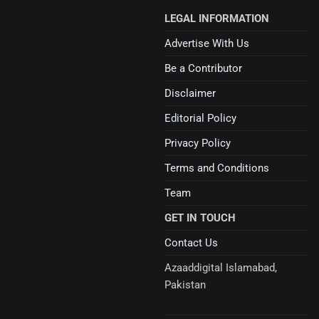
LEGAL INFORMATION
Advertise With Us
Be a Contributor
Disclaimer
Editorial Policy
Privacy Policy
Terms and Conditions
Team
GET IN TOUCH
Contact Us
Azaaddigital Islamabad,
Pakistan