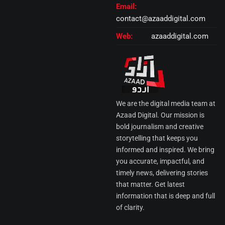
Email:
contact@azaaddigital.com
Web:
azaaddigital.com
We are the digital media team at
Azaad Digital. Our mission is
bold journalism and creative
storytelling that keeps you
informed and inspired. We bring
you accurate, impactful, and
timely news, delivering stories
that matter. Get latest
information that is deep and full
of clarity.