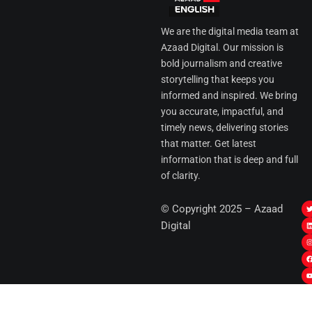
We are the digital media team at
Azaad Digital. Our mission is
bold journalism and creative
storytelling that keeps you
informed and inspired. We bring
you accurate, impactful, and
timely news, delivering stories
that matter. Get latest
information that is deep and full
of clarity.
I
© Copyright 2025 – Azaad
i
i
Digital
t
t
t
t
r
i
r