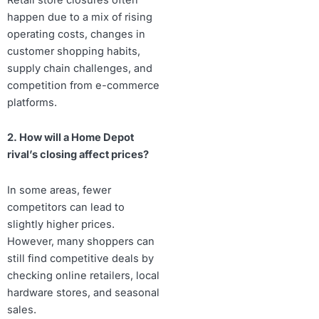
happen due to a mix of rising
operating costs, changes in
customer shopping habits,
supply chain challenges, and
competition from e-commerce
platforms.
2. How will a Home Depot
rival’s closing affect prices?
In some areas, fewer
competitors can lead to
slightly higher prices.
However, many shoppers can
still find competitive deals by
checking online retailers, local
hardware stores, and seasonal
sales.