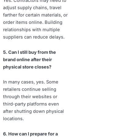
Yes. Contractors may need to
adjust supply chains, travel
farther for certain materials, or
order items online. Building
relationships with multiple
suppliers can reduce delays.
5. Can I still buy from the
brand online after their
physical store closes?
In many cases, yes. Some
retailers continue selling
through their websites or
third-party platforms even
after shutting down physical
locations.
6. How can I prepare for a