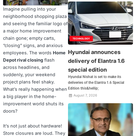
Imagine pulling into your
neighborhood shopping plaza
and seeing the familiar logo of
a major home improvement
chain gone; empty carts,
TECHNOLOGY
“closing” signs, and anxious
Hyundai announces
employees. The words
Home
Depot rival closing
flash
delivery of Elantra 1.6
across headlines, and
special edition
suddenly, your weekend
Hyundai Nishat is set to make its
project plans feel shaky.
deliveries of the Elantra 1.6 Special
Edition this&hellip;
What’s really happening when
August 7, 2026
a big player in the home-
improvement world shuts its
doors?
It’s not just about hardware!
Store closures are loud. They