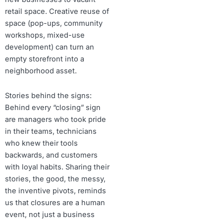
retail space. Creative reuse of
space (pop-ups, community
workshops, mixed-use
development) can turn an
empty storefront into a
neighborhood asset.
Stories behind the signs:
Behind every “closing” sign
are managers who took pride
in their teams, technicians
who knew their tools
backwards, and customers
with loyal habits. Sharing their
stories, the good, the messy,
the inventive pivots, reminds
us that closures are a human
event, not just a business