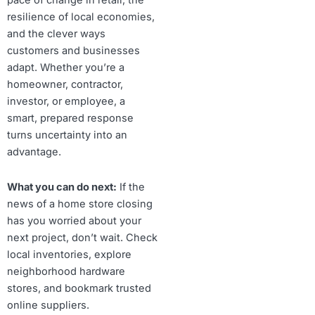
pace of change in retail, the
resilience of local economies,
and the clever ways
customers and businesses
adapt. Whether you’re a
homeowner, contractor,
investor, or employee, a
smart, prepared response
turns uncertainty into an
advantage.
What you can do next:
If the
news of a home store closing
has you worried about your
next project, don’t wait. Check
local inventories, explore
neighborhood hardware
stores, and bookmark trusted
online suppliers.