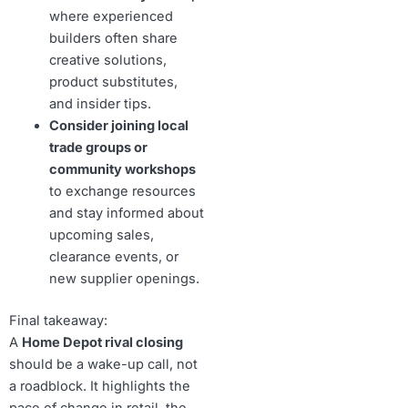
where experienced
builders often share
creative solutions,
product substitutes,
and insider tips.
Consider joining local
trade groups or
community workshops
to exchange resources
and stay informed about
upcoming sales,
clearance events, or
new supplier openings.
Final takeaway:
A
Home Depot rival closing
should be a wake-up call, not
a roadblock. It highlights the