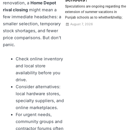
renovation, a
Home Depot
Speculations are ongoing regarding the
rival closing
might mean a
extension of summer vacations in
few immediate headaches: a
Punjab schools as to whether&hellip;
smaller selection, temporary
August 7, 2026
stock shortages, and fewer
price comparisons. But don’t
panic.
Check online inventory
and local store
availability before you
drive.
Consider alternatives:
local hardware stores,
specialty suppliers, and
online marketplaces.
For urgent needs,
community groups and
contractor forums often