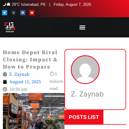
Skip
29°C Islamabad, PK | Friday, August 7, 2026
to
T
I
F
Y
w
n
a
o
i
s
c
u
content
t
t
e
t
t
a
b
u
e
g
o
b
r
r
o
e
a
k
m
Home Depot Rival
Closing: Impact &
How to Prepare
Z. Zaynab
⏱ 5
August 11, 2025
minute
read
10:50 am
Z. Zaynab
POSTS LIST