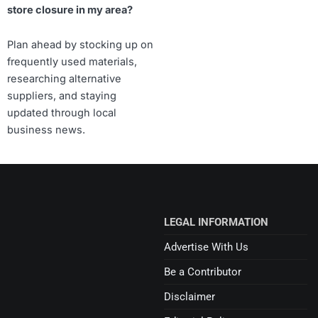
store closure in my area?
Plan ahead by stocking up on
frequently used materials,
researching alternative
suppliers, and staying
updated through local
business news.
LEGAL INFORMATION
Advertise With Us
Be a Contributor
Disclaimer