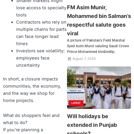
Smaller markets might
FM Asim Munir,
lose access to specialty
tools
Mohammed bin Salman’s
Contractors who rely on
respectful salute goes
multiple chains for parts
viral
can face longer lead
A picture of Pakistan’s Field Marshal
times
Syed Asim Munir saluting Saudi Crown
Investors see volatility;
Prince Mohammed bin&hellip;
employees face
August 7, 2026
uncertainty
In short, a closure impacts
communities, the economy,
and the way we shop for
home projects.
LATEST
What do shoppers feel and
Will holidays be
what to do?
extended in Punjab
If you’re planning a
schools?