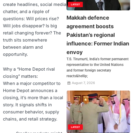
create headlines, social media
LATEST
chatter, and a ripple of
Makkah defence
questions: Will prices rise?
agreement boosts
Will jobs disappear? Is big
retail changing forever? The
Pakistan’s regional
truth sits somewhere
influence: Former Indian
between alarm and
envoy
opportunity.
T.S. Tirumurti, India’s former permanent
representative to the United Nations
Why a “Home Depot rival
and former foreign secretary
closing” matters:
reacts&hellip;
When a major competitor to
August 7, 2026
Home Depot announces a
closing, it’s more than a local
story. It signals shifts in
consumer behavior, supply
chains, and retail strategy.
LATEST