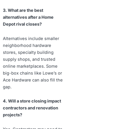
3. What are the best
alternatives after a Home
Depot rival closes?
Alternatives include smaller
neighborhood hardware
stores, specialty building
supply shops, and trusted
online marketplaces. Some
big-box chains like Lowe’s or
Ace Hardware can also fill the
gap.
4. Will a store closing impact
contractors and renovation
projects?