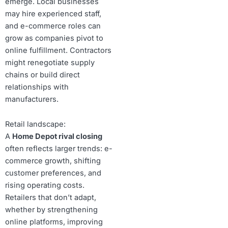
emerge. Local businesses
may hire experienced staff,
and e-commerce roles can
grow as companies pivot to
online fulfillment. Contractors
might renegotiate supply
chains or build direct
relationships with
manufacturers.
Retail landscape:
A
Home Depot rival closing
often reflects larger trends: e-
commerce growth, shifting
customer preferences, and
rising operating costs.
Retailers that don’t adapt,
whether by strengthening
online platforms, improving