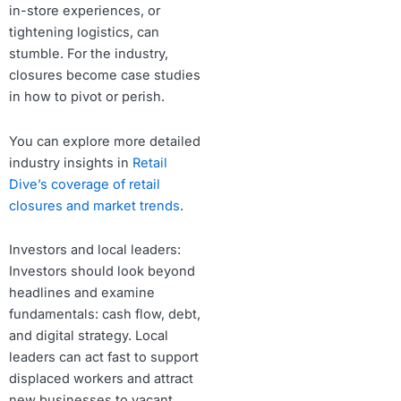
in-store experiences, or
tightening logistics, can
stumble. For the industry,
closures become case studies
in how to pivot or perish.
You can explore more detailed
industry insights in
Retail
Dive’s coverage of retail
closures and market trends
.
Investors and local leaders:
Investors should look beyond
headlines and examine
fundamentals: cash flow, debt,
and digital strategy. Local
leaders can act fast to support
displaced workers and attract
new businesses to vacant