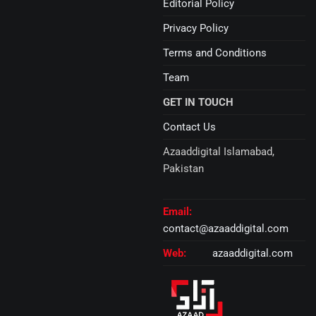
Editorial Policy
Privacy Policy
Terms and Conditions
Team
GET IN TOUCH
Contact Us
Azaaddigital Islamabad,
Pakistan
Email:
contact@azaaddigital.com
Web:
azaaddigital.com