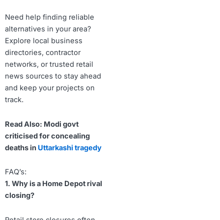
Need help finding reliable
alternatives in your area?
Explore local business
directories, contractor
networks, or trusted retail
news sources to stay ahead
and keep your projects on
track.
Read Also: Modi govt
criticised for concealing
deaths in
Uttarkashi tragedy
FAQ’s:
1. Why is a Home Depot rival
closing?
Retail store closures often