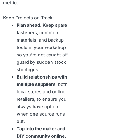
metric.
Keep Projects on Track:
Plan ahead.
Keep spare
fasteners, common
materials, and backup
tools in your workshop
so you’re not caught off
guard by sudden stock
shortages.
Build relationships with
multiple suppliers
, both
local stores and online
retailers, to ensure you
always have options
when one source runs
out.
Tap into the maker and
DIY community online,