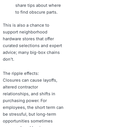
share tips about where
to find obscure parts.
This is also a chance to
support neighborhood
hardware stores that offer
curated selections and expert
advice; many big-box chains
don’t.
The ripple effects:
Closures can cause layoffs,
altered contractor
relationships, and shifts in
purchasing power. For
employees, the short term can
be stressful, but long-term
opportunities sometimes