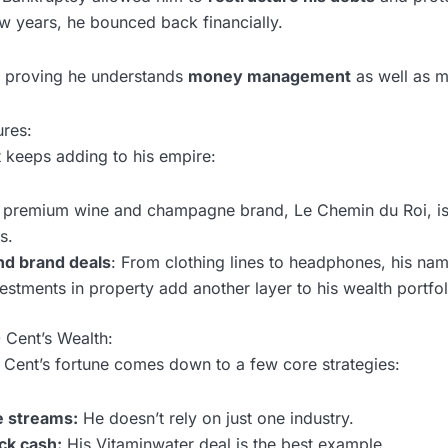
few years, he bounced back financially.
y, proving he understands
money management
as well as m
ures:
 keeps adding to his empire:
s premium wine and champagne brand, Le Chemin du Roi, i
s.
d brand deals
: From clothing lines to headphones, his name 
vestments in property add another layer to his wealth portfol
 Cent’s Wealth:
0 Cent’s fortune comes down to a few core strategies:
e streams:
He doesn’t rely on just one industry.
ck cash:
His Vitaminwater deal is the best example.