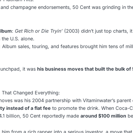
s and champagne endorsements, 50 Cent was grinding in t
album
:
Get Rich or Die Tryin’
(2003) didn’t just top charts, i
n the U.S. alone.
: Album sales, touring, and features brought him tens of mil
aunchpad, it was
his business moves that built the bulk of
l That Changed Everything:
moves was his 2004 partnership with Vitaminwater’s paren
ty instead of a flat fee
to promote the drink. When Coca-C
4.1 billion, 50 Cent reportedly made
around $100 million
be
 him from a rich rapper into a serious investor, a move that 