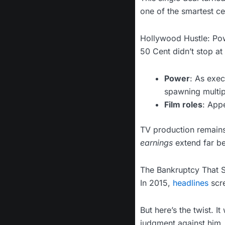
one of the smartest cel
Hollywood Hustle: Po
50 Cent didn’t stop 
Power
: As exec
spawning multip
Film roles
: App
TV production remains
earnings
extend far be
The Bankruptcy That 
In 2015,
headlines
scr
But here’s the twist. 
judgment against him.