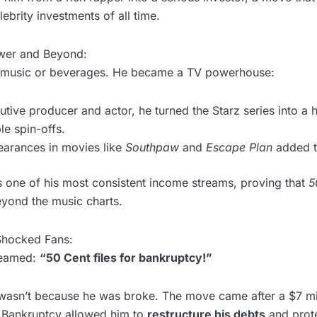
ebrity investments of all time.
wer and Beyond:
at music or beverages. He became a TV powerhouse:
utive producer and actor, he turned the Starz series into a h
le spin-offs.
earances in movies like
Southpaw
and
Escape Plan
added to
 one of his most consistent income streams, proving that
5
yond the music charts.
Shocked Fans:
eamed:
“50 Cent files for bankruptcy!”
It wasn’t because he was broke. The move came after a $7 mil
 Bankruptcy allowed him to
restructure his debts
and prote