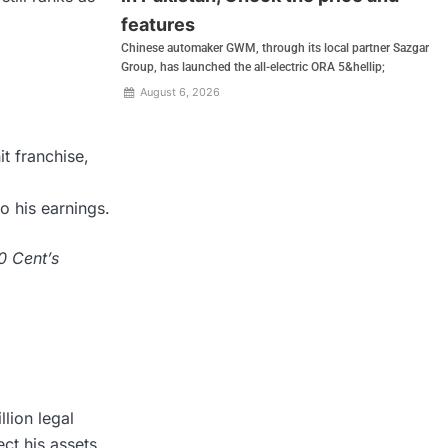
features
Chinese automaker GWM, through its local partner Sazgar
Group, has launched the all-electric ORA 5&hellip;
August 6, 2026
it franchise,
 his earnings.
0 Cent’s
lion legal
ct his assets.