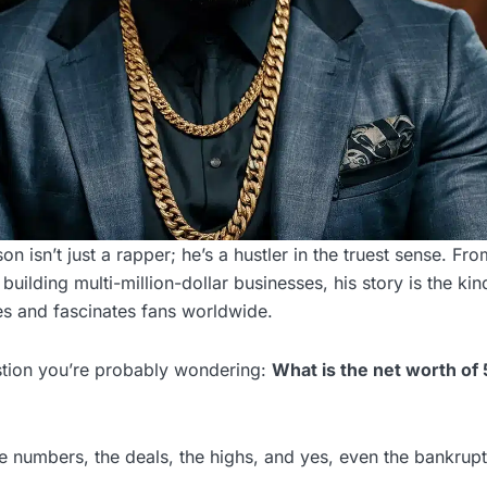
n isn’t just a rapper; he’s a hustler in the truest sense. Fro
uilding multi-million-dollar businesses, his story is the kin
ires and fascinates fans worldwide.
estion you’re probably wondering:
What is the net worth of 
he numbers, the deals, the highs, and yes, even the bankrup