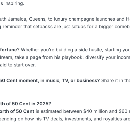
s inspiring.
South Jamaica, Queens, to luxury champagne launches and 
ng reminder that setbacks are just setups for a bigger come
 fortune
? Whether you’re building a side hustle, starting y
dream, take a page from his playbook: diversify your incom
id to start over.
 50 Cent moment, in music, TV, or business?
Share it in t
rth of 50 Cent in 2025?
orth of 50 Cent
is estimated between $40 million and $60 m
pending on how his TV deals, investments, and royalties are