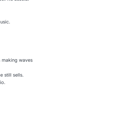
usic.
s making waves
still sells.
io.