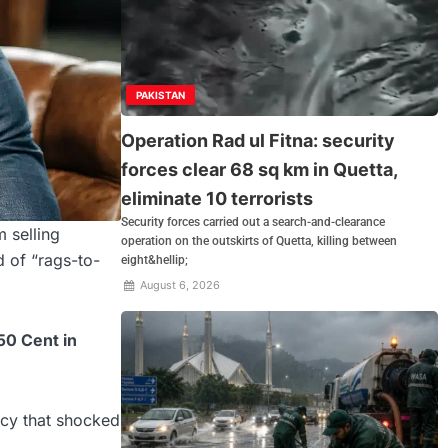
PAKISTAN
Operation Rad ul Fitna: security
forces clear 68 sq km in Quetta,
eliminate 10 terrorists
Security forces carried out a search-and-clearance
m selling
operation on the outskirts of Quetta, killing between
d of “rags-to-
eight&hellip;
August 6, 2026
50 Cent in
tcy that shocked