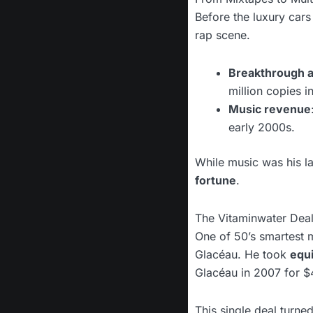
Before the luxury car
rap scene.
Breakthrough 
million copies i
Music revenue
early 2000s.
While music was his l
fortune
.
The Vitaminwater Dea
One of 50’s smartest 
Glacéau. He took
equi
Glacéau in 2007 for $
This single deal turned