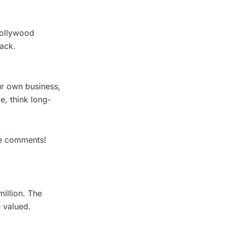
Hollywood
back.
our own business,
e, think long-
he comments!
illion. The
 valued.