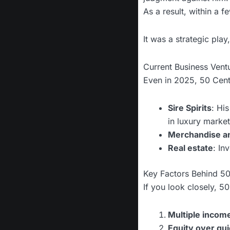
As a result, within a 
It was a strategic pla
Current Business Vent
Even in 2025, 50 Cent
Sire Spirits
: Hi
in luxury market
Merchandise an
Real estate
: In
Key Factors Behind 50
If you look closely, 5
Multiple incom
Equity over qui