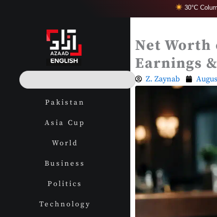
Skip
30°C Colum
to
content
Net Worth 
Earnings &
S
Z. Zaynab
Augus
e
a
Pakistan
r
c
Asia Cup
h
World
Business
Politics
Technology