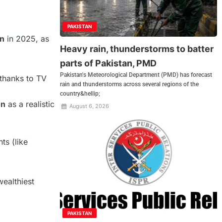
PAKISTAN
on
in 2025, as
Heavy rain, thunderstorms to batter
parts of Pakistan, PMD
Pakistan's Meteorological Department (PMD) has forecast
thanks to TV
rain and thunderstorms across several regions of the
country&hellip;
on
as a realistic
August 6, 2026
ts (like
wealthiest
PAKISTAN