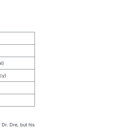
l)
cy)
 Dr. Dre, but his