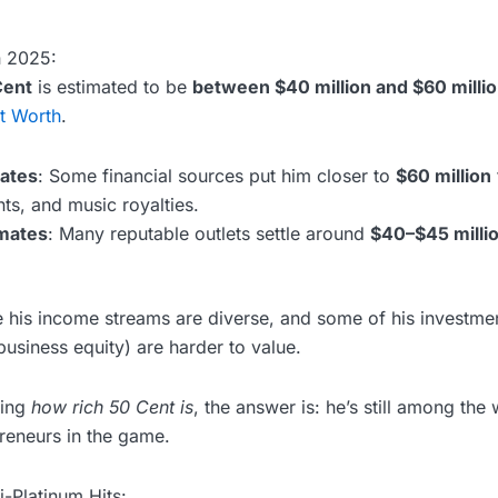
n 2025:
Cent
is estimated to be
between $40 million and $60 milli
t Worth
.
ates
: Some financial sources put him closer to
$60 million
ts, and music royalties.
mates
: Many reputable outlets settle around
$40–$45 milli
his income streams are diverse, and some of his investmen
usiness equity) are harder to value.
ring
how rich 50 Cent is
, the answer is: he’s still among the 
reneurs in the game.
-Platinum Hits: