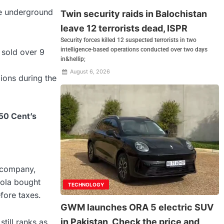
he underground
Twin security raids in Balochistan
leave 12 terrorists dead, ISPR
Security forces killed 12 suspected terrorists in two
intelligence-based operations conducted over two days
t sold over 9
in&hellip;
August 6, 2026
lions during the
 50 Cent’s
t company,
ola bought
TECHNOLOGY
fore taxes.
GWM launches ORA 5 electric SUV
in Pakistan, Check the price and
still ranks as