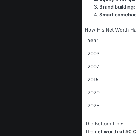
Brand building:
Smart comebac
How His Net Worth H
Year
2003
2007
2015
2020
2025
The Bottom Line:
The
net worth of 50 