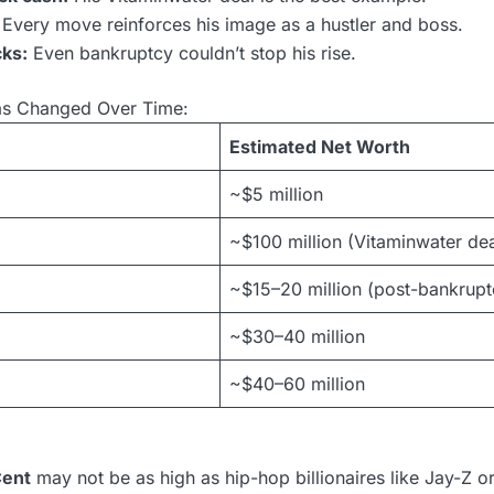
Every move reinforces his image as a hustler and boss.
ks:
Even bankruptcy couldn’t stop his rise.
as Changed Over Time:
Estimated Net Worth
~$5 million
~$100 million (Vitaminwater dea
~$15–20 million (post-bankrupt
~$30–40 million
~$40–60 million
Cent
may not be as high as hip-hop billionaires like Jay-Z or