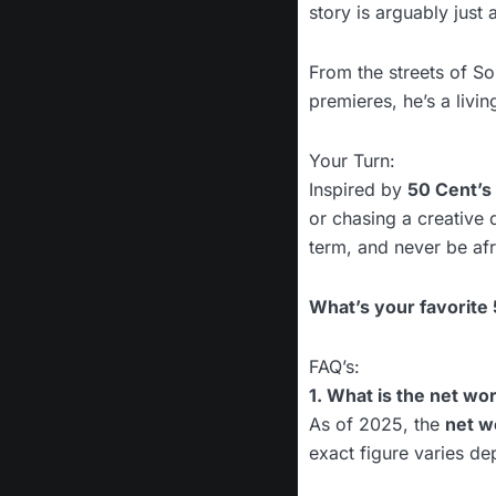
story is arguably just a
From the streets of 
premieres, he’s a livi
Your Turn:
Inspired by
50 Cent’s
or chasing a creative 
term, and never be afra
What’s your favorite
FAQ’s:
1. What is the net wo
As of 2025, the
net w
exact figure varies de