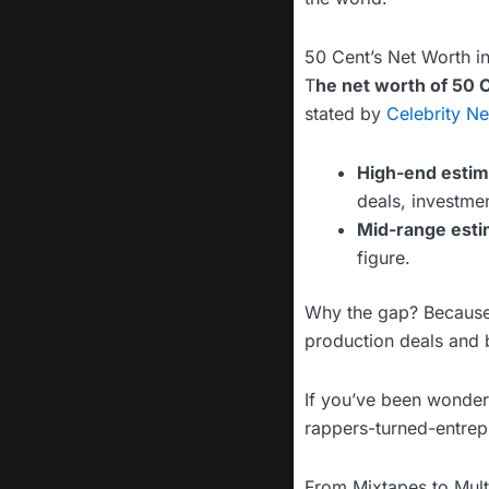
50 Cent’s Net Worth i
T
he net worth of 50 
stated by
Celebrity Ne
High-end estim
deals, investmen
Mid-range esti
figure.
Why the gap? Because 
production deals and b
If you’ve been wonde
rappers-turned-entrep
From Mixtapes to Multi