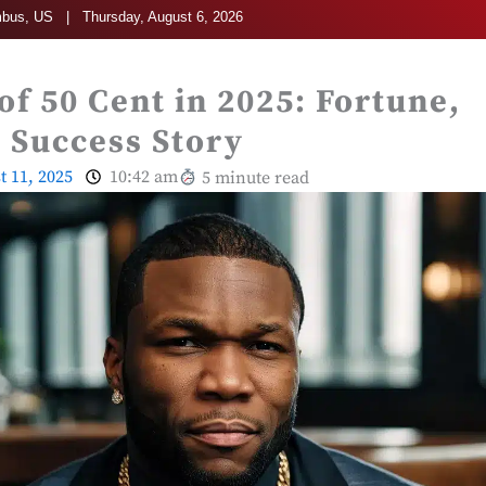
bus, US | Thursday, August 6, 2026
of 50 Cent in 2025: Fortune,
 Success Story
t 11, 2025
10:42 am
5 minute read