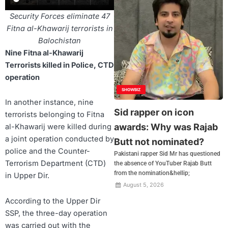
Security Forces eliminate 47
Fitna al-Khawarij terrorists in
Balochistan
Nine Fitna al-Khawarij
Terrorists killed in Police, CTD
operation
SHOWBIZ
In another instance, nine
Sid rapper on icon
terrorists belonging to Fitna
awards: Why was Rajab
al-Khawarij were killed during
a joint operation conducted by
Butt not nominated?
police and the Counter-
Pakistani rapper Sid Mr has questioned
Terrorism Department (CTD)
the absence of YouTuber Rajab Butt
from the nomination&hellip;
in Upper Dir.
August 5, 2026
According to the Upper Dir
SSP, the three-day operation
was carried out with the