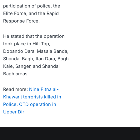
participation of police, the
Elite Force, and the Rapid
Response Force.
He stated that the operation
took place in Hill Top,
Dobando Dara, Masala Banda,
Shandal Bagh, Itan Dara, Bagh
Kale, Sanger, and Shandal
Bagh areas.
Read more:
Nine Fitna al-
Khawarij terrorists killed in
Police, CTD operation in
Upper Dir