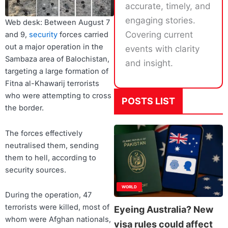
accurate, timely, and
engaging stories.
Web desk: Between August 7
Covering current
and 9,
security
forces carried
out a major operation in the
events with clarity
Sambaza area of Balochistan,
and insight.
targeting a large formation of
Fitna al-Khawarij terrorists
who were attempting to cross
POSTS LIST
the border.
The forces effectively
neutralised them, sending
them to hell, according to
security sources.
WORLD
During the operation, 47
terrorists were killed, most of
Eyeing Australia? New
whom were Afghan nationals,
visa rules could affect