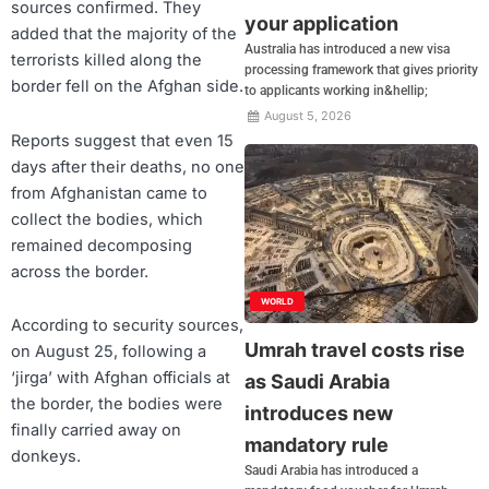
sources confirmed. They
your application
added that the majority of the
Australia has introduced a new visa
terrorists killed along the
processing framework that gives priority
border fell on the Afghan side.
to applicants working in&hellip;
August 5, 2026
Reports suggest that even 15
days after their deaths, no one
from Afghanistan came to
collect the bodies, which
remained decomposing
across the border.
WORLD
According to security sources,
Umrah travel costs rise
on August 25, following a
‘jirga’ with Afghan officials at
as Saudi Arabia
the border, the bodies were
introduces new
finally carried away on
mandatory rule
donkeys.
Saudi Arabia has introduced a