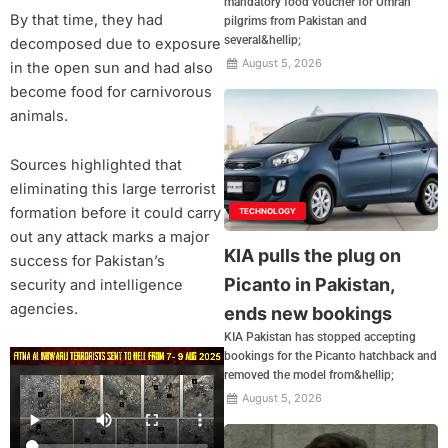
mandatory food voucher for Umrah
By that time, they had
pilgrims from Pakistan and
several&hellip;
decomposed due to exposure
August 5, 2026
in the open sun and had also
become food for carnivorous
animals.
Sources highlighted that
eliminating this large terrorist
formation before it could carry
TECHNOLOGY
out any attack marks a major
KIA pulls the plug on
success for Pakistan’s
Picanto in Pakistan,
security and intelligence
agencies.
ends new bookings
KIA Pakistan has stopped accepting
bookings for the Picanto hatchback and
removed the model from&hellip;
August 5, 2026