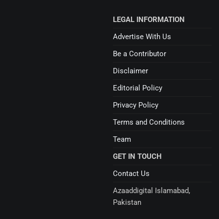
LEGAL INFORMATION
Advertise With Us
Be a Contributor
Disclaimer
Editorial Policy
Privacy Policy
Terms and Conditions
Team
GET IN TOUCH
Contact Us
Azaaddigital Islamabad,
Pakistan