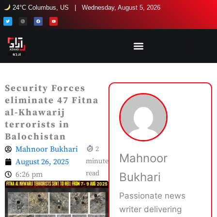
Skip
24°C Columbus, US | Wednesday, August 5, 2026
to
T
I
F
Y
w
n
a
o
i
s
c
u
content
t
t
e
t
t
a
b
u
e
g
o
b
r
r
o
e
a
k
m
Security Forces
eliminate 47 Fitna
al-Khawarij
terrorists in
Balochistan
Mahnoor Bukhari
2
Mahnoor
August 26, 2025
minute
read
6:26 pm
Bukhari
Passionate news
writer delivering