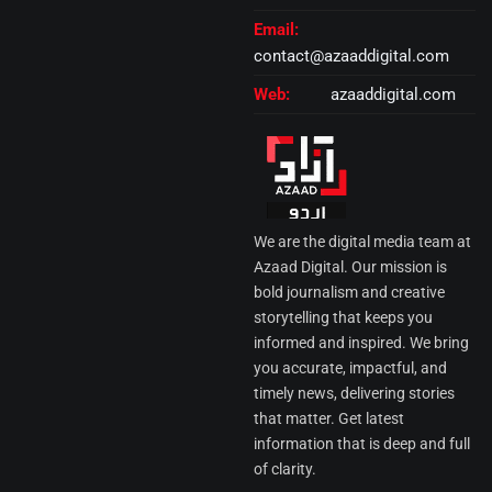
Email:
contact@azaaddigital.com
Web:
azaaddigital.com
We are the digital media team at
Azaad Digital. Our mission is
bold journalism and creative
storytelling that keeps you
informed and inspired. We bring
you accurate, impactful, and
timely news, delivering stories
that matter. Get latest
information that is deep and full
of clarity.