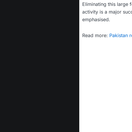
Eliminating this large 
activity is a major suc
emphasised.
Read more:
Pakistan r