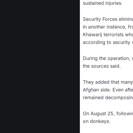
sustained injuries.
Security Forces elimin
In another instance, f
Khawarij terrorists wh
according to security 
During the operation, 
the sources said.
They added that many o
Afghan side. Even aft
remained decomposing
On August 25, followin
on donkeys.