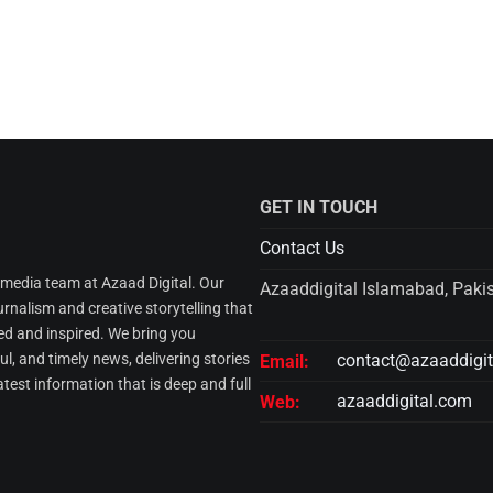
GET IN TOUCH
Contact Us
l media team at Azaad Digital. Our
Azaaddigital Islamabad, Paki
urnalism and creative storytelling that
d and inspired. We bring you
l, and timely news, delivering stories
contact@azaaddigi
Email:
atest information that is deep and full
azaaddigital.com
Web: