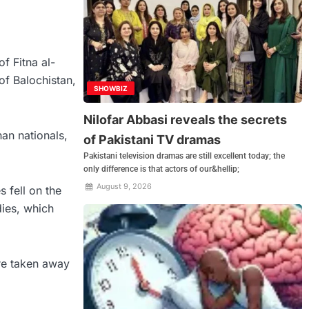
f Fitna al-
of Balochistan,
SHOWBIZ
Nilofar Abbasi reveals the secrets
an nationals,
of Pakistani TV dramas
Pakistani television dramas are still excellent today; the
only difference is that actors of our&hellip;
August 9, 2026
 fell on the
dies, which
ere taken away