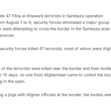
ate 47 Fitna al-Khawarij terrorists in Sambaza operation
rom August 7 to 9, security forces eliminated a major group o
o were attempting to cross the border in the Sambaza area 
sources.
security forces killed 47 terrorists, most of whom were Afgh
f the terrorists were killed near the border and their bodies
er 15 days, no one from Afghanistan came to collect the bo
 in the open.
g a jirga with Afghan officials at the border, the bodies w