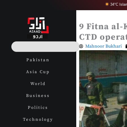
Skip
34°C Isla
to
content
9 Fitna al-
CTD operat
S
Mahnoor Bukhari
e
a
Pakistan
r
c
Asia Cup
h
World
Business
Politics
Technology