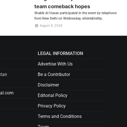
team comeback hopes
Shakib Al Hasan participated in the event by telephone
from New Delhi on Wednesday, where&hellip;
August 9, 2026
LEGAL INFORMATION
Advertise With Us
stan
Be a Contributor
Disclaimer
tal.com
Editorial Policy
Privacy Policy
Terms and Conditions
Team