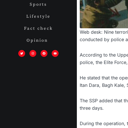
Sports
Lifestyle
Fact check
Web desk: Nine terrori
conducted by police a
Opinion
T
I
F
Y
w
n
a
o
i
s
c
u
According to the Upper
t
t
e
t
t
a
b
u
police, the Elite Forc
e
g
o
b
r
r
o
e
a
k
m
He stated that the op
Itan Dara, Bagh Kale,
The SSP added that th
three days.
During the operation, 