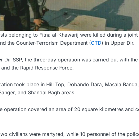
sts belonging to Fitna al-Khawarij were killed during a joint
nd the Counter-Terrorism Department (
CTD
) in Upper Dir.
 Dir SSP, the three-day operation was carried out with the 
e, and the Rapid Response Force.
eration took place in Hill Top, Dobando Dara, Masala Banda
 Sanger, and Shandal Bagh areas.
e operation covered an area of 20 square kilometres and c
two civilians were martyred, while 10 personnel of the pol