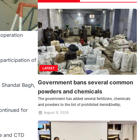
 operation
participation of
LATEST
Government bans several common
, Shandal Bagh,
powders and chemicals
The government has added several fertilizers, chemicals
and powders to the list of prohibited items&hellip;
ontinued for
August 9, 2026
ice and CTD