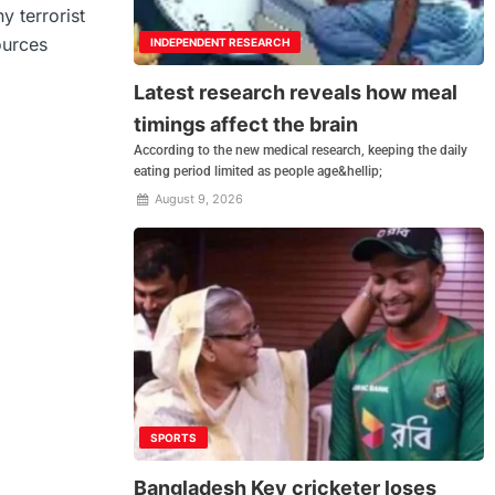
y terrorist
ources
INDEPENDENT RESEARCH
Latest research reveals how meal
timings affect the brain
According to the new medical research, keeping the daily
eating period limited as people age&hellip;
August 9, 2026
SPORTS
Bangladesh Key cricketer loses