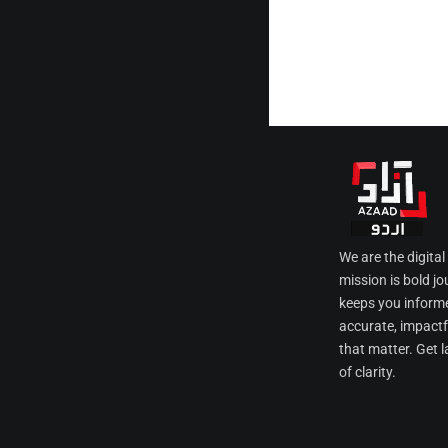
We are the digita
mission is bold jo
keeps you informe
accurate, impactfu
that matter. Get l
of clarity.