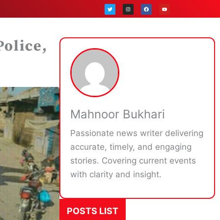
T
I
F
Y
w
n
a
o
i
s
c
u
t
t
e
t
t
a
b
u
e
g
o
b
r
r
o
e
a
k
Police,
m
Mahnoor Bukhari
Passionate news writer delivering
accurate, timely, and engaging
stories. Covering current events
with clarity and insight.
POSTS LIST