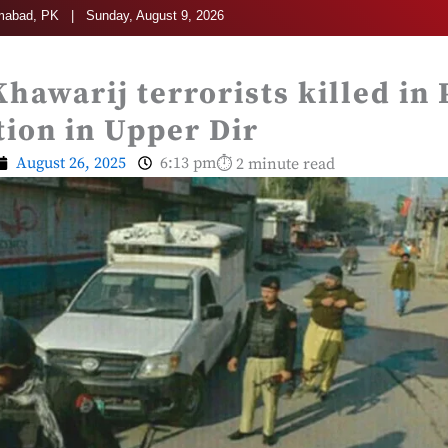
mabad, PK | Sunday, August 9, 2026
Khawarij terrorists killed in 
ion in Upper Dir
August 26, 2025
6:13 pm
⏱ 2 minute read