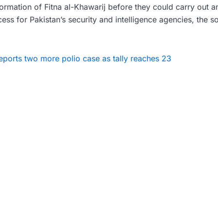
formation of Fitna al-Khawarij before they could carry out an
cess for Pakistan’s security and intelligence agencies, the s
eports two more polio case as tally reaches 23