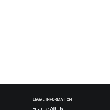
LEGAL INFORMATION
Advertise With Us