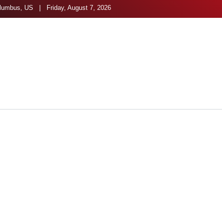
umbus, US | Friday, August 7, 2026