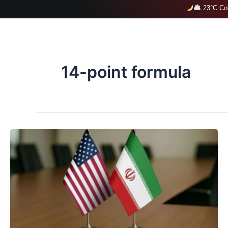
Skip
23°C Col
to
content
14-point formula