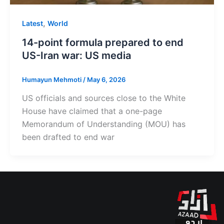
,
Latest
World
14-point formula prepared to end
US-Iran war: US media
Humayun Mehmoti
/
May 6, 2026
US officials and sources close to the White
House have claimed that a one-page
Memorandum of Understanding (MOU) has
been drafted to end war