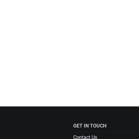
GET IN TOUCH
Contact Us