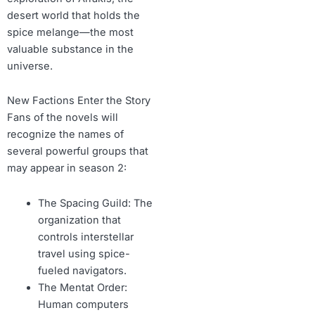
desert world that holds the
spice melange—the most
valuable substance in the
universe.
New Factions Enter the Story
Fans of the novels will
recognize the names of
several powerful groups that
may appear in season 2:
The Spacing Guild: The
organization that
controls interstellar
travel using spice-
fueled navigators.
The Mentat Order:
Human computers