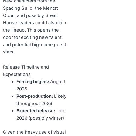
New characters from the
Spacing Guild, the Mentat
Order, and possibly Great
House leaders could also join
the lineup. This opens the
door for exciting new talent
and potential big-name guest
stars.
Release Timeline and
Expectations
Filming begins:
August
2025
Post-production:
Likely
throughout 2026
Expected release:
Late
2026 (possibly winter)
Given the heavy use of visual