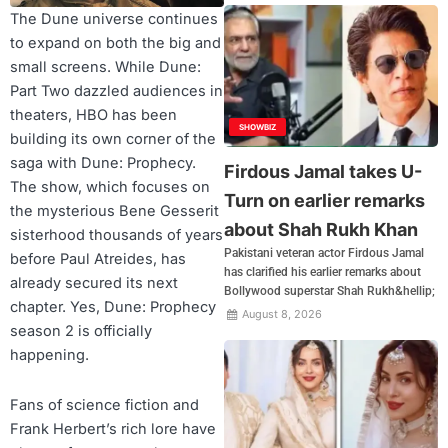
The Dune universe continues
to expand on both the big and
small screens. While Dune:
Part Two dazzled audiences in
theaters, HBO has been
SHOWBIZ
building its own corner of the
saga with Dune: Prophecy.
Firdous Jamal takes U-
The show, which focuses on
Turn on earlier remarks
the mysterious Bene Gesserit
about Shah Rukh Khan
sisterhood thousands of years
Pakistani veteran actor Firdous Jamal
before Paul Atreides, has
has clarified his earlier remarks about
already secured its next
Bollywood superstar Shah Rukh&hellip;
chapter. Yes, Dune: Prophecy
August 8, 2026
season 2 is officially
happening.
Fans of science fiction and
Frank Herbert’s rich lore have