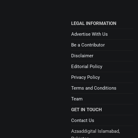
LEGAL INFORMATION
Advertise With Us
Be a Contributor
Disclaimer
Editorial Policy
Privacy Policy
Terms and Conditions
Team
GET IN TOUCH
Contact Us
Azaaddigital Islamabad,