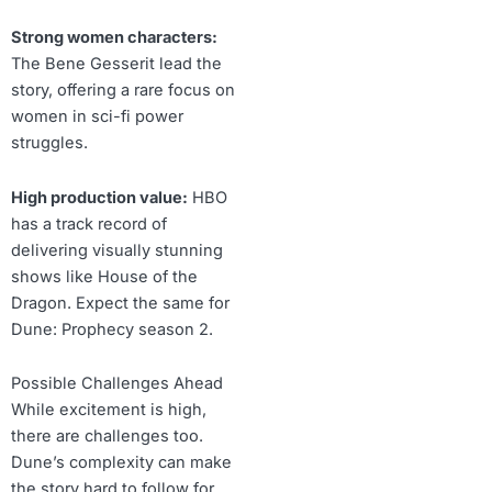
Strong women characters:
The Bene Gesserit lead the
story, offering a rare focus on
women in sci-fi power
struggles.
High production value:
HBO
has a track record of
delivering visually stunning
shows like House of the
Dragon. Expect the same for
Dune: Prophecy season 2.
Possible Challenges Ahead
While excitement is high,
there are challenges too.
Dune’s complexity can make
the story hard to follow for