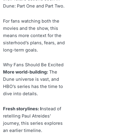
Dune: Part One and Part Two.
For fans watching both the
movies and the show, this
means more context for the
sisterhood’s plans, fears, and
long-term goals.
Why Fans Should Be Excited
More world-building:
The
Dune universe is vast, and
HBO’s series has the time to
dive into details.
Fresh storylines: I
nstead of
retelling Paul Atreides’
journey, this series explores
an earlier timeline.