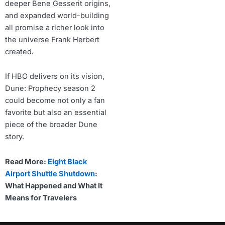
deeper Bene Gesserit origins,
and expanded world-building
all promise a richer look into
the universe Frank Herbert
created.
If HBO delivers on its vision,
Dune: Prophecy season 2
could become not only a fan
favorite but also an essential
piece of the broader Dune
story.
Read More:
Eight Black
Airport Shuttle Shutdown
:
What Happened and What It
Means for Travelers