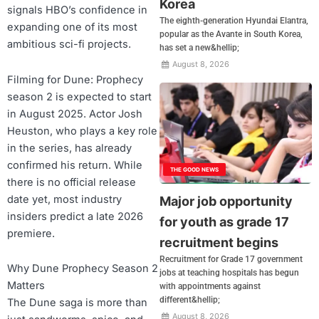
Korea
signals HBO’s confidence in
The eighth-generation Hyundai Elantra,
expanding one of its most
popular as the Avante in South Korea,
ambitious sci-fi projects.
has set a new&hellip;
August 8, 2026
Filming for Dune: Prophecy
season 2 is expected to start
in August 2025. Actor Josh
Heuston, who plays a key role
in the series, has already
confirmed his return. While
THE GOOD NEWS
there is no official release
date yet, most industry
Major job opportunity
insiders predict a late 2026
for youth as grade 17
premiere.
recruitment begins
Recruitment for Grade 17 government
Why Dune Prophecy Season 2
jobs at teaching hospitals has begun
Matters
with appointments against
different&hellip;
The Dune saga is more than
August 8, 2026