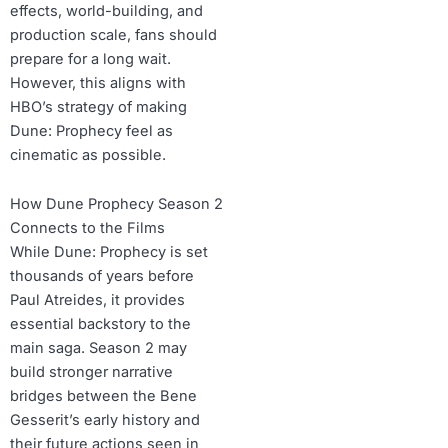
effects, world-building, and
production scale, fans should
prepare for a long wait.
However, this aligns with
HBO’s strategy of making
Dune: Prophecy feel as
cinematic as possible.
How Dune Prophecy Season 2
Connects to the Films
While Dune: Prophecy is set
thousands of years before
Paul Atreides, it provides
essential backstory to the
main saga. Season 2 may
build stronger narrative
bridges between the Bene
Gesserit’s early history and
their future actions seen in