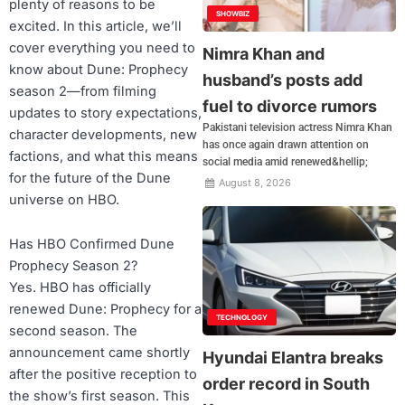
plenty of reasons to be
SHOWBIZ
excited. In this article, we’ll
cover everything you need to
Nimra Khan and
know about Dune: Prophecy
husband’s posts add
season 2—from filming
fuel to divorce rumors
updates to story expectations,
Pakistani television actress Nimra Khan
character developments, new
has once again drawn attention on
factions, and what this means
social media amid renewed&hellip;
for the future of the Dune
August 8, 2026
universe on HBO.
Has HBO Confirmed Dune
Prophecy Season 2?
Yes. HBO has officially
renewed Dune: Prophecy for a
TECHNOLOGY
second season. The
announcement came shortly
Hyundai Elantra breaks
after the positive reception to
order record in South
the show’s first season. This