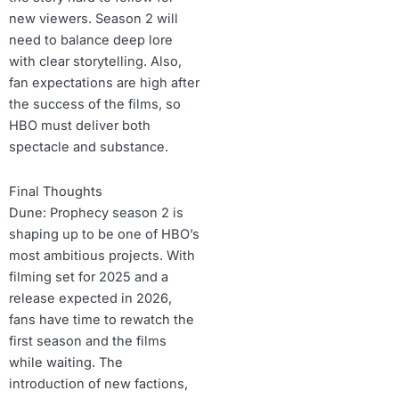
new viewers. Season 2 will
need to balance deep lore
with clear storytelling. Also,
fan expectations are high after
the success of the films, so
HBO must deliver both
spectacle and substance.
Final Thoughts
Dune: Prophecy season 2 is
shaping up to be one of HBO’s
most ambitious projects. With
filming set for 2025 and a
release expected in 2026,
fans have time to rewatch the
first season and the films
while waiting. The
introduction of new factions,