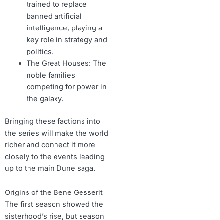
trained to replace
banned artificial
intelligence, playing a
key role in strategy and
politics.
The Great Houses: The
noble families
competing for power in
the galaxy.
Bringing these factions into
the series will make the world
richer and connect it more
closely to the events leading
up to the main Dune saga.
Origins of the Bene Gesserit
The first season showed the
sisterhood’s rise, but season