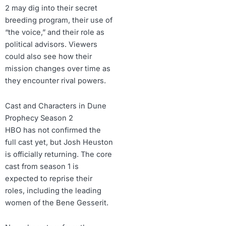
2 may dig into their secret
breeding program, their use of
“the voice,” and their role as
political advisors. Viewers
could also see how their
mission changes over time as
they encounter rival powers.
Cast and Characters in Dune
Prophecy Season 2
HBO has not confirmed the
full cast yet, but Josh Heuston
is officially returning. The core
cast from season 1 is
expected to reprise their
roles, including the leading
women of the Bene Gesserit.