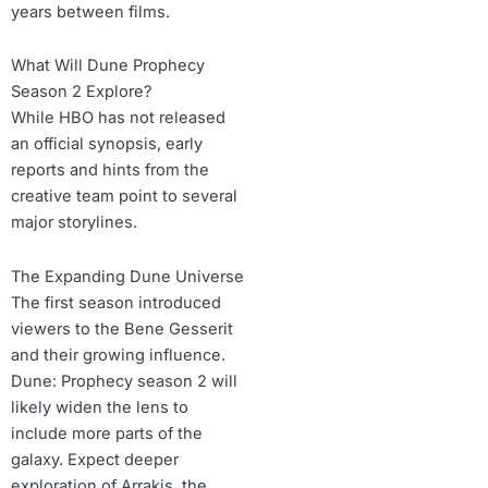
years between films.
What Will Dune Prophecy
Season 2 Explore?
While HBO has not released
an official synopsis, early
reports and hints from the
creative team point to several
major storylines.
The Expanding Dune Universe
The first season introduced
viewers to the Bene Gesserit
and their growing influence.
Dune: Prophecy season 2 will
likely widen the lens to
include more parts of the
galaxy. Expect deeper
exploration of Arrakis, the