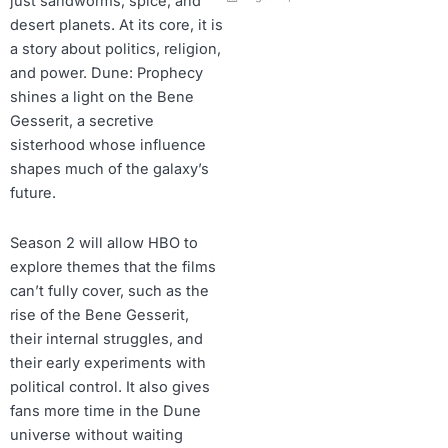
just sandworms, spice, and
desert planets. At its core, it is
a story about politics, religion,
and power. Dune: Prophecy
shines a light on the Bene
Gesserit, a secretive
sisterhood whose influence
shapes much of the galaxy’s
future.
Season 2 will allow HBO to
explore themes that the films
can’t fully cover, such as the
rise of the Bene Gesserit,
their internal struggles, and
their early experiments with
political control. It also gives
fans more time in the Dune
universe without waiting