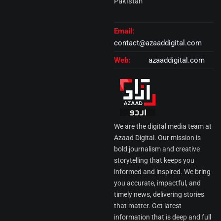
Pakistan
Email:
contact@azaaddigital.com
Web:
azaaddigital.com
We are the digital media team at
Azaad Digital. Our mission is
bold journalism and creative
storytelling that keeps you
informed and inspired. We bring
you accurate, impactful, and
timely news, delivering stories
that matter. Get latest
information that is deep and full