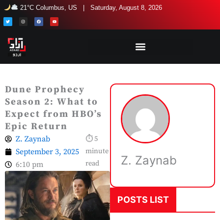
Skip
21°C Columbus, US | Saturday, August 8, 2026
to
T
I
F
Y
w
n
a
o
i
s
c
u
content
t
t
e
t
t
a
b
u
e
g
o
b
r
r
o
e
a
k
m
Dune Prophecy
Season 2: What to
Expect from HBO’s
Epic Return
Z. Zaynab
⏱ 5
September 3, 2025
minute
Z. Zaynab
read
6:10 pm
POSTS LIST