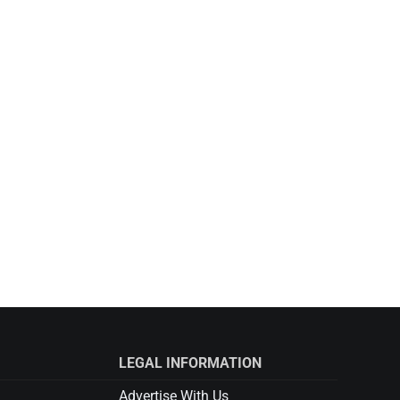
LEGAL INFORMATION
Advertise With Us