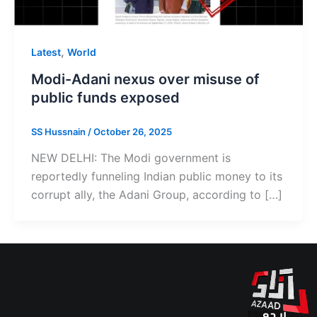
,
Latest
World
Modi-Adani nexus over misuse of
public funds exposed
SS Hussnain
/
October 26, 2025
NEW DELHI: The Modi government is
reportedly funneling Indian public money to its
corrupt ally, the Adani Group, according to […]