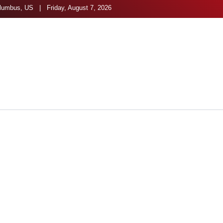
umbus, US | Friday, August 7, 2026