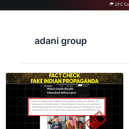
Skip
23°C Col
to
content
adani group