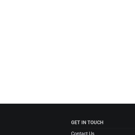
GET IN TOUCH
Contact Us