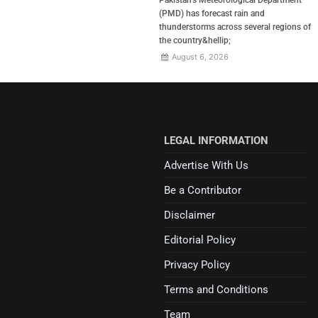
(PMD) has forecast rain and
thunderstorms across several regions of
the country&hellip;
August 6, 2026
LEGAL INFORMATION
Advertise With Us
Be a Contributor
Disclaimer
Editorial Policy
Privacy Policy
Terms and Conditions
Team