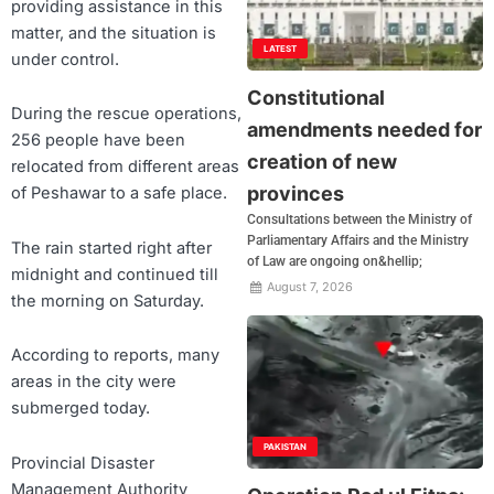
providing assistance in this
matter, and the situation is
LATEST
under control.
Constitutional
During the rescue operations,
amendments needed for
256 people have been
creation of new
relocated from different areas
provinces
of Peshawar to a safe place.
Consultations between the Ministry of
Parliamentary Affairs and the Ministry
The rain started right after
of Law are ongoing on&hellip;
midnight and continued till
August 7, 2026
the morning on Saturday.
According to reports, many
areas in the city were
submerged today.
PAKISTAN
Provincial Disaster
Management Authority