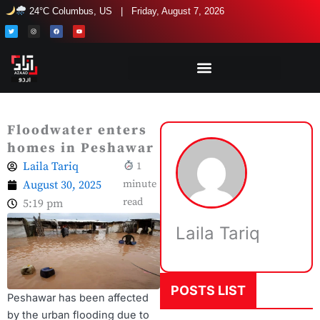
Skip
24°C Columbus, US | Friday, August 7, 2026
to
T
I
F
Y
w
n
a
o
i
s
c
u
content
t
t
e
t
t
a
b
u
e
g
o
b
r
r
o
e
a
k
m
Floodwater enters
homes in Peshawar
Laila Tariq
1
August 30, 2025
minute
read
5:19 pm
Laila Tariq
POSTS LIST
Peshawar has been affected
by the urban flooding due to