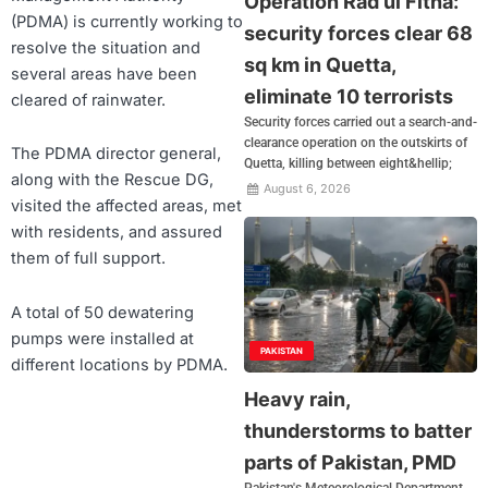
Operation Rad ul Fitna:
(PDMA) is currently working to
security forces clear 68
resolve the situation and
sq km in Quetta,
several areas have been
eliminate 10 terrorists
cleared of rainwater.
Security forces carried out a search-and-
clearance operation on the outskirts of
The PDMA director general,
Quetta, killing between eight&hellip;
along with the Rescue DG,
August 6, 2026
visited the affected areas, met
with residents, and assured
them of full support.
A total of 50 dewatering
pumps were installed at
PAKISTAN
different locations by PDMA.
Heavy rain,
thunderstorms to batter
parts of Pakistan, PMD
Pakistan's Meteorological Department