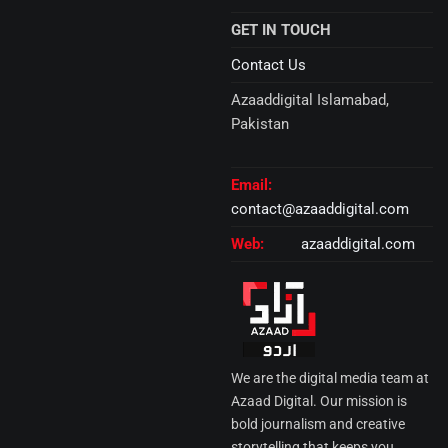
GET IN TOUCH
Contact Us
Azaaddigital Islamabad,
Pakistan
Email:
contact@azaaddigital.com
Web:
azaaddigital.com
We are the digital media team at
Azaad Digital. Our mission is
bold journalism and creative
storytelling that keeps you