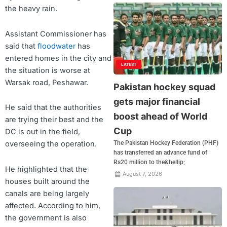
the heavy rain.
Assistant Commissioner has
said that
floodwater
has
entered homes in the city and
LATEST
the situation is worse at
Warsak road, Peshawar.
Pakistan hockey squad
gets major financial
He said that the authorities
boost ahead of World
are trying their best and the
Cup
DC is out in the field,
overseeing the operation.
The Pakistan Hockey Federation (PHF)
has transferred an advance fund of
Rs20 million to the&hellip;
He highlighted that the
August 7, 2026
houses built around the
canals are being largely
affected. According to him,
the government is also