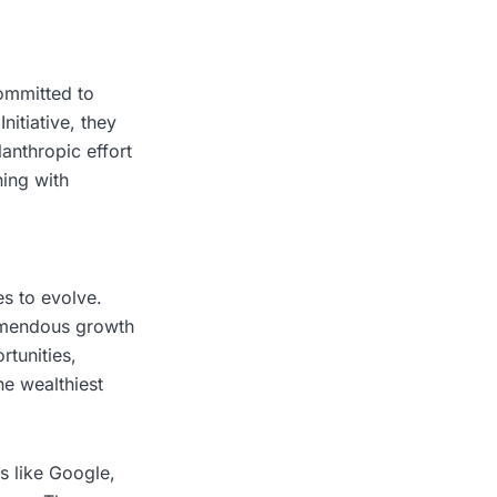
committed to
itiative, they
lanthropic effort
ning with
s to evolve.
remendous growth
rtunities,
he wealthiest
s like Google,