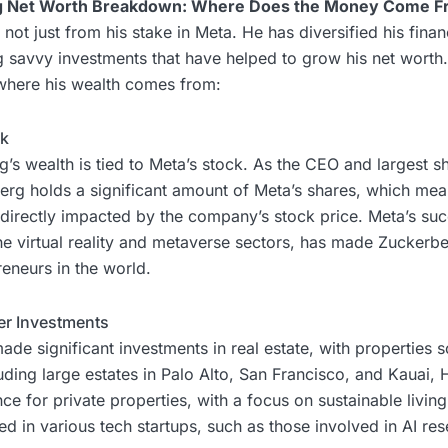
g Net Worth Breakdown: Where Does the Money Come F
not just from his stake in Meta. He has diversified his financ
 savvy investments that have helped to grow his net worth.
 where his wealth comes from:
ck
’s wealth is tied to Meta’s stock. As the CEO and largest s
rg holds a significant amount of Meta’s shares, which mean
s directly impacted by the company’s stock price. Meta’s suc
 the virtual reality and metaverse sectors, has made Zuckerb
reneurs in the world.
her Investments
de significant investments in real estate, with properties 
luding large estates in Palo Alto, San Francisco, and Kauai, 
e for private properties, with a focus on sustainable living.
d in various tech startups, such as those involved in AI res