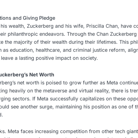
utions and Giving Pledge
 his wealth, Zuckerberg and his wife, Priscilla Chan, have 
eir philanthropic endeavors. Through the Chan Zuckerberg In
the majority of their wealth during their lifetimes. This phi
 as education, healthcare, and criminal justice reform, alig
 leave a lasting positive impact on society.
uckerberg’s Net Worth
berg’s net worth is poised to grow further as Meta continue
ng heavily on the metaverse and virtual reality, there is t
rging sectors. If Meta successfully capitalizes on these oppo
uld see another surge, maintaining his position as one of t
d.
ks. Meta faces increasing competition from other tech giant