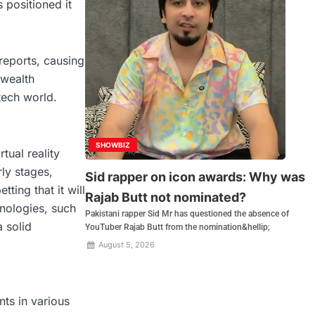
 positioned it
reports, causing
 wealth
tech world.
SHOWBIZ
tual reality
rly stages,
Sid rapper on icon awards: Why was
ting that it will
Rajab Butt not nominated?
nologies, such
Pakistani rapper Sid Mr has questioned the absence of
 solid
YouTuber Rajab Butt from the nomination&hellip;
August 5, 2026
ts in various