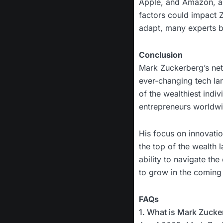
Apple, and Amazon, a
factors could impact Z
adapt, many experts be
Conclusion
Mark Zuckerberg’s net 
ever-changing tech l
of the wealthiest indiv
entrepreneurs worldw
His focus on innovatio
the top of the wealth 
ability to navigate the
to grow in the coming
FAQs
1. What is Mark Zucke