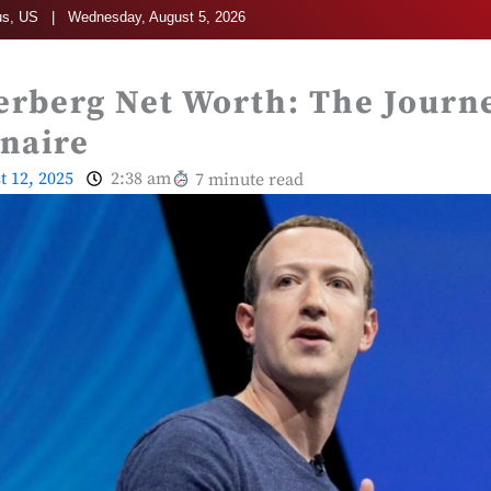
s, US | Wednesday, August 5, 2026
rberg Net Worth: The Journe
onaire
t 12, 2025
2:38 am
7 minute read