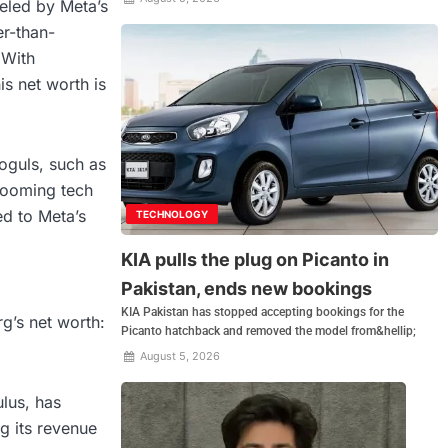
ueled by Meta’s
r-than-
 With
his net worth is
oguls, such as
booming tech
ed to Meta’s
TECHNOLOGY
KIA pulls the plug on Picanto in
Pakistan, ends new bookings
KIA Pakistan has stopped accepting bookings for the
rg’s net worth:
Picanto hatchback and removed the model from&hellip;
August 5, 2026
lus, has
ng its revenue