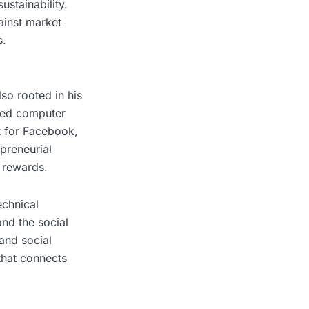
stainability.
ainst market
s.
lso rooted in his
ied computer
t for Facebook,
preneurial
e rewards.
echnical
nd the social
and social
that connects