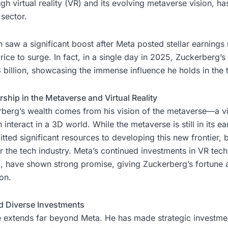
h virtual reality (VR) and its evolving metaverse vision, has
 sector.
 saw a significant boost after Meta posted stellar earnings 
ice to surge. In fact, in a single day in 2025, Zuckerberg’s
billion, showcasing the immense influence he holds in the 
ship in the Metaverse and Virtual Reality
berg’s wealth comes from his vision of the metaverse—a vir
nteract in a 3D world. While the metaverse is still in its ea
ed significant resources to developing this new frontier, bet
 the tech industry. Meta’s continued investments in VR tech
m, have shown strong promise, giving Zuckerberg’s fortune a
on.
nd Diverse Investments
e extends far beyond Meta. He has made strategic investmen