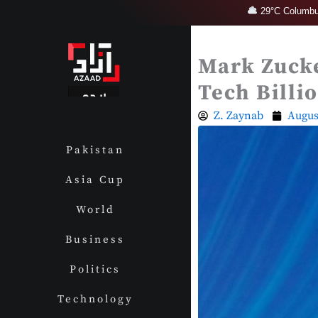
Skip
29°C Columbu
to
content
Mark Zucke
Tech Billi
Z. Zaynab
Augus
Pakistan
Asia Cup
World
Business
Politics
Technology