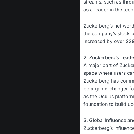
streams, such as throug
as a leader in the tech
Zuckerberg’s net worth
the company’s stock pr
increased by over $28 
2. Zuckerberg’s Leader
A major part of Zucker
space where users can i
Zuckerberg has committ
be a game-changer for
as the Oculus platfor
foundation to build up
3. Global Influence a
Zuckerberg’s influenc