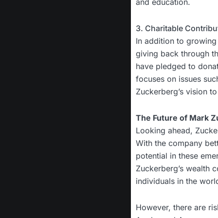
and education.
3. Charitable Contrib
In addition to growing
giving back through th
have pledged to donate 
focuses on issues such
Zuckerberg’s vision to
The Future of Mark Z
Looking ahead, Zucker
With the company betti
potential in these eme
Zuckerberg’s wealth co
individuals in the worl
However, there are ris