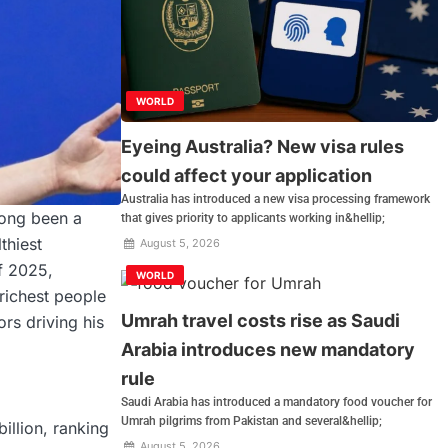
WORLD
Eyeing Australia? New visa rules
could affect your application
Australia has introduced a new visa processing framework
long been a
that gives priority to applicants working in&hellip;
thiest
August 5, 2026
of 2025,
WORLD
richest people
Umrah travel costs rise as Saudi
ors driving his
Arabia introduces new mandatory
rule
Saudi Arabia has introduced a mandatory food voucher for
Umrah pilgrims from Pakistan and several&hellip;
illion, ranking
August 5, 2026