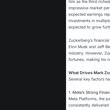
him as the third riches
impressive market per
expected earnings repo
investments in multiple 
expected to grow furt
Zuckerberg’s financial
Elon Musk and Jeff Be
industry. However, Zuc
fortunes, making his n
What Drives Mark Zu
Several key factors ha
1. Meta’s Strong Fina
Meta Platforms, the 
consistently delivered