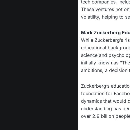
tech companies, includ
These ventures not onl
volatility, helping to 
Mark Zuckerberg Educ
While Zuckerberg’s ris
educational backgroun
science and psycholog
initially known as “Th
ambitions, a decision 
Zuckerberg’s educatio
foundation for Faceboo
dynamics that would dr
understanding has been
over 2.9 billion peopl