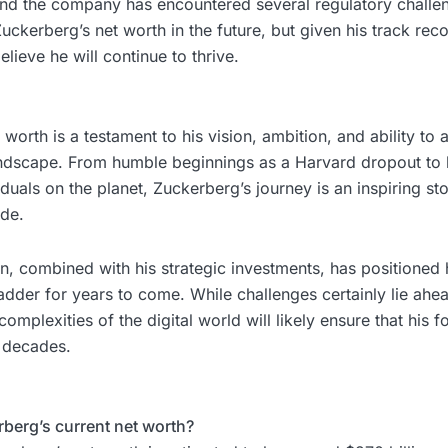
nd the company has encountered several regulatory challe
uckerberg’s net worth in the future, but given his track reco
lieve he will continue to thrive.
worth is a testament to his vision, ambition, and ability to 
andscape. From humble beginnings as a Harvard dropout t
iduals on the planet, Zuckerberg’s journey is an inspiring sto
ide.
n, combined with his strategic investments, has positioned 
ladder for years to come. While challenges certainly lie ahe
 complexities of the digital world will likely ensure that his 
 decades.
rberg’s current net worth?