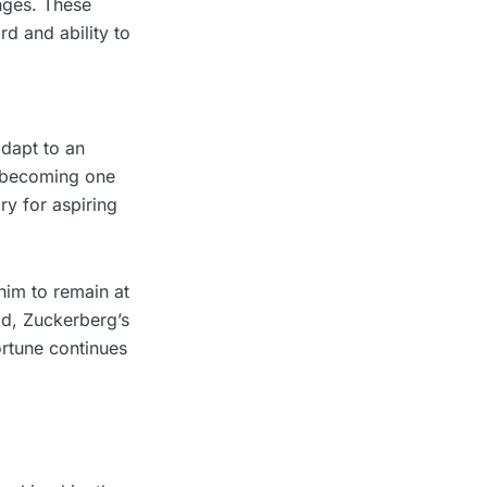
nges. These
rd and ability to
adapt to an
o becoming one
ry for aspiring
him to remain at
ad, Zuckerberg’s
fortune continues