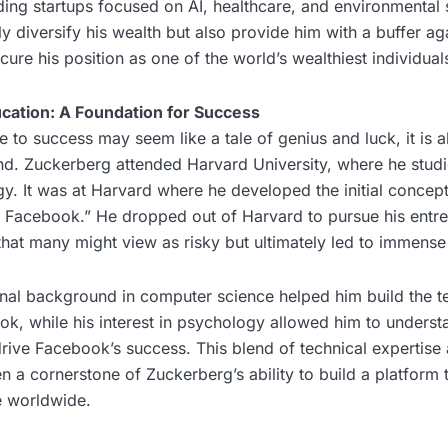
ing startups focused on AI, healthcare, and environmental su
y diversify his wealth but also provide him with a buffer ag
secure his position as one of the world’s wealthiest individual
ation: A Foundation for Success
e to success may seem like a tale of genius and luck, it is a
d. Zuckerberg attended Harvard University, where he stud
y. It was at Harvard where he developed the initial concep
e Facebook.” He dropped out of Harvard to pursue his entre
that many might view as risky but ultimately led to immens
nal background in computer science helped him build the t
k, while his interest in psychology allowed him to understa
ive Facebook’s success. This blend of technical expertise 
 a cornerstone of Zuckerberg’s ability to build a platform 
e worldwide.