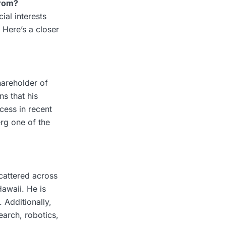
rom?
ial interests
 Here’s a closer
hareholder of
s that his
cess in recent
erg one of the
scattered across
Hawaii. He is
 Additionally,
earch, robotics,