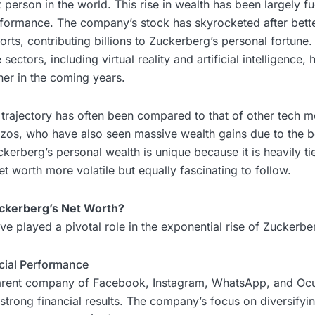
t person in the world. This rise in wealth has been largely f
formance. The company’s stock has skyrocketed after bette
rts, contributing billions to Zuckerberg’s personal fortune.
sectors, including virtual reality and artificial intelligence, 
her in the coming years.
 trajectory has often been compared to that of other tech m
zos, who have also seen massive wealth gains due to the 
kerberg’s personal wealth is unique because it is heavily ti
et worth more volatile but equally fascinating to follow.
ckerberg’s Net Worth?
ve played a pivotal role in the exponential rise of Zuckerbe
ncial Performance
parent company of Facebook, Instagram, WhatsApp, and Ocu
 strong financial results. The company’s focus on diversifyi