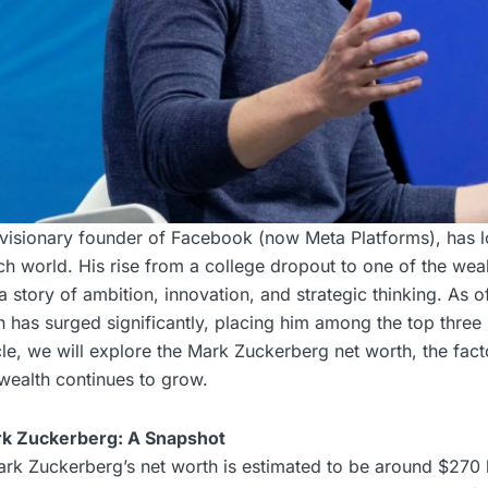
visionary founder of Facebook (now Meta Platforms), has 
ech world. His rise from a college dropout to one of the weal
 a story of ambition, innovation, and strategic thinking. As 
 has surged significantly, placing him among the top three 
icle, we will explore the Mark Zuckerberg net worth, the fact
wealth continues to grow.
rk Zuckerberg: A Snapshot
rk Zuckerberg’s net worth is estimated to be around $270 b