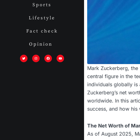
Sports
Lifestyle
Fact check
Opinion
T
I
F
Y
w
n
a
o
i
s
c
u
t
t
e
t
t
a
b
u
Mark Zuckerberg, the 
e
g
o
b
r
r
o
e
a
k
central figure in the t
m
individuals globally is
Zuckerberg’s net worth
worldwide. In this art
success, and how his 
The Net Worth of Ma
As of August 2025, Ma