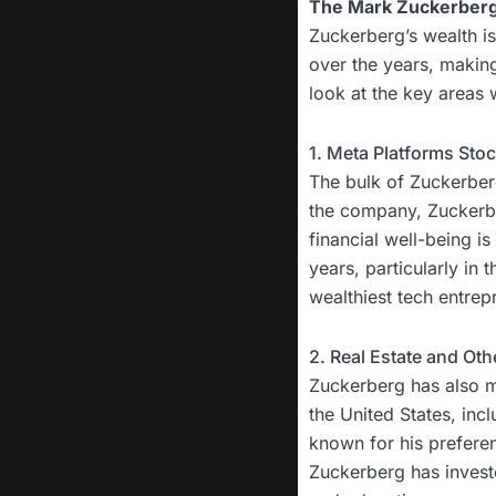
The Mark Zuckerber
Zuckerberg’s wealth is 
over the years, making
look at the key areas
1. Meta Platforms Sto
The bulk of Zuckerberg
the company, Zuckerbe
financial well-being i
years, particularly in
wealthiest tech entrep
2. Real Estate and Ot
Zuckerberg has also ma
the United States, inc
known for his preferenc
Zuckerberg has investe