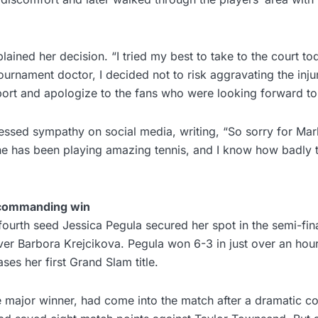
lained her decision. “I tried my best to take to the court tod
ournament doctor, I decided not to risk aggravating the injur
port and apologize to the fans who were looking forward to
ssed sympathy on social media, writing, “So sorry for Marke
he has been playing amazing tennis, and I know how badly t
 commanding win
urth seed Jessica Pegula secured her spot in the semi-fina
over Barbora Krejcikova. Pegula won 6-3 in just over an hou
ses her first Grand Slam title.
e major winner, had come into the match after a dramatic c