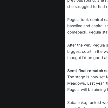
previous round. She h
she struggled to find
Pegula took control ea
baseline and capitali
comeback, Pegula sta
After the win, Pegula s
biggest court in the w
thought I’d be good at 
Semi-final rematch s
The stage is now set 
Meadows. Last year, t
Pegula will be aiming t
Sabalenka, ranked wor