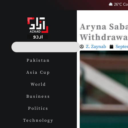
Skip
26°C Col
to
content
Aryna Sab
Withdrawa
S
Z. Zaynab
Septe
e
a
Pakistan
r
c
Asia Cup
h
World
Business
Politics
Technology