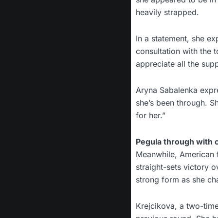
heavily strapped.
In a statement, she exp
consultation with the t
appreciate all the sup
Aryna Sabalenka expre
she’s been through. S
for her.”
Pegula through with
Meanwhile, American fo
straight-sets victory 
strong form as she cha
Krejcikova, a two-tim