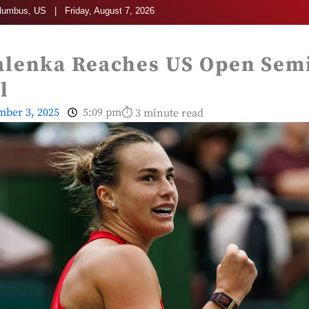
umbus, US | Friday, August 7, 2026
alenka Reaches US Open Semi
l
mber 3, 2025
5:09 pm
⏱ 3 minute read