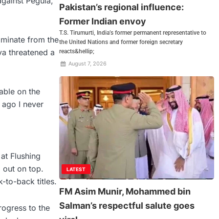
gainst Pegula,
Pakistan’s regional influence:
Former Indian envoy
T.S. Tirumurti, India’s former permanent representative to
dominate from the
the United Nations and former foreign secretary
va threatened a
reacts&hellip;
August 7, 2026
table on the
 ago I never
at Flushing
 out on top.
LATEST
-to-back titles.
FM Asim Munir, Mohammed bin
Salman’s respectful salute goes
rogress to the