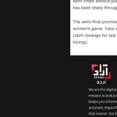
semi-finals without pl
has been sharp through
The semi-final promise
women’s game. Fans wi
claim revenge for last 
timings
.
We are the digita
mission is bold jo
keeps you informe
accurate, impactfu
that matter. Get l