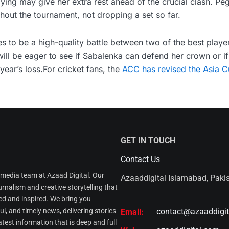
aying may give her extra rest ahead of the crucial clash. Pe
out the tournament, not dropping a set so far.
s to be a high-quality battle between two of the best player
ll be eager to see if Sabalenka can defend her crown or i
year’s loss.For cricket fans, the
ACC has revised the Asia 
GET IN TOUCH
Contact Us
l media team at Azaad Digital. Our
Azaaddigital Islamabad, Paki
urnalism and creative storytelling that
d and inspired. We bring you
l, and timely news, delivering stories
contact@azaaddigi
Email:
atest information that is deep and full