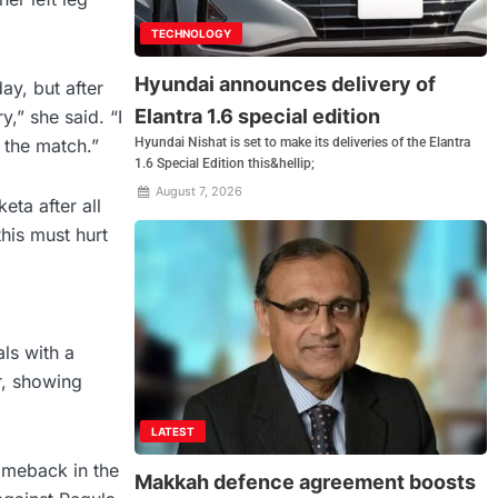
TECHNOLOGY
Hyundai announces delivery of
ay, but after
Elantra 1.6 special edition
y,” she said. “I
Hyundai Nishat is set to make its deliveries of the Elantra
 the match.”
1.6 Special Edition this&hellip;
August 7, 2026
ta after all
his must hurt
ls with a
r, showing
LATEST
omeback in the
Makkah defence agreement boosts