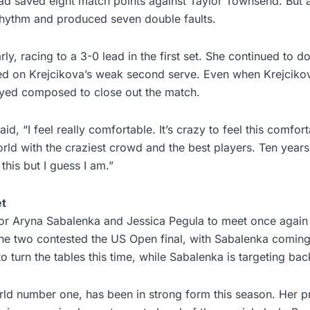
ad saved eight match points against Taylor Townsend. But a
 rhythm and produced seven double faults.
rly, racing to a 3-0 lead in the first set. She continued to 
zed on Krejcikova’s weak second serve. Even when Krejciko
yed composed to close out the match.
aid, “I feel really comfortable. It’s crazy to feel this comfor
orld with the craziest crowd and the best players. Ten years
this but I guess I am.”
et
for Aryna Sabalenka and Jessica Pegula to meet once again 
he two contested the US Open final, with Sabalenka coming
o turn the tables this time, while Sabalenka is targeting back
ld number one, has been in strong form this season. Her p