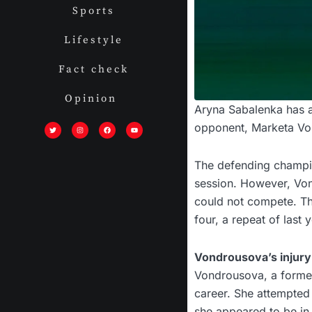
Sports
Lifestyle
Fact check
Opinion
Aryna Sabalenka has a
T
I
F
Y
w
n
a
o
opponent, Marketa Vond
i
s
c
u
t
t
e
t
t
a
b
u
e
g
o
b
r
r
o
e
The defending champio
a
k
m
session. However, Von
could not compete. Th
four, a repeat of last y
Vondrousova’s injury
Vondrousova, a former
career. She attempted 
she appeared to be in 