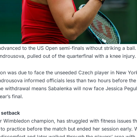
dvanced to the US Open semi-finals without striking a ball
rousova, pulled out of the quarterfinal with a knee injury.
n was due to face the unseeded Czech player in New York
drousova informed officials less than two hours before the
e withdrawal means Sabalenka will now face Jessica Pegula 
ear’s final.
 setback
 Wimbledon champion, has struggled with fitness issues t
to practice before the match but ended her session early. 
discomfort and later walked through the players’ area with h