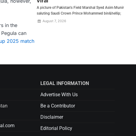
viral
gula, however,
A picture of Pakistan’s Field Marshal Syed Asim Munir
saluting Saudi Crown Prince Mohammed bin&hellip;
August 7, 2026
s in the
f Pegula can
Cup 2025 match
LEGAL INFORMATION
Advertise With Us
stan
Be a Contributor
Disclaimer
tal.com
Editorial Policy