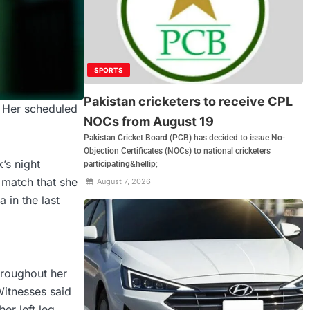
SPORTS
Pakistan cricketers to receive CPL
. Her scheduled
NOCs from August 19
Pakistan Cricket Board (PCB) has decided to issue No-
Objection Certificates (NOCs) to national cricketers
’s night
participating&hellip;
 match that she
August 7, 2026
in the last
hroughout her
Witnesses said
er left leg