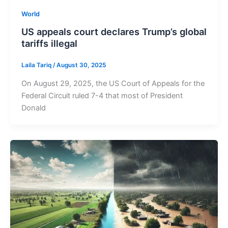
World
US appeals court declares Trump’s global
tariffs illegal
Laila Tariq
/
August 30, 2025
On August 29, 2025, the US Court of Appeals for the
Federal Circuit ruled 7-4 that most of President
Donald