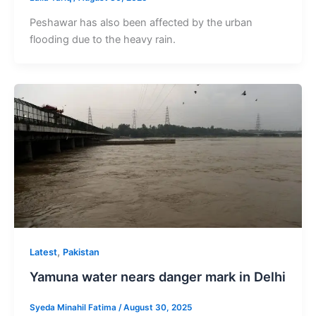
Peshawar has also been affected by the urban
flooding due to the heavy rain.
,
Latest
Pakistan
Yamuna water nears danger mark in Delhi
Syeda Minahil Fatima
/
August 30, 2025