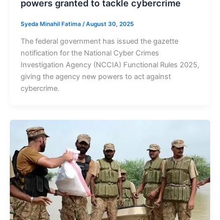
powers granted to tackle cybercrime
Syeda Minahil Fatima
/
August 30, 2025
The federal government has issued the gazette
notification for the National Cyber Crimes
Investigation Agency (NCCIA) Functional Rules 2025,
giving the agency new powers to act against
cybercrime.