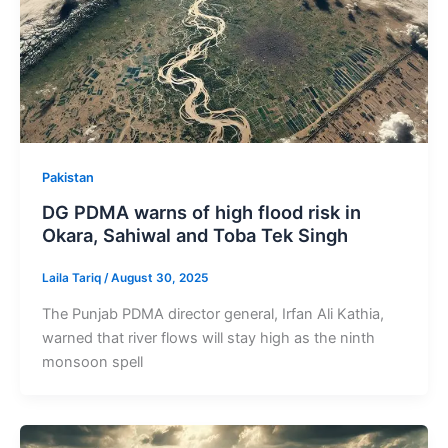
Pakistan
DG PDMA warns of high flood risk in
Okara, Sahiwal and Toba Tek Singh
Laila Tariq
/
August 30, 2025
The Punjab PDMA director general, Irfan Ali Kathia,
warned that river flows will stay high as the ninth
monsoon spell