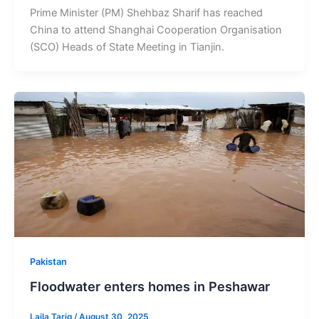
Prime Minister (PM) Shehbaz Sharif has reached
China to attend Shanghai Cooperation Organisation
(SCO) Heads of State Meeting in Tianjin.
Pakistan
Floodwater enters homes in Peshawar
Laila Tariq
/
August 30, 2025