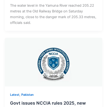
The water level in the Yamuna River reached 205.22
metres at the Old Railway Bridge on Saturday
morning, close to the danger mark of 205.33 metres,
officials said.
,
Latest
Pakistan
Govt issues NCCIA rules 2025, new