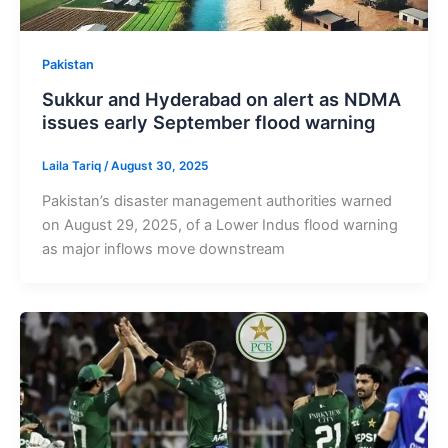
Pakistan
Sukkur and Hyderabad on alert as NDMA
issues early September flood warning
Laila Tariq
/
August 30, 2025
Pakistan’s disaster management authorities warned
on August 29, 2025, of a Lower Indus flood warning
as major inflows move downstream