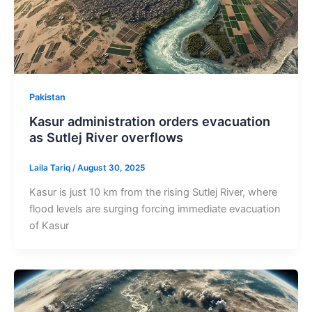
Pakistan
Kasur administration orders evacuation
as Sutlej River overflows
Laila Tariq
/
August 30, 2025
Kasur is just 10 km from the rising Sutlej River, where
flood levels are surging forcing immediate evacuation
of Kasur