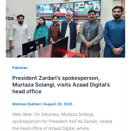
Pakistan
President Zardari’s spokesperson,
Murtaza Solangi, visits Azaad Digital’s
head office
Mahnoor Bukhari
/
August 30, 2025
Web desk: On Saturday, Murtaza Solangi,
spokesperson for President Asif Ali Zardari, visited
the head office of Azaad Digital, where