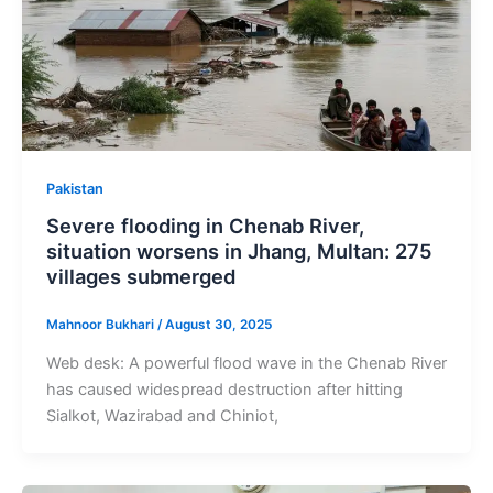
Pakistan
Severe flooding in Chenab River,
situation worsens in Jhang, Multan: 275
villages submerged
Mahnoor Bukhari
/
August 30, 2025
Web desk: A powerful flood wave in the Chenab River
has caused widespread destruction after hitting
Sialkot, Wazirabad and Chiniot,