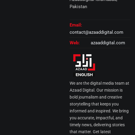
Pakistan
Email:
contact@azaaddigital.com
Web:
azaaddigital.com
We are the digital media team at
Azaad Digital. Our mission is
bold journalism and creative
storytelling that keeps you
informed and inspired. We bring
you accurate, impactful, and
timely news, delivering stories
that matter. Get latest