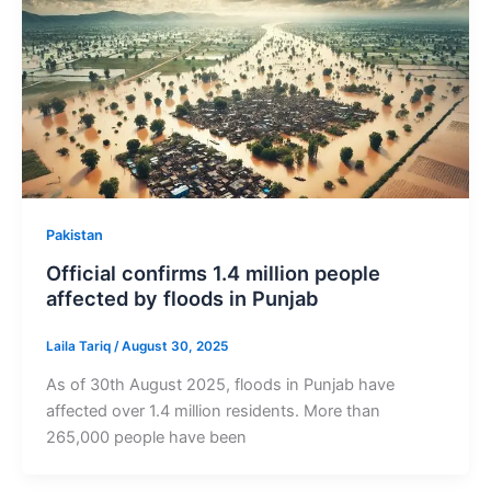
Pakistan
Official confirms 1.4 million people
affected by floods in Punjab
Laila Tariq
/
August 30, 2025
As of 30th August 2025, floods in Punjab have
affected over 1.4 million residents. More than
265,000 people have been