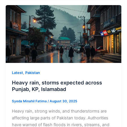
,
Latest
Pakistan
Heavy rain, storms expected across
Punjab, KP, Islamabad
Syeda Minahil Fatima
/
August 30, 2025
Heavy rain, strong winds, and thunderstorms are
affecting large parts of Pakistan today. Authorities
have warned of flash floods in rivers, streams, and