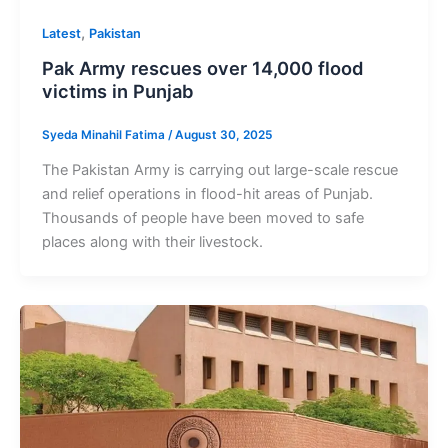
,
Latest
Pakistan
Pak Army rescues over 14,000 flood
victims in Punjab
Syeda Minahil Fatima
/
August 30, 2025
The Pakistan Army is carrying out large-scale rescue
and relief operations in flood-hit areas of Punjab.
Thousands of people have been moved to safe
places along with their livestock.