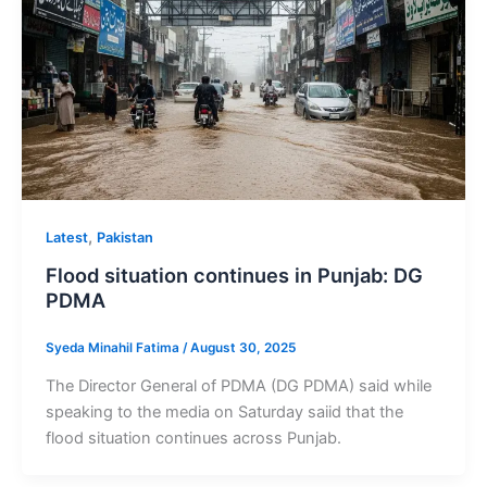
,
Latest
Pakistan
Flood situation continues in Punjab: DG
PDMA
Syeda Minahil Fatima
/
August 30, 2025
The Director General of PDMA (DG PDMA) said while
speaking to the media on Saturday saiid that the
flood situation continues across Punjab.