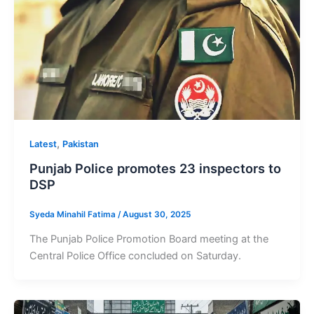
,
Latest
Pakistan
Punjab Police promotes 23 inspectors to
DSP
Syeda Minahil Fatima
/
August 30, 2025
The Punjab Police Promotion Board meeting at the
Central Police Office concluded on Saturday.