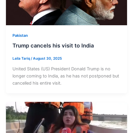
Pakistan
Trump cancels his visit to India
Laila Tariq
/
August 30, 2025
United States (US) President Donald Trump is no
longer coming to India, as he has not postponed but
cancelled his entire visit.