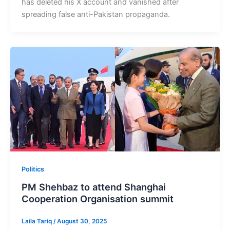
has deleted his X account and vanished after
spreading false anti-Pakistan propaganda.
Politics
PM Shehbaz to attend Shanghai
Cooperation Organisation summit
Laila Tariq
/
August 30, 2025