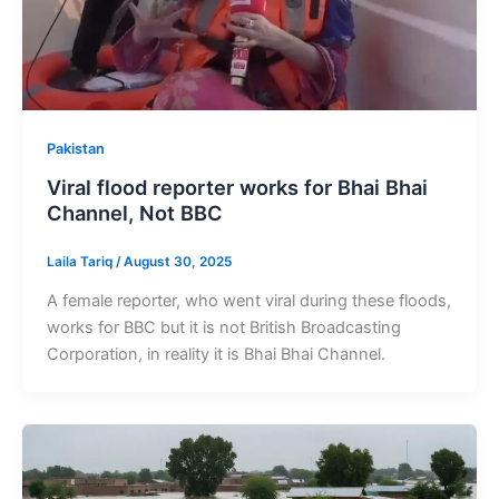
Pakistan
Viral flood reporter works for Bhai Bhai
Channel, Not BBC
Laila Tariq
/
August 30, 2025
A female reporter, who went viral during these floods,
works for BBC but it is not British Broadcasting
Corporation, in reality it is Bhai Bhai Channel.