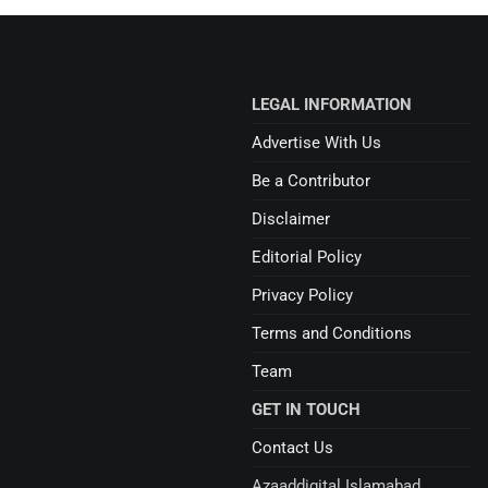
LEGAL INFORMATION
Advertise With Us
Be a Contributor
Disclaimer
Editorial Policy
Privacy Policy
Terms and Conditions
Team
GET IN TOUCH
Contact Us
Azaaddigital Islamabad,