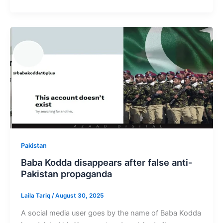
Pakistan
Baba Kodda disappears after false anti-
Pakistan propaganda
Laila Tariq
/
August 30, 2025
A social media user goes by the name of Baba Kodda