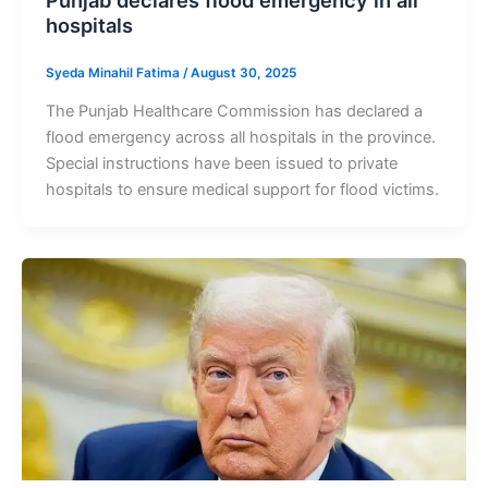
Punjab declares flood emergency in all
hospitals
Syeda Minahil Fatima
/
August 30, 2025
The Punjab Healthcare Commission has declared a
flood emergency across all hospitals in the province.
Special instructions have been issued to private
hospitals to ensure medical support for flood victims.