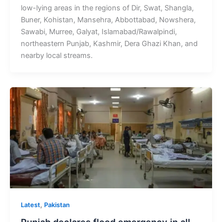
low-lying areas in the regions of Dir, Swat, Shangla,
Buner, Kohistan, Mansehra, Abbottabad, Nowshera,
Sawabi, Murree, Galyat, Islamabad/Rawalpindi,
northeastern Punjab, Kashmir, Dera Ghazi Khan, and
nearby local streams.
,
Latest
Pakistan