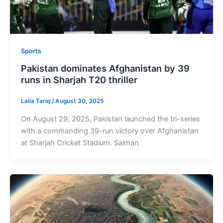
Sports
Pakistan dominates Afghanistan by 39
runs in Sharjah T20 thriller
Laila Tariq
/
August 30, 2025
On August 29, 2025, Pakistan launched the tri-series
with a commanding 39-run victory over Afghanistan
at Sharjah Cricket Stadium. Salman