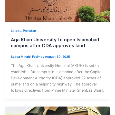
,
Latest
Pakistan
Aga Khan University to open Islamabad
campus after CDA approves land
Syeda Minahil Fatima
/
August 30, 2025
The Aga Khan University Hospital (AKUH) is set to
establish a full campus in Islamabad after the Capital
Development Authority (CDA) approved 22 acres of
prime land on a major city highway. The approval
follows directives from Prime Minister Shehbaz Sharif.