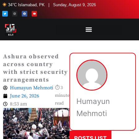
Skip
34°C Islamabad, PK | Sunday, August 9, 2026
to
T
I
F
Y
w
n
a
o
i
s
c
u
content
t
t
e
t
t
a
b
u
e
g
o
b
r
r
o
e
a
k
m
Ashura observed
across country
with strict security
arrangements
Humayun Mehmoti
⏱ 3
June 26, 2026
minute
Humayun
read
8:53 am
Mehmoti
POSTS LIST