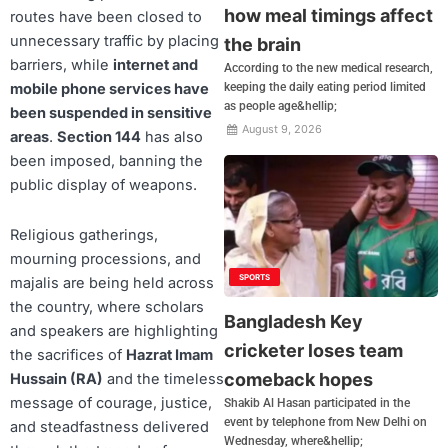
how meal timings affect
routes have been closed to
unnecessary traffic by placing
the brain
barriers, while
internet and
According to the new medical research,
keeping the daily eating period limited
mobile phone services have
as people age&hellip;
been suspended in sensitive
August 9, 2026
areas
.
Section 144
has also
been imposed, banning the
public display of weapons.
Religious gatherings,
mourning processions, and
SPORTS
majalis are being held across
the country, where scholars
Bangladesh Key
and speakers are highlighting
cricketer loses team
the sacrifices of
Hazrat Imam
comeback hopes
Hussain (RA)
and the timeless
message of courage, justice,
Shakib Al Hasan participated in the
event by telephone from New Delhi on
and steadfastness delivered
Wednesday, where&hellip;