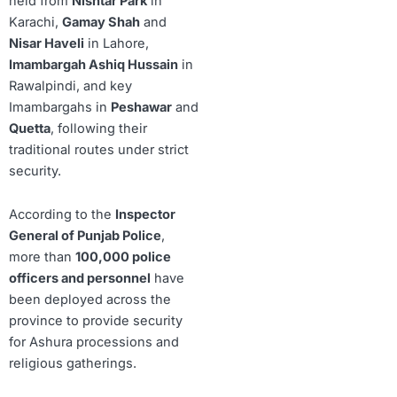
held from
Nishtar Park
in
Karachi,
Gamay Shah
and
Nisar Haveli
in Lahore,
Imambargah Ashiq Hussain
in
Rawalpindi, and key
Imambargahs in
Peshawar
and
Quetta
, following their
traditional routes under strict
security.
According to the
Inspector
General of Punjab Police
,
more than
100,000 police
officers and personnel
have
been deployed across the
province to provide security
for Ashura processions and
religious gatherings.