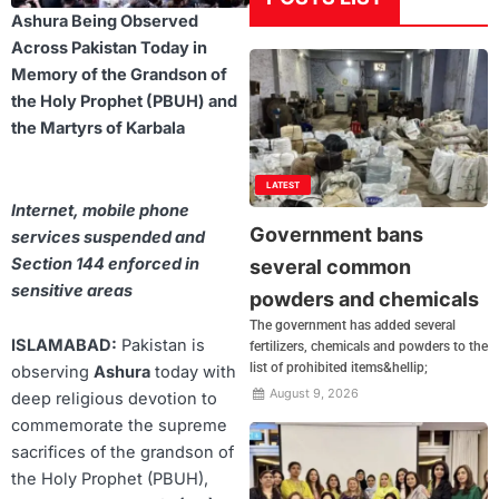
Ashura Being Observed
Across Pakistan Today in
Memory of the Grandson of
the Holy Prophet (PBUH) and
the Martyrs of Karbala
LATEST
Internet, mobile phone
Government bans
services suspended and
Section 144 enforced in
several common
sensitive areas
powders and chemicals
The government has added several
ISLAMABAD:
Pakistan is
fertilizers, chemicals and powders to the
list of prohibited items&hellip;
observing
Ashura
today with
August 9, 2026
deep religious devotion to
commemorate the supreme
sacrifices of the grandson of
the Holy Prophet (PBUH),