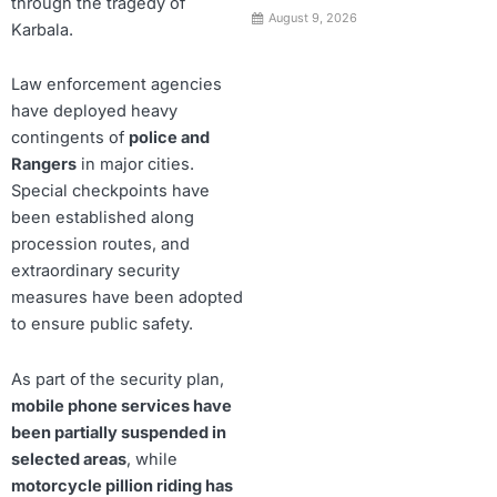
through the tragedy of
August 9, 2026
Karbala.
Law enforcement agencies
have deployed heavy
contingents of
police and
Rangers
in major cities.
Special checkpoints have
been established along
procession routes, and
extraordinary security
measures have been adopted
to ensure public safety.
As part of the security plan,
mobile phone services have
been partially suspended in
selected areas
, while
motorcycle pillion riding has