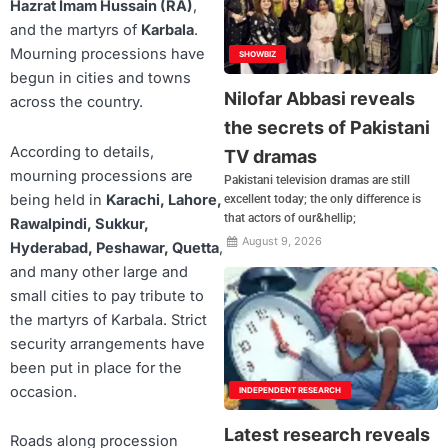
Hazrat Imam Hussain (RA)
,
and the martyrs of
Karbala
.
Mourning processions have
SHOWBIZ
begun in cities and towns
Nilofar Abbasi reveals
across the country.
the secrets of Pakistani
According to details,
TV dramas
mourning processions are
Pakistani television dramas are still
being held in
Karachi, Lahore,
excellent today; the only difference is
that actors of our&hellip;
Rawalpindi, Sukkur,
August 9, 2026
Hyderabad, Peshawar, Quetta
,
and many other large and
small cities to pay tribute to
the martyrs of Karbala. Strict
security arrangements have
been put in place for the
occasion.
INDEPENDENT RESEARCH
Latest research reveals
Roads along procession