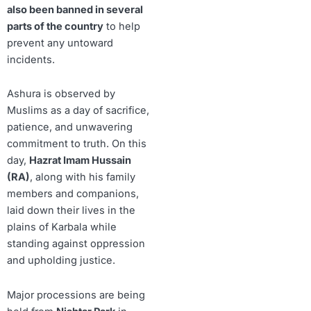
also been banned in several
parts of the country
to help
prevent any untoward
incidents.
Ashura is observed by
Muslims as a day of sacrifice,
patience, and unwavering
commitment to truth. On this
day,
Hazrat Imam Hussain
(RA)
, along with his family
members and companions,
laid down their lives in the
plains of Karbala while
standing against oppression
and upholding justice.
Major processions are being