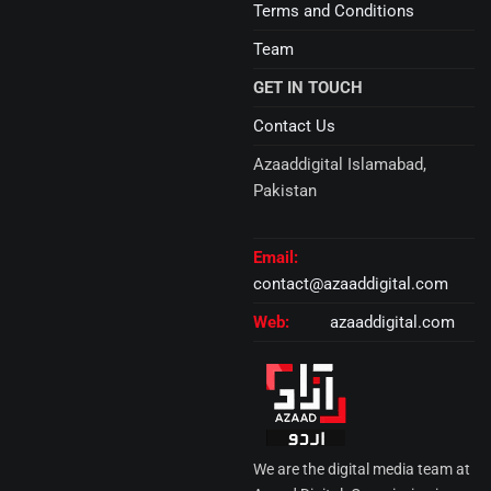
Terms and Conditions
Team
GET IN TOUCH
Contact Us
Azaaddigital Islamabad,
Pakistan
Email:
contact@azaaddigital.com
Web:
azaaddigital.com
We are the digital media team at