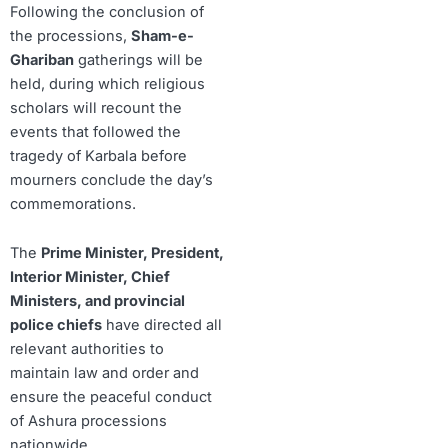
Following the conclusion of
the processions,
Sham-e-
Ghariban
gatherings will be
held, during which religious
scholars will recount the
events that followed the
tragedy of Karbala before
mourners conclude the day’s
commemorations.
The
Prime Minister, President,
Interior Minister, Chief
Ministers, and provincial
police chiefs
have directed all
relevant authorities to
maintain law and order and
ensure the peaceful conduct
of Ashura processions
nationwide.