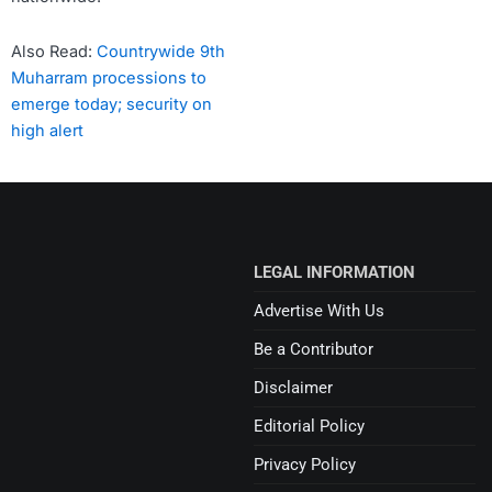
Also Read:
Countrywide 9th
Muharram processions to
emerge today; security on
high alert
LEGAL INFORMATION
Advertise With Us
Be a Contributor
Disclaimer
Editorial Policy
Privacy Policy