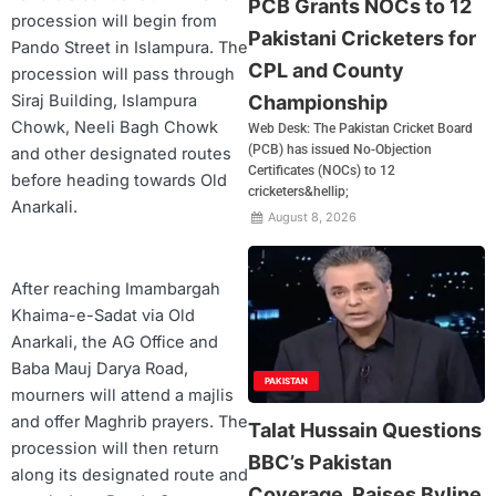
PCB Grants NOCs to 12
procession will begin from
Pakistani Cricketers for
Pando Street in Islampura. The
CPL and County
procession will pass through
Championship
Siraj Building, Islampura
Chowk, Neeli Bagh Chowk
Web Desk: The Pakistan Cricket Board
(PCB) has issued No-Objection
and other designated routes
Certificates (NOCs) to 12
before heading towards Old
cricketers&hellip;
Anarkali.
August 8, 2026
After reaching Imambargah
Khaima-e-Sadat via Old
Anarkali, the AG Office and
Baba Mauj Darya Road,
PAKISTAN
mourners will attend a majlis
and offer Maghrib prayers. The
Talat Hussain Questions
procession will then return
BBC’s Pakistan
along its designated route and
Coverage, Raises Byline