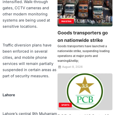
intensified. Walk-through
gates, CCTV cameras and
other modern monitoring
systems are being used at
PAKISTAN
sensitive locations.
Goods transporters go
on nationwide strike
Traffic diversion plans have
Goods transporters have launched a
been enforced in several
nationwide strike, suspending loading
operations at major ports and
cities, and mobile phone
warning&hellip;
services will remain partially
August 8, 2026
suspended in certain areas as
part of security measures.
Lahore
SPORTS
Lahore’s central 9th Muharram