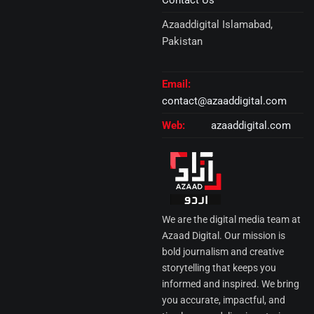
Contact Us
Azaaddigital Islamabad,
Pakistan
Email:
contact@azaaddigital.com
Web:
azaaddigital.com
We are the digital media team at
Azaad Digital. Our mission is
bold journalism and creative
storytelling that keeps you
informed and inspired. We bring
you accurate, impactful, and