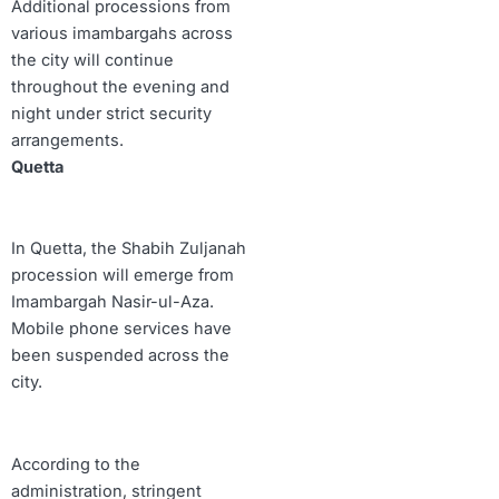
Additional processions from
various imambargahs across
the city will continue
throughout the evening and
night under strict security
arrangements.
Quetta
In Quetta, the Shabih Zuljanah
procession will emerge from
Imambargah Nasir-ul-Aza.
Mobile phone services have
been suspended across the
city.
According to the
administration, stringent