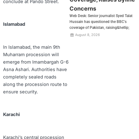
conclude at Pando Street.
Concerns
Web Desk: Senior journalist Syed Talat
Hussain has questioned the BBC’s
Islamabad
coverage of Pakistan, raising&hellip;
August 8, 2026
In Islamabad, the main 9th
Muharram procession will
emerge from Imambargah G-6
Asna Ashari. Authorities have
completely sealed roads
along the procession route to
ensure security.
Karachi
Karachi’s central procession