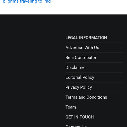
pilgrims traveling to Iraq
LEGAL INFORMATION
Advertise With Us
Be a Contributor
Disclaimer
Editorial Policy
Privacy Policy
Terms and Conditions
Team
GET IN TOUCH