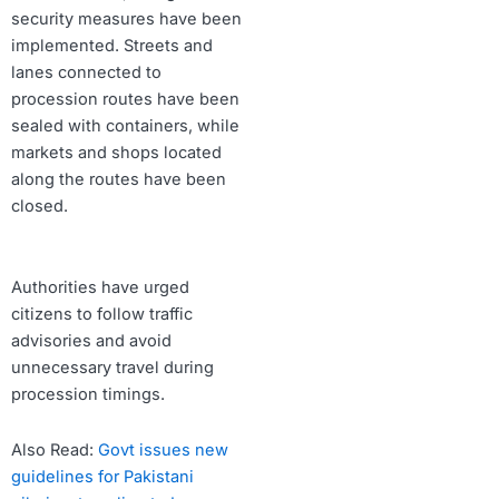
security measures have been
implemented. Streets and
lanes connected to
procession routes have been
sealed with containers, while
markets and shops located
along the routes have been
closed.
Authorities have urged
citizens to follow traffic
advisories and avoid
unnecessary travel during
procession timings.
Also Read:
Govt issues new
guidelines for Pakistani