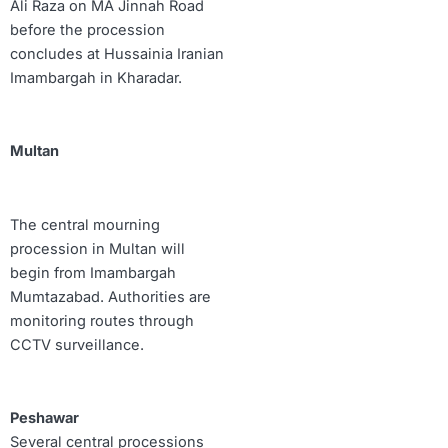
Ali Raza on MA Jinnah Road
before the procession
concludes at Hussainia Iranian
Imambargah in Kharadar.
Multan
The central mourning
procession in Multan will
begin from Imambargah
Mumtazabad. Authorities are
monitoring routes through
CCTV surveillance.
Peshawar
Several central processions