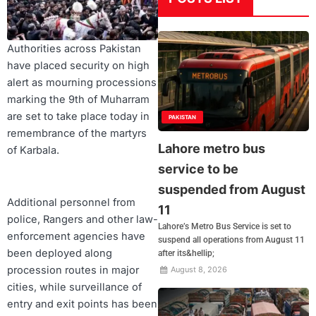
Authorities across Pakistan
have placed security on high
alert as mourning processions
marking the 9th of Muharram
are set to take place today in
PAKISTAN
remembrance of the martyrs
Lahore metro bus
of Karbala.
service to be
suspended from August
Additional personnel from
11
police, Rangers and other law-
Lahore’s Metro Bus Service is set to
enforcement agencies have
suspend all operations from August 11
been deployed along
after its&hellip;
procession routes in major
August 8, 2026
cities, while surveillance of
entry and exit points has been