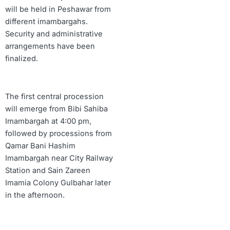
will be held in Peshawar from
different imambargahs.
Security and administrative
arrangements have been
finalized.
The first central procession
will emerge from Bibi Sahiba
Imambargah at 4:00 pm,
followed by processions from
Qamar Bani Hashim
Imambargah near City Railway
Station and Sain Zareen
Imamia Colony Gulbahar later
in the afternoon.