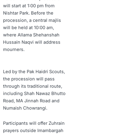
will start at 1:00 pm from
Nishtar Park. Before the
procession, a central majlis
will be held at 10:00 am,
where Allama Shehanshah
Hussain Naqvi will address
mourners.
Led by the Pak Haidri Scouts,
the procession will pass
through its traditional route,
including Shah Nawaz Bhutto
Road, MA Jinnah Road and
Numaish Chowrangi.
Participants will offer Zuhrain
prayers outside Imambargah