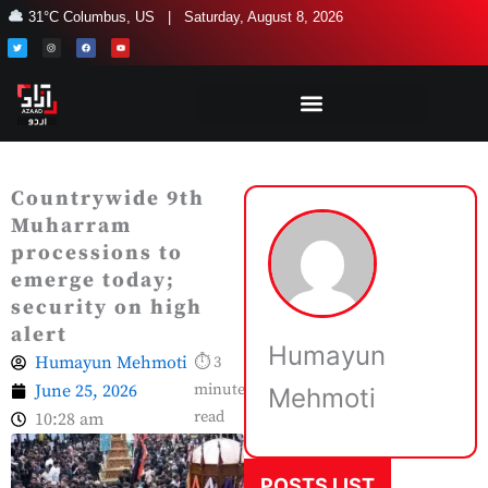
Skip
31°C Columbus, US | Saturday, August 8, 2026
to
T
I
F
Y
w
n
a
o
i
s
c
u
content
t
t
e
t
t
a
b
u
e
g
o
b
r
r
o
e
a
k
m
Countrywide 9th
Muharram
processions to
emerge today;
security on high
alert
Humayun
Humayun Mehmoti
⏱ 3
June 25, 2026
minute
Mehmoti
read
10:28 am
POSTS LIST