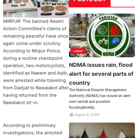
MIRPUR: The banned Awami
Action Committee’s claims of
remaining peaceful have once
again come under scrutiny.
According to Mirpur Police,
LATEST
during a routine checkpoint
NDMA issues rain, flood
operation, two motorcyclists,
identified as Naeem and Aqib,
alert for several parts of
were arrested while traveling
country
from Dadyal to Rawalakot after
The National Disaster Management
having returned from the
Authority (NDMA) has issued an alert
over rainfall and possible
Rawalakot sit-in.
flooding&hellip;
August 8, 2026
According to preliminary
investigations, the arrested