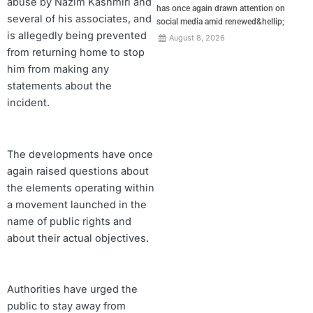
abuse by Nazim Kashmiri and
has once again drawn attention on
several of his associates, and
social media amid renewed&hellip;
is allegedly being prevented
August 8, 2026
from returning home to stop
him from making any
statements about the
incident.
The developments have once
again raised questions about
the elements operating within
a movement launched in the
name of public rights and
about their actual objectives.
Authorities have urged the
public to stay away from