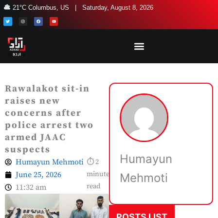
Skip
21°C Columbus, US | Saturday, August 8, 2026
to
T
I
F
Y
w
n
a
o
i
s
c
u
content
t
t
e
t
t
a
b
u
e
g
o
b
r
r
o
e
a
k
m
Rawalakot sit-in
raises new
concerns after
police arrest two
armed JAAC
suspects
Humayun
Humayun Mehmoti
⏱ 2
June 25, 2026
minute
Mehmoti
read
11:32 am
POSTS LIST