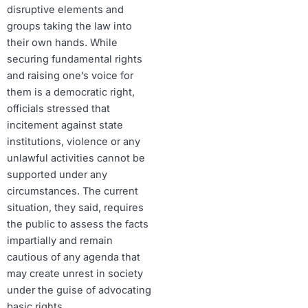
disruptive elements and
groups taking the law into
their own hands. While
securing fundamental rights
and raising one’s voice for
them is a democratic right,
officials stressed that
incitement against state
institutions, violence or any
unlawful activities cannot be
supported under any
circumstances. The current
situation, they said, requires
the public to assess the facts
impartially and remain
cautious of any agenda that
may create unrest in society
under the guise of advocating
basic rights.