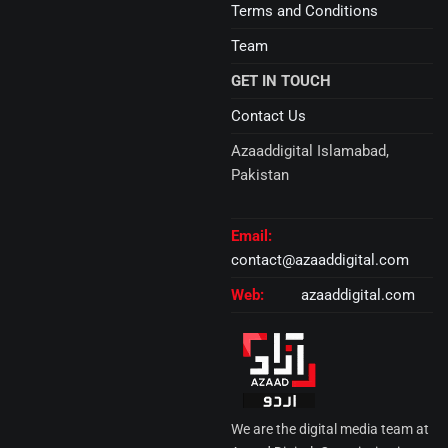
Terms and Conditions
Team
GET IN TOUCH
Contact Us
Azaaddigital Islamabad,
Pakistan
Email:
contact@azaaddigital.com
Web:
azaaddigital.com
We are the digital media team at