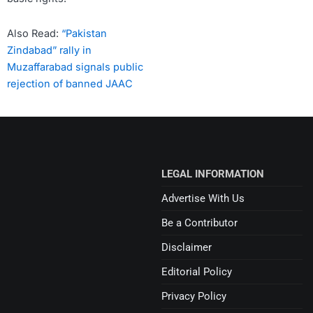
Also Read:
“Pakistan
Zindabad” rally in
Muzaffarabad signals public
rejection of banned JAAC
LEGAL INFORMATION
Advertise With Us
Be a Contributor
Disclaimer
Editorial Policy
Privacy Policy