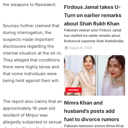
the weapons to Rawalakot.
Firdous Jamal takes U-
Turn on earlier remarks
about Shah Rukh Khan
Sources further claimed that
Pakistani veteran actor Firdous Jamal
during interrogation, the
has clarified his earlier remarks about
suspects made important
Bollywood superstar Shah Rukh&hellip;
disclosures regarding the
August 8, 2026
internal situation at the sit-in.
They alleged that conditions
there were highly tense and
that some individuals were
being held against their will.
SHOWBIZ
The report also claims that an
Nimra Khan and
approximately 18-year-old
husband’s posts add
resident of Mirpur was
fuel to divorce rumors
allegedly subjected to sexual
Pakistani television actress Nimra Khan