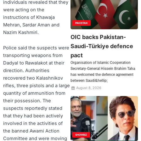
individuals revealed that they
were acting on the
instructions of Khawaja
PAKISTAN
Mehran, Sardar Aman and
Nazim Kashmiri.
OIC backs Pakistan-
Saudi-Türkiye defence
Police said the suspects were
pact
transporting weapons from
Dadyal to Rawalakot at their
Organisation of Islamic Cooperation
Secretary-General Hissein Brahim Taha
direction. Authorities
has welcomed the defence agreement
recovered two Kalashnikov
between Saudi&hellip;
rifles, three pistols and a large
August 8, 2026
quantity of ammunition from
their possession. The
suspects reportedly stated
that they had been actively
involved in the activities of
the banned Awami Action
SHOWBIZ
Committee and were moving