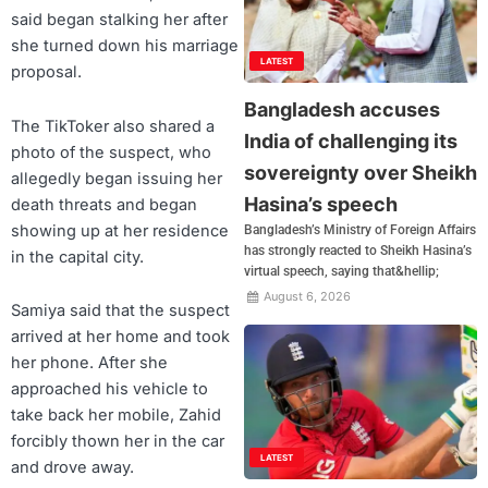
said began stalking her after
she turned down his marriage
LATEST
proposal.
Bangladesh accuses
The TikToker also shared a
India of challenging its
photo of the suspect, who
sovereignty over Sheikh
allegedly began issuing her
Hasina’s speech
death threats and began
showing up at her residence
Bangladesh’s Ministry of Foreign Affairs
has strongly reacted to Sheikh Hasina’s
in the capital city.
virtual speech, saying that&hellip;
August 6, 2026
Samiya said that the suspect
arrived at her home and took
her phone. After she
approached his vehicle to
take back her mobile, Zahid
forcibly thown her in the car
LATEST
and drove away.