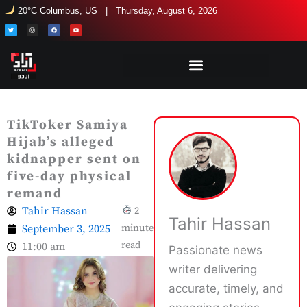
Skip
20°C Columbus, US | Thursday, August 6, 2026
to
T
I
F
Y
w
n
a
o
i
s
c
u
content
t
t
e
t
t
a
b
u
e
g
o
b
r
r
o
e
a
k
m
TikToker Samiya
Hijab’s alleged
kidnapper sent on
five-day physical
remand
Tahir Hassan
2
Tahir Hassan
September 3, 2025
minute
read
11:00 am
Passionate news
writer delivering
accurate, timely, and