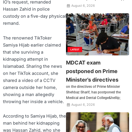
IO’s request, remanded
August 6, 2026
Hassan Zahid in police
custody on a five-day physical
remand.
The renowned TikToker
Samiya Hijab earlier claimed
LATEST
that she surviving a
kidnapping attempt in
MDCAT exam
Islamabad. Sharing the news
postponed on Prime
on her TikTok account, she
Minister’s directives
shared a video of a CCTV
on the directives of Prime Minister
camera outside her home,
Shehbaz Sharif, has postponed the
showing a man allegedly
Medical and Dental College&hellip;
throwing her inside a vehicle.
August 6, 2026
According to Samiya Hijab, the
man behind her kidnapping
was Hassan Zahid, who she