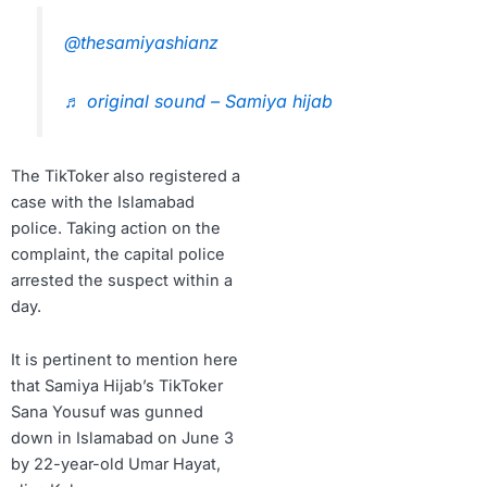
@thesamiyashianz
♬ original sound – Samiya hijab
The TikToker also registered a
case with the Islamabad
police. Taking action on the
complaint, the capital police
arrested the suspect within a
day.
It is pertinent to mention here
that Samiya Hijab’s TikToker
Sana Yousuf was gunned
down in Islamabad on June 3
by 22-year-old Umar Hayat,