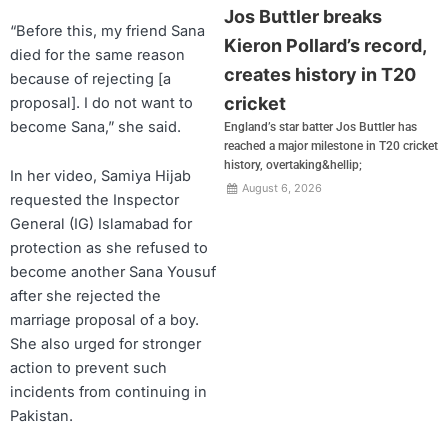
Jos Buttler breaks
“Before this, my friend Sana
Kieron Pollard’s record,
died for the same reason
creates history in T20
because of rejecting [a
cricket
proposal]. I do not want to
become Sana,” she said.
England’s star batter Jos Buttler has
reached a major milestone in T20 cricket
history, overtaking&hellip;
In her video, Samiya Hijab
August 6, 2026
requested the Inspector
General (IG) Islamabad for
protection as she refused to
become another Sana Yousuf
after she rejected the
marriage proposal of a boy.
She also urged for stronger
action to prevent such
incidents from continuing in
Pakistan.