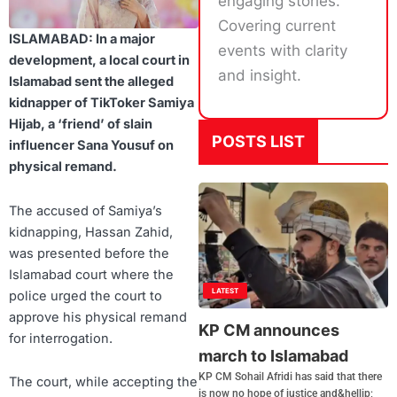
engaging stories.
Covering current
ISLAMABAD: In a major
events with clarity
development, a local court in
and insight.
Islamabad sent the alleged
kidnapper of TikToker Samiya
Hijab, a ‘friend’ of slain
POSTS LIST
influencer Sana Yousuf on
physical remand.
The accused of Samiya’s
kidnapping, Hassan Zahid,
was presented before the
Islamabad court where the
LATEST
police urged the court to
approve his physical remand
KP CM announces
for interrogation.
march to Islamabad
KP CM Sohail Afridi has said that there
The court, while accepting the
is now no hope of justice and&hellip;