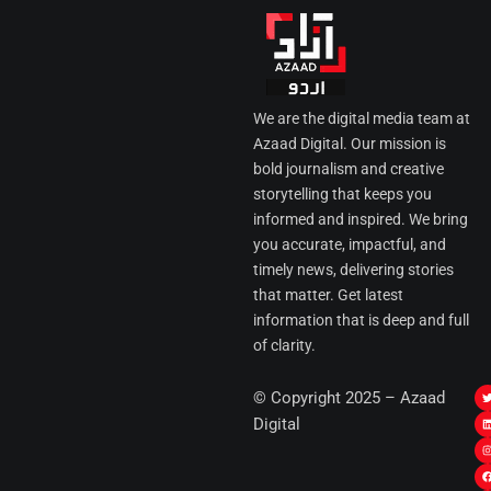
We are the digital media team at
Azaad Digital. Our mission is
bold journalism and creative
storytelling that keeps you
informed and inspired. We bring
you accurate, impactful, and
timely news, delivering stories
that matter. Get latest
information that is deep and full
of clarity.
I
© Copyright 2025 – Azaad
i
i
Digital
t
t
t
t
r
i
r