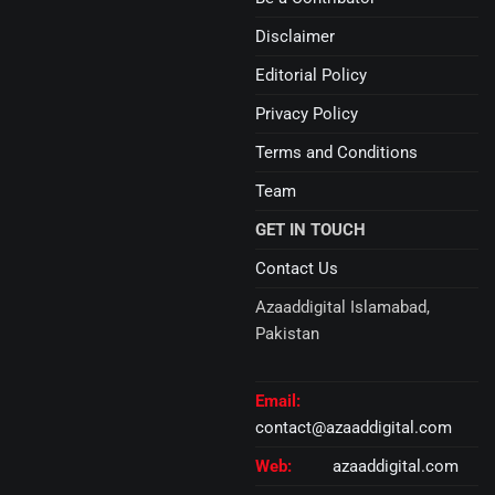
Disclaimer
Editorial Policy
Privacy Policy
Terms and Conditions
Team
GET IN TOUCH
Contact Us
Azaaddigital Islamabad,
Pakistan
Email:
contact@azaaddigital.com
Web:
azaaddigital.com