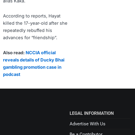
alias Kaka.
According to reports, Hayat
killed the 17-year-old after she
repeatedly rebuffed his
advances for “friendship”.
Also read:
NCCIA official
reveals details of Ducky Bhai
gambling promotion case in
podcast
LEGAL INFORMATION
Advertise With Us
Be a Contributor