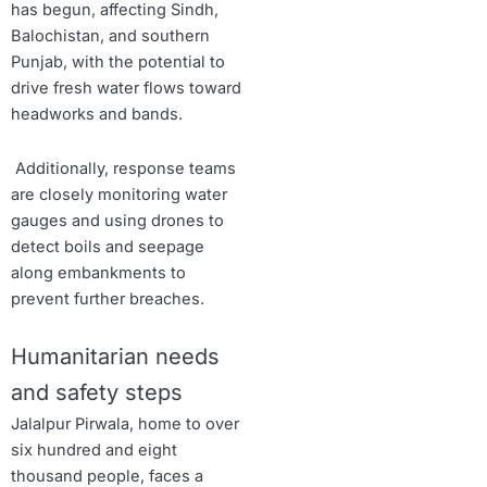
has begun, affecting Sindh,
Balochistan, and southern
Punjab, with the potential to
drive fresh water flows toward
headworks and bands.
Additionally, response teams
are closely monitoring water
gauges and using drones to
detect boils and seepage
along embankments to
prevent further breaches.
Humanitarian needs
and safety steps
Jalalpur Pirwala, home to over
six hundred and eight
thousand people, faces a