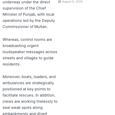
underway under the direct
August 6, 2026
supervision of the Chief
Minister of Punjab, with local
operations led by the Deputy
Commissioner of Multan.
Whereas, control rooms are
broadcasting urgent
loudspeaker messages across
streets and villages to guide
residents.
Moreover, boats, loaders, and
ambulances are strategically
positioned at key points to
facilitate rescues. In addition,
crews are working tirelessly to
seal weak spots along
embankments and divert