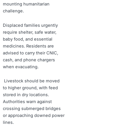
mounting humanitarian
challenge.
Displaced families urgently
require shelter, safe water,
baby food, and essential
medicines. Residents are
advised to carry their CNIC,
cash, and phone chargers
when evacuating.
Livestock should be moved
to higher ground, with feed
stored in dry locations.
Authorities warn against
crossing submerged bridges
or approaching downed power
lines.