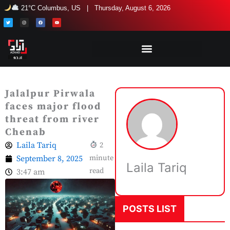
Skip
21°C Columbus, US | Thursday, August 6, 2026
to
T
I
F
Y
w
n
a
o
i
s
c
u
content
t
t
e
t
t
a
b
u
e
g
o
b
r
r
o
e
a
k
m
Jalalpur Pirwala
faces major flood
threat from river
Chenab
Laila Tariq
2
September 8, 2025
minute
Laila Tariq
read
3:47 am
POSTS LIST