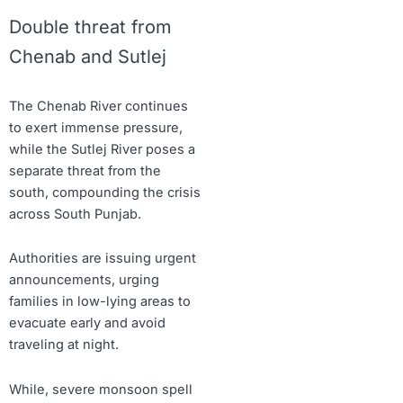
Double threat from
Chenab and Sutlej
The Chenab River continues
to exert immense pressure,
while the Sutlej River poses a
separate threat from the
south, compounding the crisis
across South Punjab.
Authorities are issuing urgent
announcements, urging
families in low-lying areas to
evacuate early and avoid
traveling at night.
While, severe monsoon spell