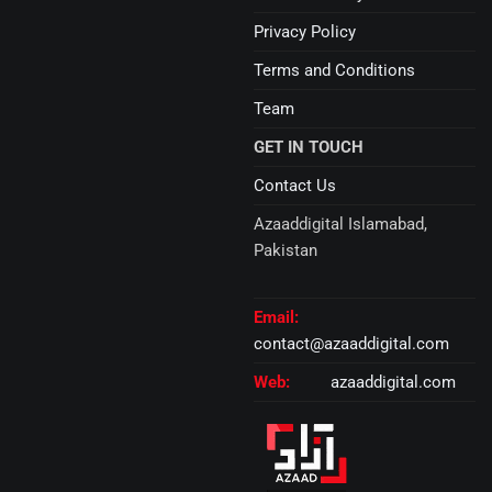
Privacy Policy
Terms and Conditions
Team
GET IN TOUCH
Contact Us
Azaaddigital Islamabad,
Pakistan
Email:
contact@azaaddigital.com
Web:
azaaddigital.com