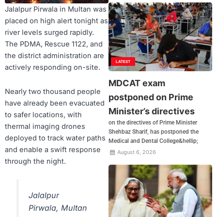
Jalalpur Pirwala in Multan was
placed on high alert tonight as
river levels surged rapidly.
The PDMA, Rescue 1122, and
the district administration are
LATEST
actively responding on-site.
MDCAT exam
Nearly two thousand people
postponed on Prime
have already been evacuated
Minister’s directives
to safer locations, with
on the directives of Prime Minister
thermal imaging drones
Shehbaz Sharif, has postponed the
deployed to track water paths
Medical and Dental College&hellip;
and enable a swift response
August 6, 2026
through the night.
Jalalpur
Pirwala, Multan