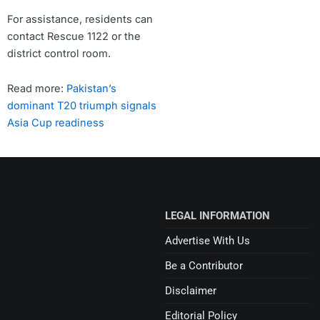
For assistance, residents can
contact Rescue 1122 or the
district control room.
Read more:
Pakistan’s
dominant T20 triumph signals
Asia Cup readiness
LEGAL INFORMATION
Advertise With Us
Be a Contributor
Disclaimer
Editorial Policy