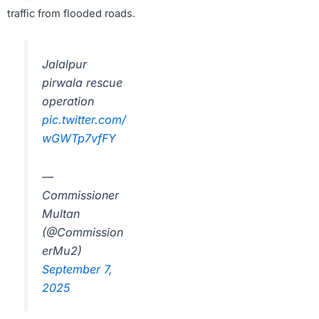
traffic from flooded roads.
Jalalpur
pirwala rescue
operation
pic.twitter.com/
wGWTp7vfFY
—
Commissioner
Multan
(@Commission
erMu2)
September 7,
2025