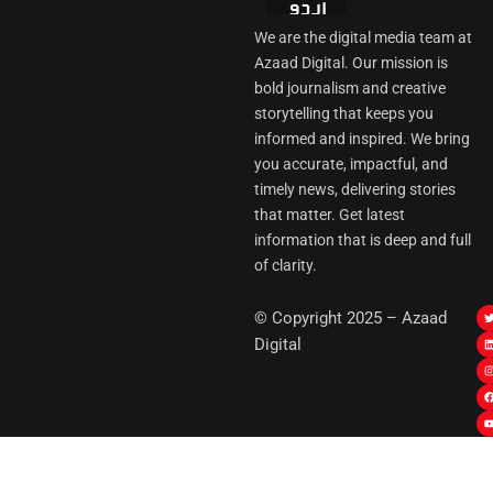
We are the digital media team at
Azaad Digital. Our mission is
bold journalism and creative
storytelling that keeps you
informed and inspired. We bring
you accurate, impactful, and
timely news, delivering stories
that matter. Get latest
information that is deep and full
of clarity.
I
© Copyright 2025 – Azaad
i
i
Digital
t
t
t
t
r
i
r