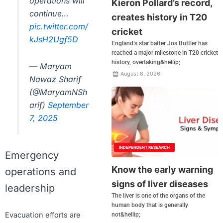
operations will
Kieron Pollard’s record,
continue…
creates history in T20
pic.twitter.com/
cricket
kJsH2Ugf5D
England’s star batter Jos Buttler has
reached a major milestone in T20 cricket
history, overtaking&hellip;
— Maryam
August 6, 2026
Nawaz Sharif
(@MaryamNSh
arif)
September
7, 2025
INDEPENDENT RESEARCH
Emergency
Know the early warning
operations and
signs of liver diseases
leadership
The liver is one of the organs of the
human body that is generally
Evacuation efforts are
not&hellip;