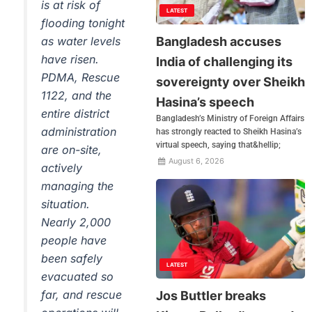
is at risk of
LATEST
flooding tonight
Bangladesh accuses
as water levels
have risen.
India of challenging its
PDMA, Rescue
sovereignty over Sheikh
1122, and the
Hasina’s speech
entire district
Bangladesh’s Ministry of Foreign Affairs
administration
has strongly reacted to Sheikh Hasina’s
virtual speech, saying that&hellip;
are on-site,
August 6, 2026
actively
managing the
situation.
Nearly 2,000
people have
been safely
LATEST
evacuated so
far, and rescue
Jos Buttler breaks