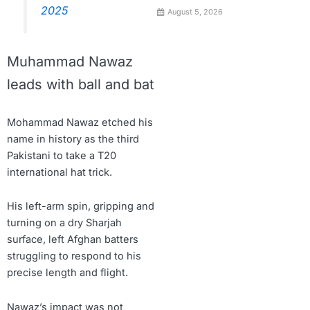
2025
August 5, 2026
Muhammad Nawaz
leads with ball and bat
Mohammad Nawaz etched his
name in history as the third
Pakistani to take a T20
international hat trick.
His left-arm spin, gripping and
turning on a dry Sharjah
surface, left Afghan batters
struggling to respond to his
precise length and flight.
Nawaz’s impact was not