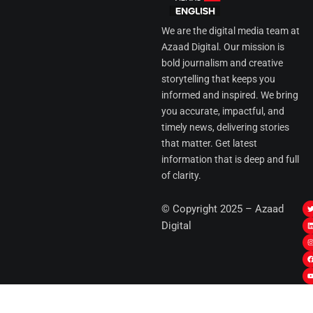
We are the digital media team at
Azaad Digital. Our mission is
bold journalism and creative
storytelling that keeps you
informed and inspired. We bring
you accurate, impactful, and
timely news, delivering stories
that matter. Get latest
information that is deep and full
of clarity.
I
© Copyright 2025 – Azaad
i
i
Digital
t
t
t
t
r
i
r