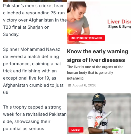
Pakistan’s men’s cricket team
clinched a resounding 75-run
victory over Afghanistan in the
T20 final at Sharjah on
Sunday.
INDEPENDENT RESEARCH
Spinner Mohammad Nawaz
Know the early warning
delivered a match defining
signs of liver diseases
performance, claiming a hat
The liver is one of the organs of the
trick and finishing with an
human body that is generally
exceptional five for 19, as
not&hellip;
Afghanistan crumbled to just
August 6, 2026
66.
This trophy capped a strong
week for a revitalised Pakistan
side, showcasing their
potential as serious
LATEST