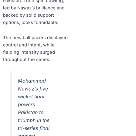
Pakistan. Their spin bowling,
led by Nawaz’s brilliance and
backed by solid support
options, looks formidable.
The new ball pacers displayed
control and intent, while
fielding intensity surged
throughout the series.
Mohammad
Nawaz’s five-
wicket haul
powers
Pakistan to
triumph in the
tri-series final