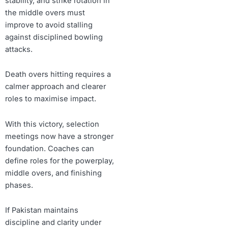
stability, and strike rotation in
the middle overs must
improve to avoid stalling
against disciplined bowling
attacks.
Death overs hitting requires a
calmer approach and clearer
roles to maximise impact.
With this victory, selection
meetings now have a stronger
foundation. Coaches can
define roles for the powerplay,
middle overs, and finishing
phases.
If Pakistan maintains
discipline and clarity under