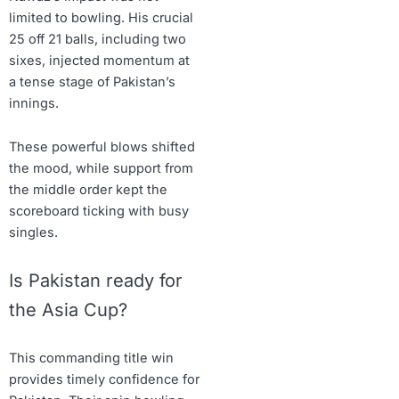
limited to bowling. His crucial
25 off 21 balls, including two
sixes, injected momentum at
a tense stage of Pakistan’s
innings.
These powerful blows shifted
the mood, while support from
the middle order kept the
scoreboard ticking with busy
singles.
Is Pakistan ready for
the Asia Cup?
This commanding title win
provides timely confidence for