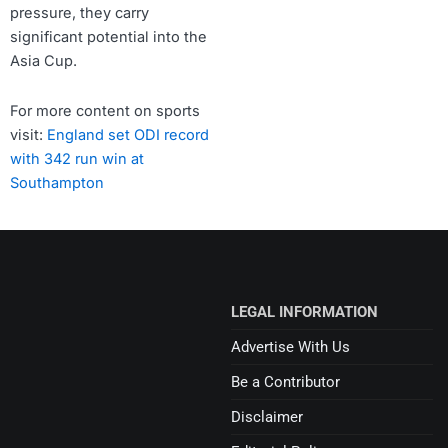
pressure, they carry
significant potential into the
Asia Cup.
For more content on sports
visit:
England set ODI record
with 342 run win at
Southampton
LEGAL INFORMATION
Advertise With Us
Be a Contributor
Disclaimer