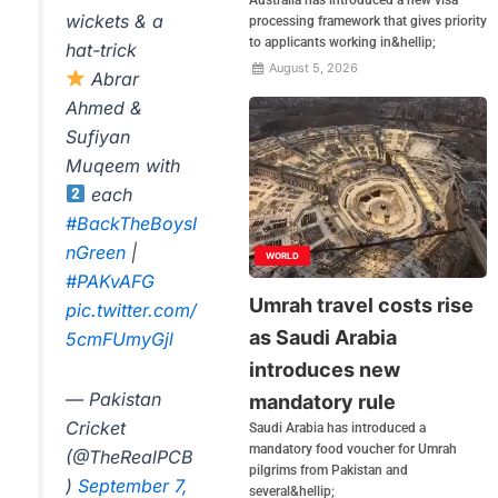
wickets & a
processing framework that gives priority
to applicants working in&hellip;
hat-trick
August 5, 2026
Abrar
Ahmed &
Sufiyan
Muqeem with
each
#BackTheBoysI
nGreen
|
WORLD
#PAKvAFG
Umrah travel costs rise
pic.twitter.com/
as Saudi Arabia
5cmFUmyGjl
introduces new
— Pakistan
mandatory rule
Cricket
Saudi Arabia has introduced a
mandatory food voucher for Umrah
(@TheRealPCB
pilgrims from Pakistan and
)
September 7,
several&hellip;