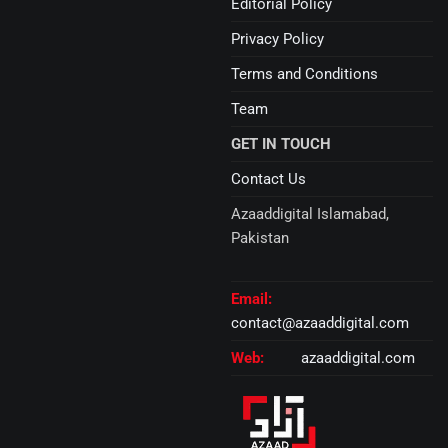
Editorial Policy
Privacy Policy
Terms and Conditions
Team
GET IN TOUCH
Contact Us
Azaaddigital Islamabad,
Pakistan
Email:
contact@azaaddigital.com
Web:
azaaddigital.com