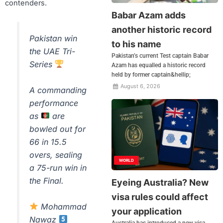
contenders.
Babar Azam adds
another historic record
Pakistan win
to his name
the UAE Tri-
Pakistan’s current Test captain Babar
Series
Azam has equalled a historic record
held by former captain&hellip;
August 6, 2026
A commanding
performance
as
are
bowled out for
66 in 15.5
overs, sealing
WORLD
a 75-run win in
the Final.
Eyeing Australia? New
visa rules could affect
Mohammad
your application
Nawaz
Australia has introduced a new visa