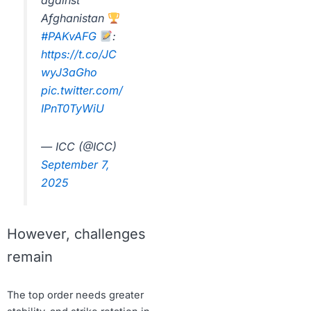
against
Afghanistan
#PAKvAFG
:
https://t.co/JC
wyJ3aGho
pic.twitter.com/
IPnT0TyWiU
— ICC (@ICC)
September 7,
2025
However, challenges
remain
The top order needs greater