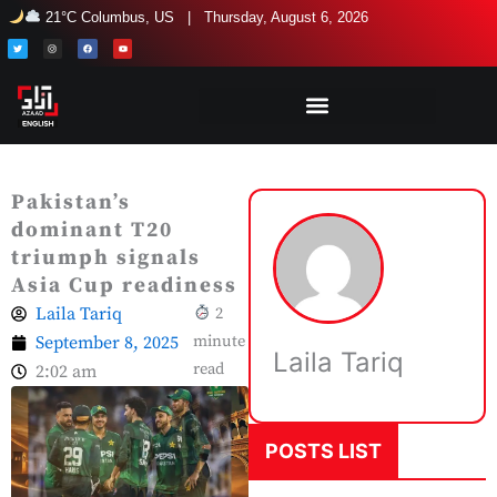
Skip
21°C Columbus, US | Thursday, August 6, 2026
to
T
I
F
Y
w
n
a
o
i
s
c
u
content
t
t
e
t
t
a
b
u
e
g
o
b
r
r
o
e
a
k
m
Pakistan’s
dominant T20
triumph signals
Asia Cup readiness
Laila Tariq
2
September 8, 2025
minute
Laila Tariq
read
2:02 am
POSTS LIST