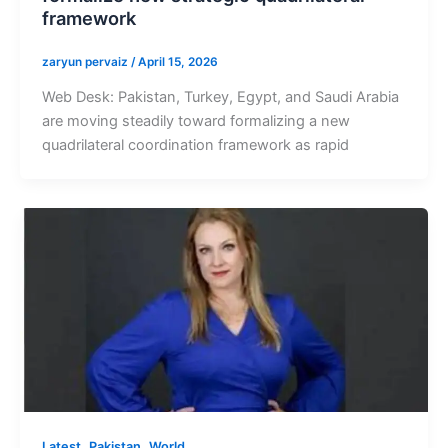
framework
zaryun pervaiz
/
April 15, 2026
Web Desk: Pakistan, Turkey, Egypt, and Saudi Arabia
are moving steadily toward formalizing a new
quadrilateral coordination framework as rapid
,
,
Latest
Pakistan
World