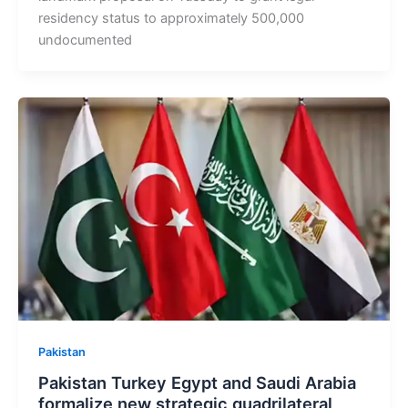
residency status to approximately 500,000
undocumented
Pakistan
Pakistan Turkey Egypt and Saudi Arabia
formalize new strategic quadrilateral