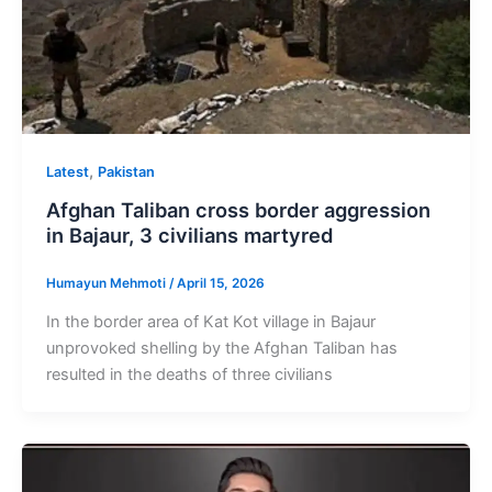
,
Latest
Pakistan
Afghan Taliban cross border aggression
in Bajaur, 3 civilians martyred
Humayun Mehmoti
/
April 15, 2026
In the border area of Kat Kot village in Bajaur
unprovoked shelling by the Afghan Taliban has
resulted in the deaths of three civilians