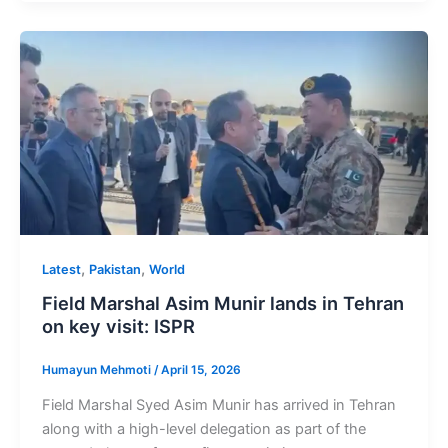
,
,
Latest
Pakistan
World
Field Marshal Asim Munir lands in Tehran
on key visit: ISPR
Humayun Mehmoti
/
April 15, 2026
Field Marshal Syed Asim Munir has arrived in Tehran
along with a high-level delegation as part of the