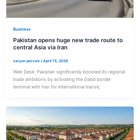
Business
Pakistan opens huge new trade route to
central Asia via Iran
zaryun pervaiz
/
April 15, 2026
Web Desk: Pakistan significantly boosted its regional
trade ambitions by activating the Gabd border
terminal with Iran for international transit,