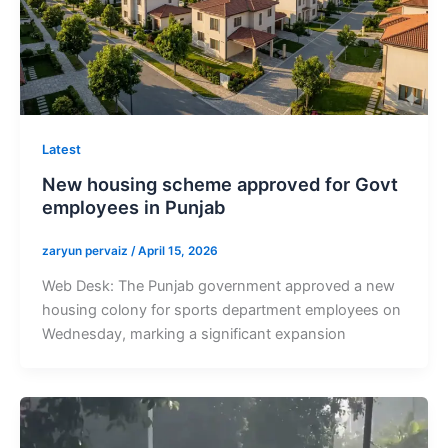
Latest
New housing scheme approved for Govt
employees in Punjab
zaryun pervaiz
/
April 15, 2026
Web Desk: The Punjab government approved a new
housing colony for sports department employees on
Wednesday, marking a significant expansion