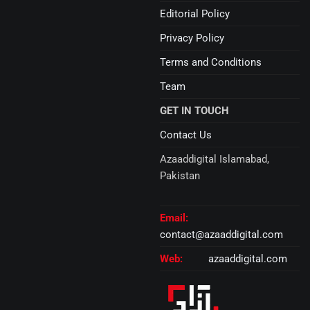
Editorial Policy
Privacy Policy
Terms and Conditions
Team
GET IN TOUCH
Contact Us
Azaaddigital Islamabad,
Pakistan
Email:
contact@azaaddigital.com
Web:
azaaddigital.com