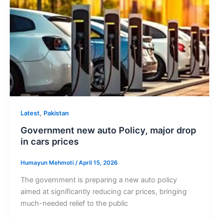
,
Latest
Pakistan
Government new auto Policy, major drop
in cars prices
Humayun Mehmoti
/
April 15, 2026
The government is preparing a new auto policy
aimed at significantly reducing car prices, bringing
much-needed relief to the public