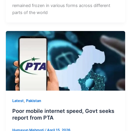
remained frozen in various forms across different
parts of the world
,
Latest
Pakistan
Poor mobile internet speed, Govt seeks
report from PTA
Humayun Mehmoti
/
April 15, 2026