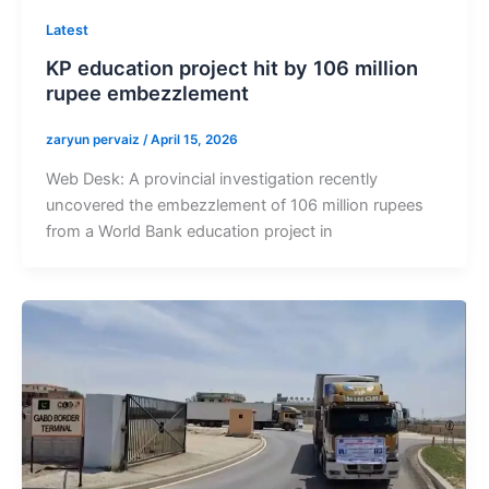
Latest
KP education project hit by 106 million
rupee embezzlement
zaryun pervaiz
/
April 15, 2026
Web Desk: A provincial investigation recently
uncovered the embezzlement of 106 million rupees
from a World Bank education project in