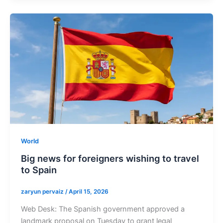
World
Big news for foreigners wishing to travel
to Spain
zaryun pervaiz
/
April 15, 2026
Web Desk: The Spanish government approved a
landmark proposal on Tuesday to grant legal