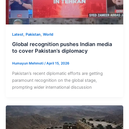
,
,
Latest
Pakistan
World
Global recognition pushes Indian media
to cover Pakistan’s diplomacy
Humayun Mehmoti
/
April 15, 2026
Pakistan’s recent diplomatic efforts are getting
paramount recognition on the global stage,
prompting wider international discussion