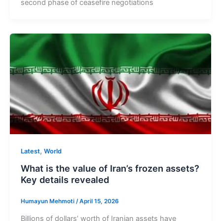
second phase of ceasefire negotiations
,
Latest
World
What is the value of Iran’s frozen assets?
Key details revealed
Humayun Mehmoti
/
April 15, 2026
Billions of dollars’ worth of Iranian assets have