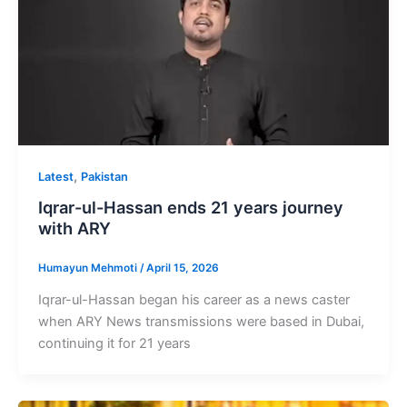
,
Latest
Pakistan
Iqrar-ul-Hassan ends 21 years journey
with ARY
Humayun Mehmoti
/
April 15, 2026
Iqrar-ul-Hassan began his career as a news caster
when ARY News transmissions were based in Dubai,
continuing it for 21 years