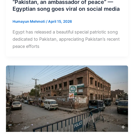
“Pakistan, an ambassador of peace” —
Egyptian song goes viral on social media
Humayun Mehmoti
/
April 15, 2026
Egypt has released a beautiful special patriotic song
dedicated to Pakistan, appreciating Pakistan’s recent
peace efforts