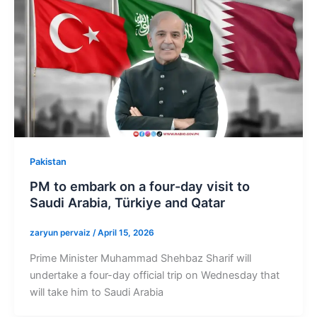
Pakistan
PM to embark on a four-day visit to
Saudi Arabia, Türkiye and Qatar
zaryun pervaiz
/
April 15, 2026
Prime Minister Muhammad Shehbaz Sharif will
undertake a four-day official trip on Wednesday that
will take him to Saudi Arabia