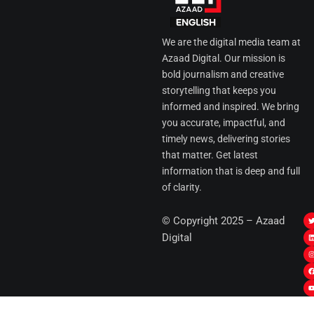
We are the digital media team at
Azaad Digital. Our mission is
bold journalism and creative
storytelling that keeps you
informed and inspired. We bring
you accurate, impactful, and
timely news, delivering stories
that matter. Get latest
information that is deep and full
of clarity.
I
© Copyright 2025 – Azaad
i
i
Digital
t
t
t
t
r
i
r