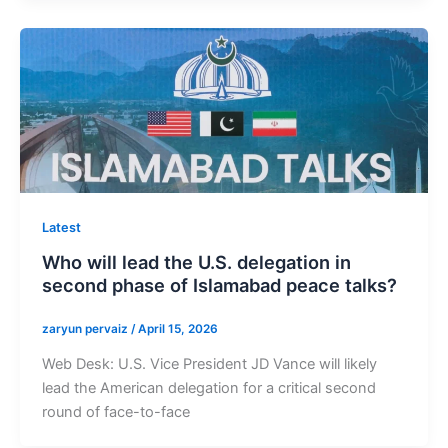
Latest
Who will lead the U.S. delegation in
second phase of Islamabad peace talks?
zaryun pervaiz
/
April 15, 2026
Web Desk: U.S. Vice President JD Vance will likely
lead the American delegation for a critical second
round of face-to-face