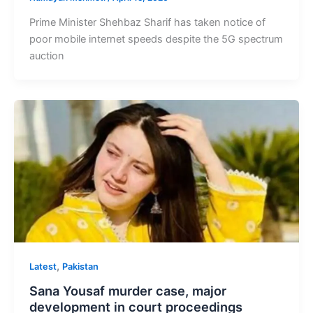
Prime Minister Shehbaz Sharif has taken notice of
poor mobile internet speeds despite the 5G spectrum
auction
,
Latest
Pakistan
Sana Yousaf murder case, major
development in court proceedings