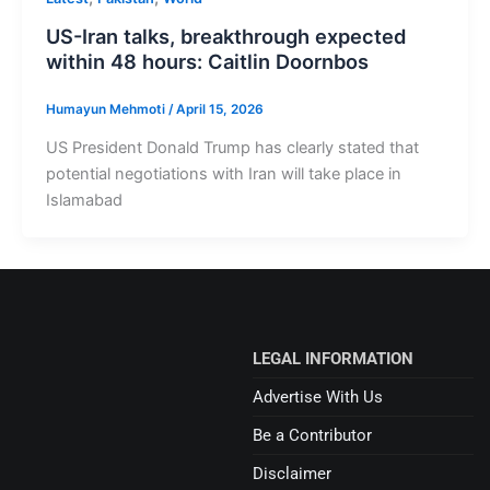
US-Iran talks, breakthrough expected
within 48 hours: Caitlin Doornbos
Humayun Mehmoti
/
April 15, 2026
US President Donald Trump has clearly stated that
potential negotiations with Iran will take place in
Islamabad
LEGAL INFORMATION
Advertise With Us
Be a Contributor
Disclaimer