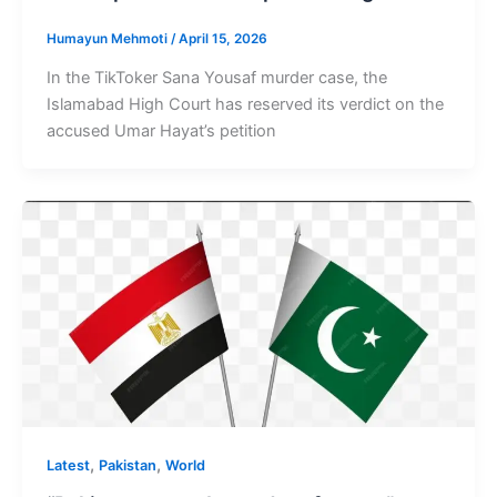
Humayun Mehmoti
/
April 15, 2026
In the TikToker Sana Yousaf murder case, the
Islamabad High Court has reserved its verdict on the
accused Umar Hayat’s petition
,
,
Latest
Pakistan
World