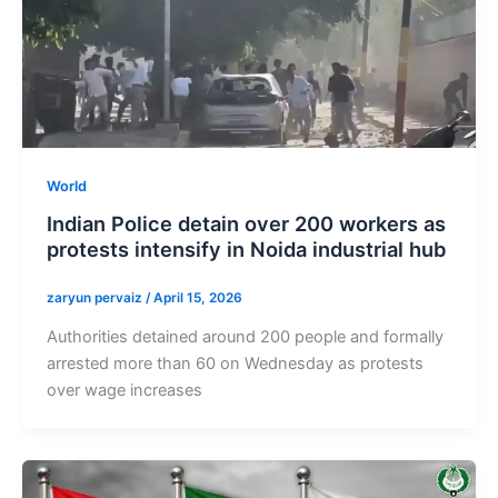
World
Indian Police detain over 200 workers as
protests intensify in Noida industrial hub
zaryun pervaiz
/
April 15, 2026
Authorities detained around 200 people and formally
arrested more than 60 on Wednesday as protests
over wage increases