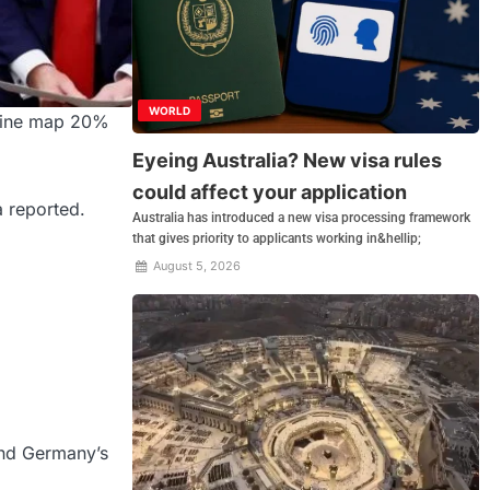
WORLD
raine map 20%
Eyeing Australia? New visa rules
could affect your application
a reported.
Australia has introduced a new visa processing framework
that gives priority to applicants working in&hellip;
August 5, 2026
and Germany’s