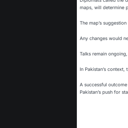
Diplomats called the d
maps, will determine 
The map’s suggestion o
Any changes would ne
Talks remain ongoing,
In Pakistan’s context,
A successful outcome 
Pakistan’s push for sta