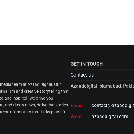
GET IN TOUCH
Contact Us
l media team at Azaad Digital. Our
Azaaddigital Islamabad, Paki
urnalism and creative storytelling that
d and inspired. We bring you
l, and timely news, delivering stories
contact@azaaddigi
Email:
atest information that is deep and full
azaaddigital.com
Web: