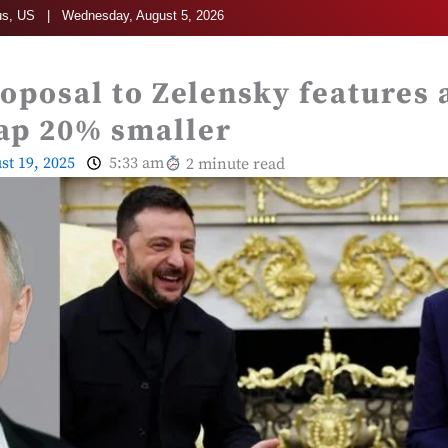
s, US | Wednesday, August 5, 2026
oposal to Zelensky features 
ap 20% smaller
st 19, 2025
5:33 am
2 minute read