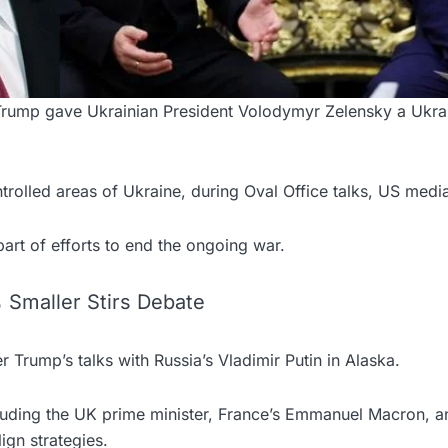
Trump gave Ukrainian President Volodymyr Zelensky a Uk
trolled areas of Ukraine, during Oval Office talks, US medi
art of efforts to end the ongoing war.
Smaller Stirs Debate
 Trump’s talks with Russia’s Vladimir Putin in Alaska.
luding the UK prime minister, France’s Emmanuel Macron, 
lign strategies.