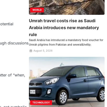
WORLD
Umrah travel costs rise as Saudi
otential
Arabia introduces new mandatory
rule
Saudi Arabia has introduced a mandatory food voucher for
ough discussions
Umrah pilgrims from Pakistan and several&hellip;
August 5, 2026
atter of “when,
TECHNOLOGY