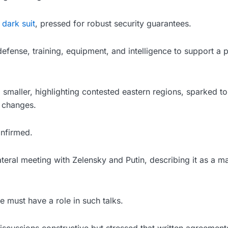
 dark suit
, pressed for robust security guarantees.
defense, training, equipment, and intelligence to support a p
maller, highlighting contested eastern regions, sparked t
 changes.
onfirmed.
lateral meeting with Zelensky and Putin, describing it as a m
 must have a role in such talks.