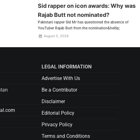
Sid rapper on icon awards: Why was
Rajab Butt not nominated?
Pakistani rapper Sid Mr has questioned the absence of
YouTuber Rajab Butt from the nomination&hellip;
August 5, 2026
LEGAL INFORMATION
Advertise With Us
stan
Be a Contributor
Disclaimer
tal.com
Editorial Policy
Privacy Policy
Terms and Conditions