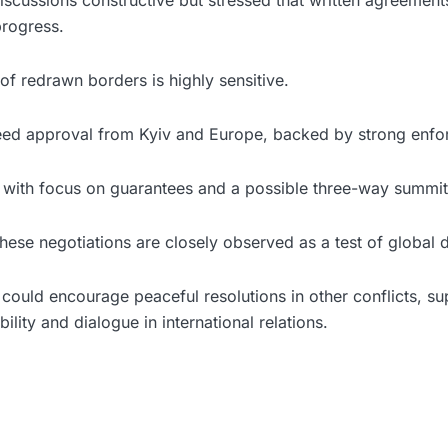
iscussions constructive but stressed that written agreement
progress.
f redrawn borders is highly sensitive.
ed approval from Kyiv and Europe, backed by strong enfo
 with focus on guarantees and a possible three-way summit
 these negotiations are closely observed as a test of global
could encourage peaceful resolutions in other conflicts, su
bility and dialogue in international relations.