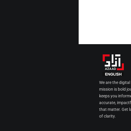
We are the digita
mission is bold jo
keeps you informe
accurate, impactfu
that matter. Get l
of clarity.