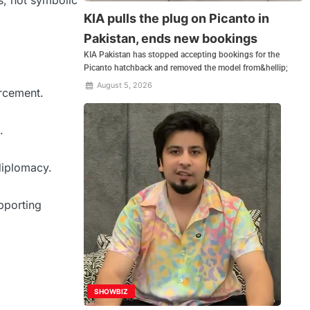
s, not symbolic
KIA pulls the plug on Picanto in
Pakistan, ends new bookings
KIA Pakistan has stopped accepting bookings for the
Picanto hatchback and removed the model from&hellip;
August 5, 2026
rcement.
.
 diplomacy.
pporting
SHOWBIZ