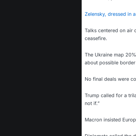
Zelensky, dressed in a
Talks centered on air 
ceasefire.
The Ukraine map 20% s
about possible border
No final deals were c
Trump called for a tri
not if.”
Macron insisted Europe