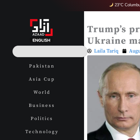
Skip
23°C Columbu
to
content
Trump’s pr
Ukraine m
S
Laila Tariq
Augu
e
a
Pakistan
r
c
Asia Cup
h
World
Business
Politics
Technology