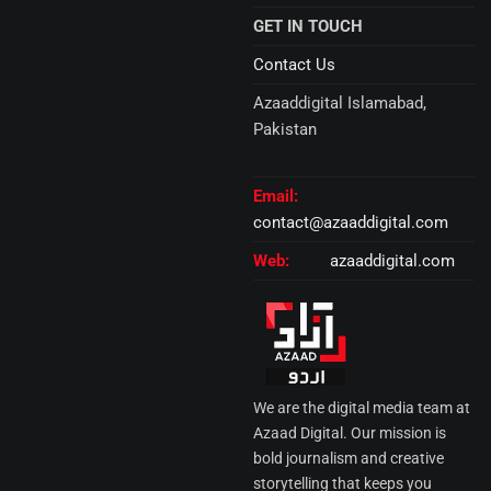
GET IN TOUCH
Contact Us
Azaaddigital Islamabad,
Pakistan
Email:
contact@azaaddigital.com
Web:
azaaddigital.com
We are the digital media team at
Azaad Digital. Our mission is
bold journalism and creative
storytelling that keeps you