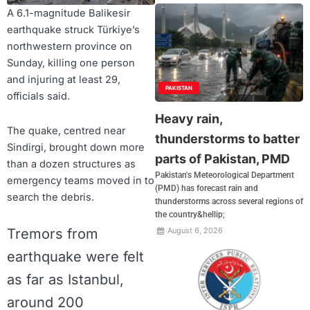
A 6.1-magnitude Balikesir
earthquake struck Türkiye’s
northwestern province on
Sunday, killing one person
and injuring at least 29,
PAKISTAN
officials said.
Heavy rain,
The quake, centred near
thunderstorms to batter
Sindirgi, brought down more
parts of Pakistan, PMD
than a dozen structures as
Pakistan's Meteorological Department
emergency teams moved in to
(PMD) has forecast rain and
search the debris.
thunderstorms across several regions of
the country&hellip;
Tremors from
August 6, 2026
earthquake were felt
as far as Istanbul,
around 200