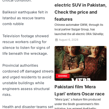
critical condition.
electric SUV in Pakistan,
Check the price and
Balikesir earthquake felt in
Istanbul as rescue teams
features
comb rubble
Chinese automaker GWM, through its
local partner Sazgar Group, has
launched the all-electric ORA 5&hellip;
Television footage showed
August 6, 2026
rescue workers calling for
silence to listen for signs of
life beneath the wreckage.
Provincial authorities
cordoned off damaged streets
SHOWBIZ
and urged residents to avoid
unstable buildings while
Pakistani film ‘Mera
engineers assess structural
Lyari’ enters Oscar race
risks.
"Mera Lyari," a feature film produced
under the Sindh government's film
Health and disaster teams set
initiative, has entered the&hellip;