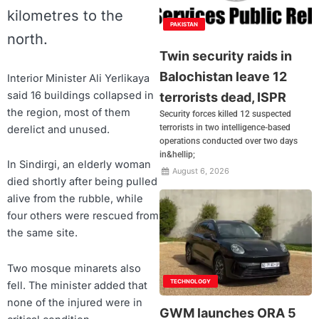
kilometres to the
PAKISTAN
north.
Twin security raids in
Balochistan leave 12
Interior Minister Ali Yerlikaya
said 16 buildings collapsed in
terrorists dead, ISPR
the region, most of them
Security forces killed 12 suspected
terrorists in two intelligence-based
derelict and unused.
operations conducted over two days
in&hellip;
In Sindirgi, an elderly woman
August 6, 2026
died shortly after being pulled
alive from the rubble, while
four others were rescued from
the same site.
Two mosque minarets also
TECHNOLOGY
fell. The minister added that
none of the injured were in
GWM launches ORA 5