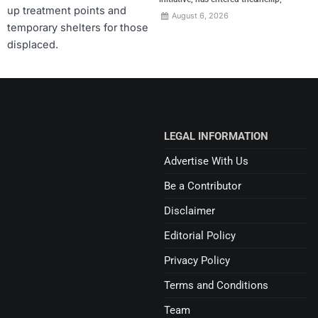
up treatment points and
August 6, 2026
temporary shelters for those
displaced.
LEGAL INFORMATION
Advertise With Us
Be a Contributor
Disclaimer
Editorial Policy
Privacy Policy
Terms and Conditions
Team