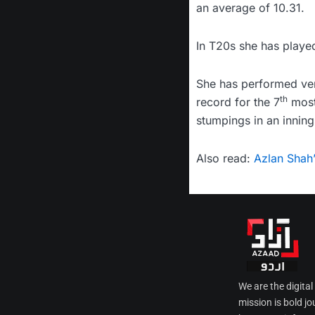
an average of 10.31.
In T20s she has playe
She has performed very
th
record for the 7
most 
stumpings in an inning
Also read:
Azlan Shah
We are the digita
mission is bold jo