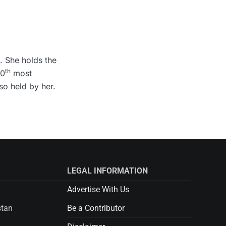
. She holds the
th
10
most
so held by her.
LEGAL INFORMATION
Advertise With Us
stan
Be a Contributor