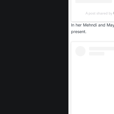
A post shared by
In her Mehndi and May
present.