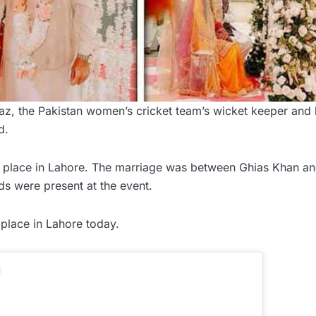
 the Pakistan women’s cricket team’s wicket keeper and b
d.
e place in Lahore. The marriage was between Ghias Khan a
ds were present at the event.
place in Lahore today.