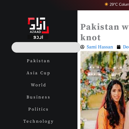
Skip
29°C Colum
to
content
Pakistan w
knot
S
Sami Hassan
De
e
a
Pakistan
r
c
Asia Cup
h
World
Business
Politics
Technology