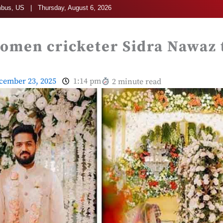
bus, US | Thursday, August 6, 2026
omen cricketer Sidra Nawaz t
cember 23, 2025
1:14 pm
2 minute read