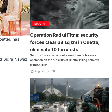
PAKISTAN
Operation Rad ul Fitna: security
atter, has
forces clear 68 sq km in Quetta,
eliminate 10 terrorists
Security forces carried out a search-and-clearance
nd Sidra Nawaz.
operation on the outskirts of Quetta, killing between
eight&hellip;
August 6, 2026