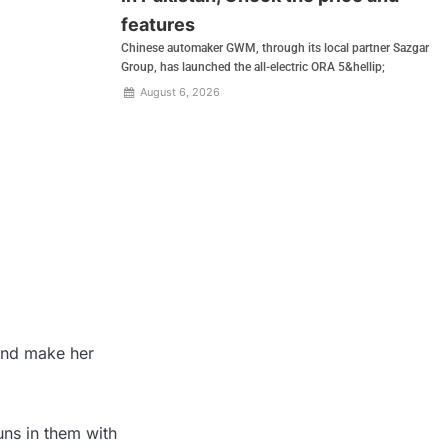
features
Chinese automaker GWM, through its local partner Sazgar
Group, has launched the all-electric ORA 5&hellip;
August 6, 2026
 and make her
ns in them with