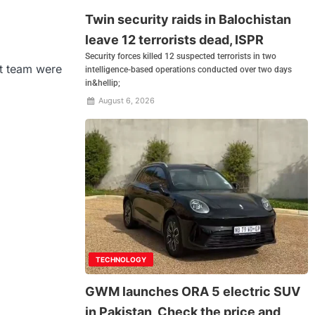
Twin security raids in Balochistan
leave 12 terrorists dead, ISPR
Security forces killed 12 suspected terrorists in two
et team were
intelligence-based operations conducted over two days
in&hellip;
August 6, 2026
TECHNOLOGY
GWM launches ORA 5 electric SUV
in Pakistan, Check the price and