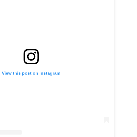
View this post on Instagram