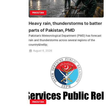
PAKISTAN
Heavy rain, thunderstorms to batter
parts of Pakistan, PMD
Pakistan's Meteorological Department (PMD) has forecast
rain and thunderstorms across several regions of the
country&hellip;
August 6, 2026
PAKISTAN