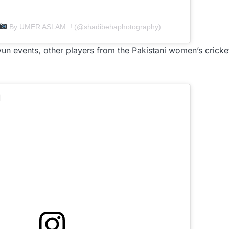
By UMER ASLAM..! (@shadibehaphotography)
un events, other players from the Pakistani women’s crick