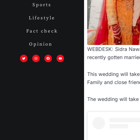
Sports
Lifestyle
Fact check
Opinion
WEBDESK: Sidra Nawaz,
T
I
F
Y
w
n
a
o
recently gotten marrie
i
s
c
u
t
t
e
t
t
a
b
u
e
g
o
b
r
r
o
e
This wedding will tak
a
k
m
Family and close frien
The wedding will take 