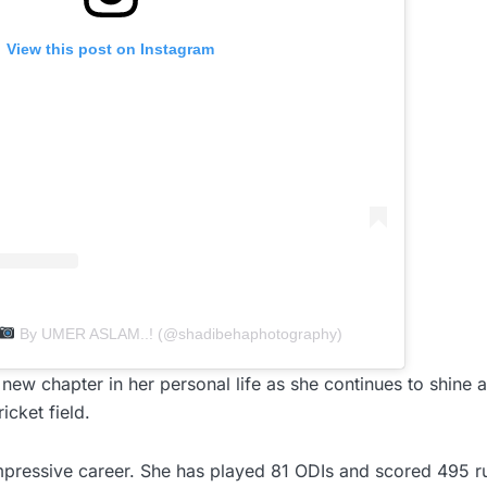
View this post on Instagram
By UMER ASLAM..! (@shadibehaphotography)
new chapter in her personal life as she continues to shine
icket field.
pressive career. She has played 81 ODIs and scored 495 ru