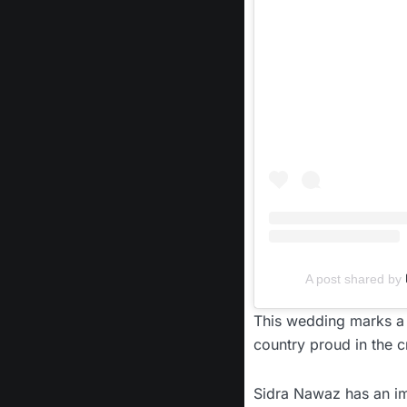
A post shared by
This wedding marks a 
country proud in the cr
Sidra Nawaz has an im