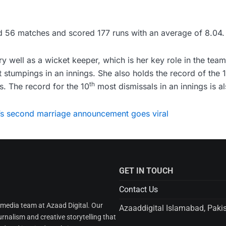
d 56 matches and scored 177 runs with an average of 8.04.
 well as a wicket keeper, which is her key role in the team
stumpings in an innings. She also holds the record of the 
th
s. The record for the 10
most dismissals in an innings is al
’s second marriage announcement goes viral
GET IN TOUCH
Contact Us
l media team at Azaad Digital. Our
Azaaddigital Islamabad, Paki
urnalism and creative storytelling that