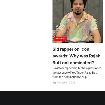
SHOWBIZ
Sid rapper on icon
awards: Why was Rajab
Butt not nominated?
Pakistani rapper Sid Mr has questioned
the absence of YouTuber Rajab Butt
from the nomination&hellip;
August 5, 2026