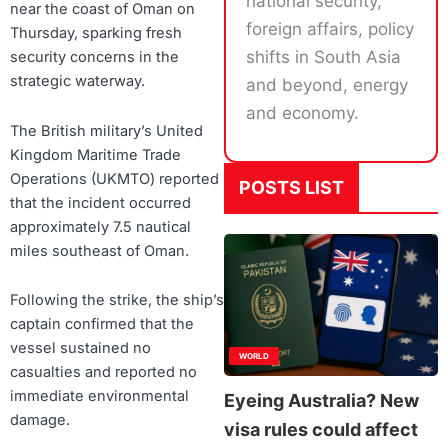
national security,
near the coast of Oman on
foreign affairs, policy
Thursday, sparking fresh
shifts in South Asia
security concerns in the
strategic waterway.
and beyond, energy
and economy.
The British military’s United
Kingdom Maritime Trade
Operations (UKMTO) reported
POSTS LIST
that the incident occurred
approximately 7.5 nautical
miles southeast of Oman.
Following the strike, the ship’s
captain confirmed that the
vessel sustained no
WORLD
casualties and reported no
immediate environmental
Eyeing Australia? New
damage.
visa rules could affect