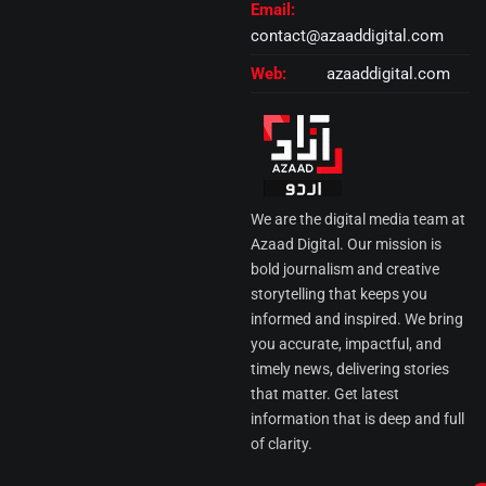
Email:
contact@azaaddigital.com
Web:
azaaddigital.com
We are the digital media team at
Azaad Digital. Our mission is
bold journalism and creative
storytelling that keeps you
informed and inspired. We bring
you accurate, impactful, and
timely news, delivering stories
that matter. Get latest
information that is deep and full
of clarity.