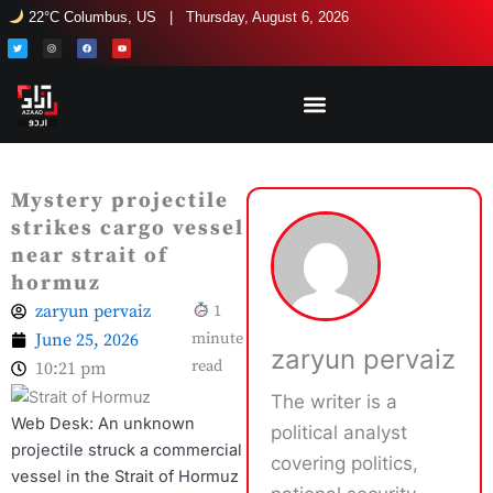
Skip
22°C Columbus, US | Thursday, August 6, 2026
to
T
I
F
Y
w
n
a
o
i
s
c
u
content
t
t
e
t
t
a
b
u
e
g
o
b
r
r
o
e
a
k
m
Mystery projectile
strikes cargo vessel
near strait of
hormuz
zaryun pervaiz
1
June 25, 2026
minute
zaryun pervaiz
read
10:21 pm
The writer is a
Web Desk: An unknown
political analyst
projectile struck a commercial
covering politics,
vessel in the Strait of Hormuz