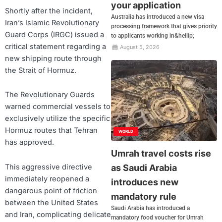
your application
Shortly after the incident,
Australia has introduced a new visa
Iran’s Islamic Revolutionary
processing framework that gives priority
Guard Corps (IRGC) issued a
to applicants working in&hellip;
critical statement regarding a
August 5, 2026
new shipping route through
the Strait of Hormuz.
The Revolutionary Guards
warned commercial vessels to
exclusively utilize the specific
Hormuz routes that Tehran
WORLD
has approved.
Umrah travel costs rise
This aggressive directive
as Saudi Arabia
immediately reopened a
introduces new
dangerous point of friction
mandatory rule
between the United States
Saudi Arabia has introduced a
and Iran, complicating delicate
mandatory food voucher for Umrah