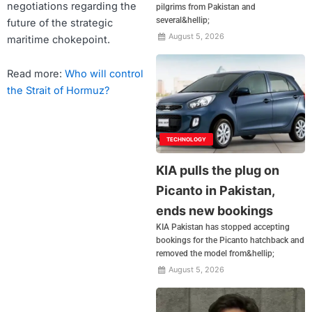
negotiations regarding the
pilgrims from Pakistan and
several&hellip;
future of the strategic
August 5, 2026
maritime chokepoint.
Read more:
Who will control
the Strait of Hormuz?
TECHNOLOGY
KIA pulls the plug on
Picanto in Pakistan,
ends new bookings
KIA Pakistan has stopped accepting
bookings for the Picanto hatchback and
removed the model from&hellip;
August 5, 2026