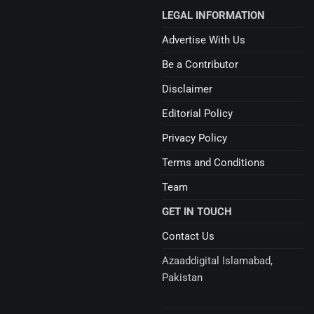
LEGAL INFORMATION
Advertise With Us
Be a Contributor
Disclaimer
Editorial Policy
Privacy Policy
Terms and Conditions
Team
GET IN TOUCH
Contact Us
Azaaddigital Islamabad,
Pakistan