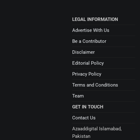
LEGAL INFORMATION
Advertise With Us
Be a Contributor
Disclaimer
Editorial Policy
Privacy Policy
Terms and Conditions
Team
GET IN TOUCH
Contact Us
Azaaddigital Islamabad,
Pakistan