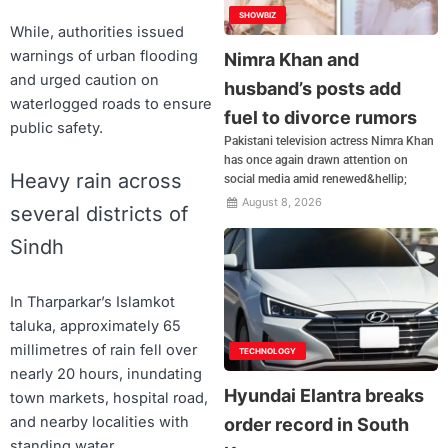
SHOWBIZ
While, authorities issued
warnings of urban flooding
Nimra Khan and
and urged caution on
husband’s posts add
waterlogged roads to ensure
fuel to divorce rumors
public safety.
Pakistani television actress Nimra Khan
has once again drawn attention on
Heavy rain across
social media amid renewed&hellip;
August 8, 2026
several districts of
Sindh
In Tharparkar’s Islamkot
taluka, approximately 65
millimetres of rain fell over
TECHNOLOGY
nearly 20 hours, inundating
Hyundai Elantra breaks
town markets, hospital road,
and nearby localities with
order record in South
standing water.