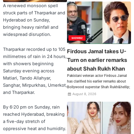
A renewed monsoon spell
struck parts of Tharparkar and
Hyderabad on Sunday,
bringing heavy rainfall and
widespread disruption.
SHOWBIZ
Tharparkar recorded up to 105
Firdous Jamal takes U-
millimetres of rain in 24 hours,
Turn on earlier remarks
with showers beginning
about Shah Rukh Khan
Saturday evening across
Pakistani veteran actor Firdous Jamal
Matiari, Tando Allahyar,
has clarified his earlier remarks about
Sanghar, Mirpurkhas, Umerkot,
Bollywood superstar Shah Rukh&hellip;
and Tharparkar.
August 8, 2026
By 6:20 pm on Sunday, rain
reached Hyderabad, breaking
a five-day stretch of
oppressive heat and humidity.