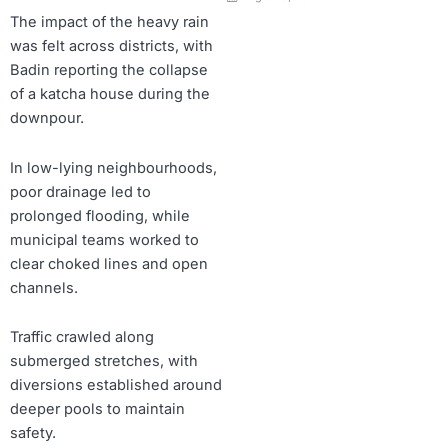
The impact of the heavy rain
was felt across districts, with
Badin reporting the collapse
of a katcha house during the
downpour.
In low-lying neighbourhoods,
poor drainage led to
prolonged flooding, while
municipal teams worked to
clear choked lines and open
channels.
Traffic crawled along
submerged stretches, with
diversions established around
deeper pools to maintain
safety.