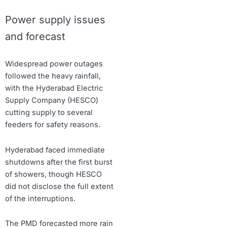
Power supply issues
and forecast
Widespread power outages
followed the heavy rainfall,
with the Hyderabad Electric
Supply Company (HESCO)
cutting supply to several
feeders for safety reasons.
Hyderabad faced immediate
shutdowns after the first burst
of showers, though HESCO
did not disclose the full extent
of the interruptions.
The PMD forecasted more rain