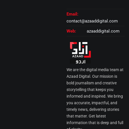
Email:
contact@azaaddigital.com
Web:
azaaddigital.com
We are the digital media team at
Azaad Digital. Our mission is
bold journalism and creative
storytelling that keeps you
informed and inspired. We bring
you accurate, impactful, and
timely news, delivering stories
that matter. Get latest
information that is deep and full