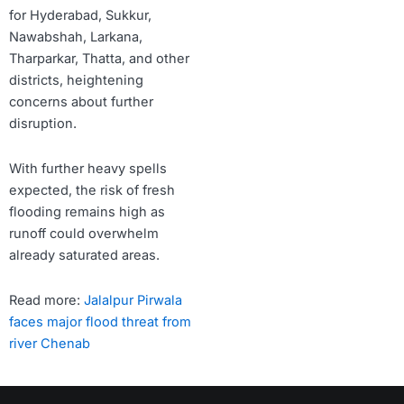
for Hyderabad, Sukkur,
Nawabshah, Larkana,
Tharparkar, Thatta, and other
districts, heightening
concerns about further
disruption.
With further heavy spells
expected, the risk of fresh
flooding remains high as
runoff could overwhelm
already saturated areas.
Read more:
Jalalpur Pirwala
faces major flood threat from
river Chenab