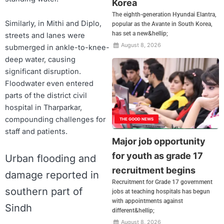
Korea
The eighth-generation Hyundai Elantra,
Similarly, in Mithi and Diplo,
popular as the Avante in South Korea,
has set a new&hellip;
streets and lanes were
August 8, 2026
submerged in ankle-to-knee-
deep water, causing
significant disruption.
Floodwater even entered
parts of the district civil
hospital in Tharparkar,
compounding challenges for
THE GOOD NEWS
staff and patients.
Major job opportunity
for youth as grade 17
Urban flooding and
recruitment begins
damage reported in
Recruitment for Grade 17 government
southern part of
jobs at teaching hospitals has begun
with appointments against
Sindh
different&hellip;
August 8, 2026