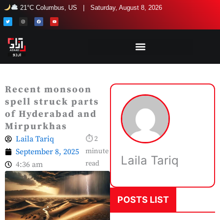
Skip
21°C Columbus, US | Saturday, August 8, 2026
to
T
I
F
Y
w
n
a
o
i
s
c
u
content
t
t
e
t
t
a
b
u
e
g
o
b
r
r
o
e
a
k
m
Recent monsoon
spell struck parts
of Hyderabad and
Mirpurkhas
Laila Tariq
⏱ 2
September 8, 2025
minute
Laila Tariq
read
4:36 am
POSTS LIST