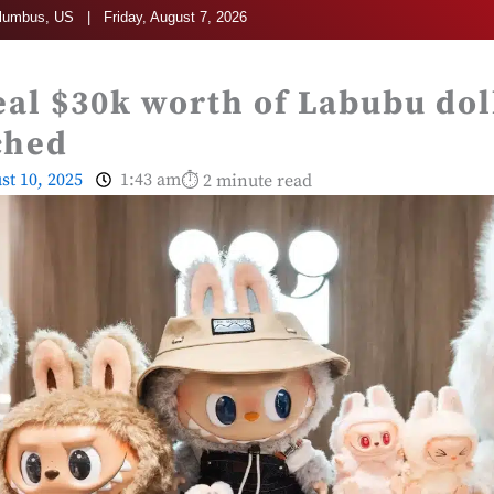
umbus, US | Friday, August 7, 2026
eal $30k worth of Labubu dol
ched
st 10, 2025
1:43 am
⏱ 2 minute read