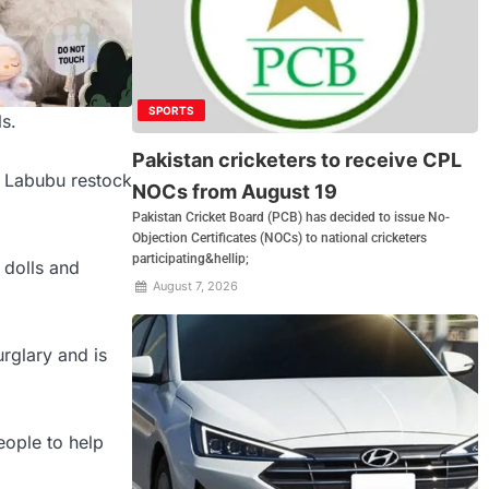
SPORTS
s.
Pakistan cricketers to receive CPL
a Labubu restock
NOCs from August 19
Pakistan Cricket Board (PCB) has decided to issue No-
Objection Certificates (NOCs) to national cricketers
participating&hellip;
 dolls and
August 7, 2026
rglary and is
eople to help