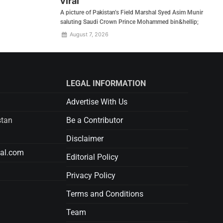
viral
A picture of Pakistan’s Field Marshal Syed Asim Munir
saluting Saudi Crown Prince Mohammed bin&hellip;
August 7, 2026
LEGAL INFORMATION
Advertise With Us
stan
Be a Contributor
Disclaimer
tal.com
Editorial Policy
Privacy Policy
Terms and Conditions
Team