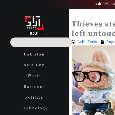
Skip
22°C Col
to
content
Thieves st
left untou
S
Laila Tariq
Augu
e
a
Pakistan
r
c
Asia Cup
h
World
Business
Politics
Technology