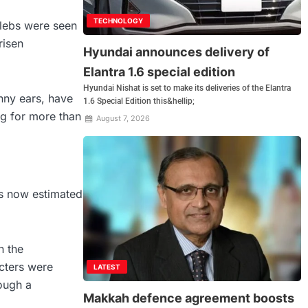
TECHNOLOGY
lebs were seen
risen
Hyundai announces delivery of
Elantra 1.6 special edition
Hyundai Nishat is set to make its deliveries of the Elantra
nny ears, have
1.6 Special Edition this&hellip;
ng for more than
August 7, 2026
is now estimated
n the
cters were
LATEST
rough a
Makkah defence agreement boosts