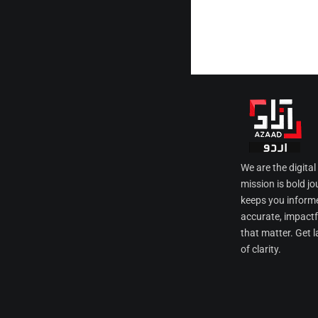
We are the digita
mission is bold jo
keeps you informe
accurate, impactfu
that matter. Get l
of clarity.