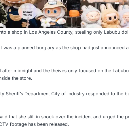
nto a shop in Los Angeles County, stealing only Labubu doll
 it was a planned burglary as the shop had just announced 
 after midnight and the theives only focused on the Labubu
nside the store.
 Sheriff’s Department City of Industry responded to the bu
id that she still in shock over the incident and urged the p
CCTV footage has been released.