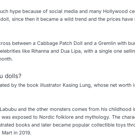
much hype because of social media and many Hollywood ce
 doll, since then it became a wild trend and the prices have 
 cross between a Cabbage Patch Doll and a Gremlin with bu
ebrities like Rihanna and Dua Lipa, with a single one selli
month.
 dolls?
ated by the book illustrator Kasing Lung, whose net worth 
r Labubu and the other monsters comes from his childhood i
 was exposed to Nordic folklore and mythology. The chara
llustrated books and later became popular collectible toys th
p Mart in 2019.