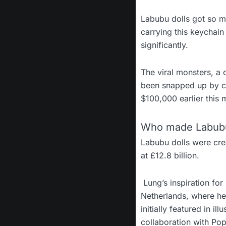
Labubu dolls got so 
carrying this keychain
significantly.
The viral monsters, a
been snapped up by cel
$100,000 earlier this 
Who made Labubu
Labubu dolls were cre
at £12.8 billion.
Lung’s inspiration fo
Netherlands, where he
initially featured in i
collaboration with Po