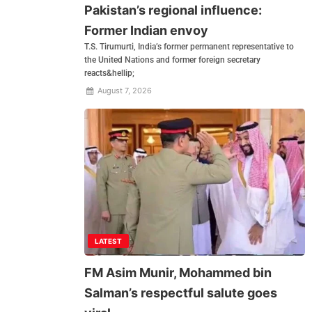
Pakistan’s regional influence:
Former Indian envoy
T.S. Tirumurti, India’s former permanent representative to
the United Nations and former foreign secretary
reacts&hellip;
August 7, 2026
LATEST
FM Asim Munir, Mohammed bin
Salman’s respectful salute goes