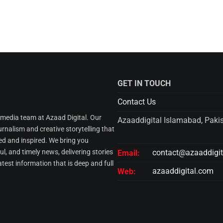
GET IN TOUCH
Contact Us
l media team at Azaad Digital. Our
Azaaddigital Islamabad, Paki
urnalism and creative storytelling that
d and inspired. We bring you
l, and timely news, delivering stories
contact@azaaddigi
Email:
atest information that is deep and full
azaaddigital.com
Web: