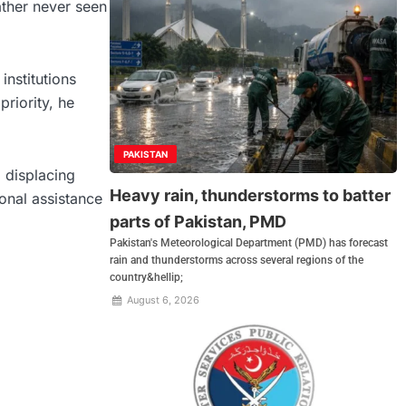
ther never seen
institutions
priority, he
PAKISTAN
 displacing
Heavy rain, thunderstorms to batter
ional assistance
parts of Pakistan, PMD
Pakistan's Meteorological Department (PMD) has forecast
rain and thunderstorms across several regions of the
country&hellip;
August 6, 2026