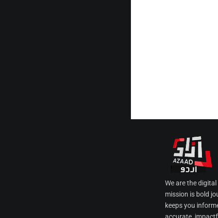
We are the digita
mission is bold jo
keeps you informe
accurate, impactfu