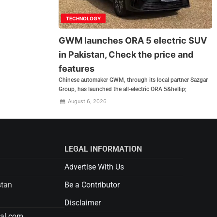
TECHNOLOGY
GWM launches ORA 5 electric SUV
in Pakistan, Check the price and
features
Chinese automaker GWM, through its local partner Sazgar
Group, has launched the all-electric ORA 5&hellip;
August 6, 2026
LEGAL INFORMATION
Advertise With Us
stan
Be a Contributor
Disclaimer
tal.com