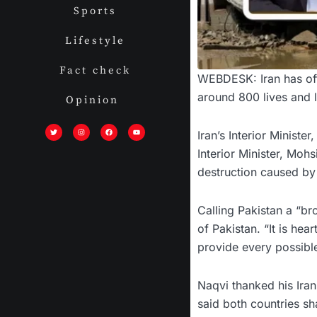
Sports
Lifestyle
Fact check
WEBDESK: Iran has off
around 800 lives and 
Opinion
T
I
F
Y
w
n
a
o
i
s
c
u
Iran’s Interior Minist
t
t
e
t
t
a
b
u
Interior Minister, Mo
e
g
o
b
r
r
o
e
a
k
destruction caused by 
m
Calling Pakistan a “bro
of Pakistan. “It is hea
provide every possible
Naqvi thanked his Iran
said both countries sh