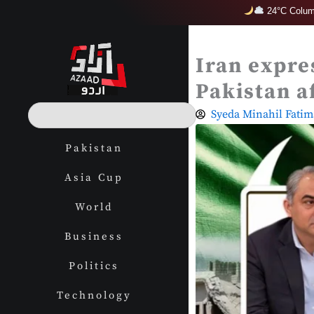
Skip
24°C Colum
to
content
Iran expres
Pakistan a
S
Syeda Minahil Fatim
e
a
Pakistan
r
c
Asia Cup
h
World
Business
Politics
Technology