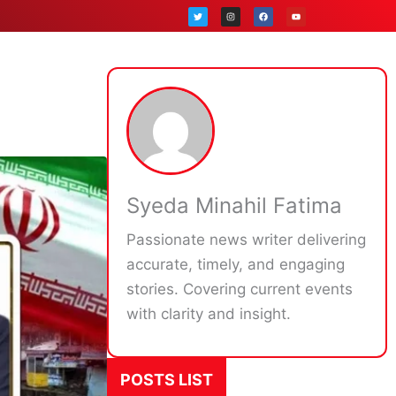
T
I
F
Y
w
n
a
o
i
s
c
u
t
t
e
t
t
a
b
u
e
g
o
b
r
r
o
e
a
k
m
Syeda Minahil Fatima
Passionate news writer delivering
accurate, timely, and engaging
stories. Covering current events
with clarity and insight.
POSTS LIST