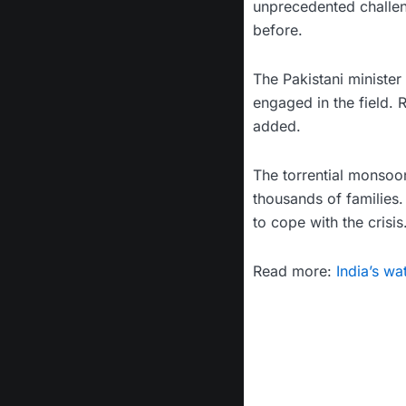
unprecedented challen
before.
The Pakistani minister 
engaged in the field. 
added.
The torrential monsoo
thousands of families.
to cope with the crisis
Read more:
India’s wa