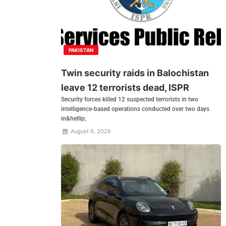
PAKISTAN
Twin security raids in Balochistan
leave 12 terrorists dead, ISPR
Security forces killed 12 suspected terrorists in two
intelligence-based operations conducted over two days
in&hellip;
August 6, 2026