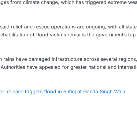
ges from climate change, which has triggered extreme wea
said relief and rescue operations are ongoing, with all state 
Rehabilitation of flood victims remains the government’s top 
n rains have damaged infrastructure across several regions,
 Authorities have appealed for greater national and internat
.
ter release triggers flood in Sutlej at Ganda Singh Wala