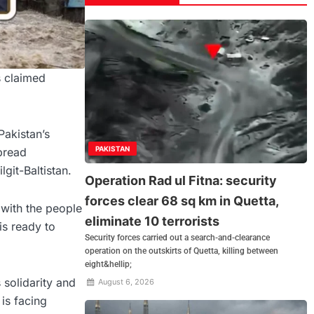
s claimed
Pakistan’s
PAKISTAN
pread
git-Baltistan.
Operation Rad ul Fitna: security
forces clear 68 sq km in Quetta,
 with the people
eliminate 10 terrorists
is ready to
Security forces carried out a search-and-clearance
operation on the outskirts of Quetta, killing between
eight&hellip;
 solidarity and
August 6, 2026
is facing