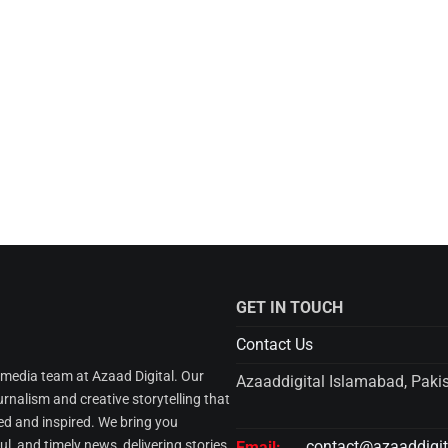
GET IN TOUCH
Contact Us
l media team at Azaad Digital. Our
Azaaddigital Islamabad, Paki
urnalism and creative storytelling that
d and inspired. We bring you
l, and timely news, delivering stories
contact@azaaddigi
Email: