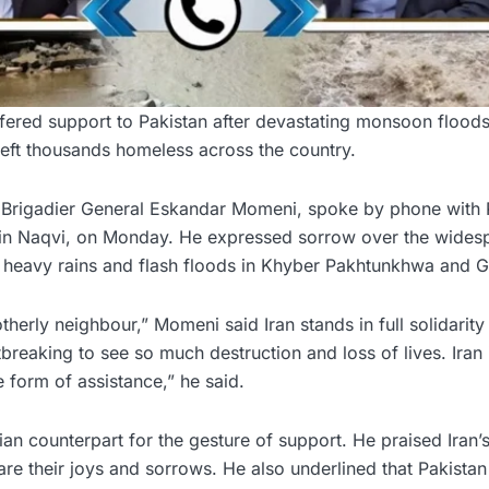
ered support to Pakistan after devastating monsoon flood
left thousands homeless across the country.
er, Brigadier General Eskandar Momeni, spoke by phone with 
hsin Naqvi, on Monday. He expressed sorrow over the wides
heavy rains and flash floods in Khyber Pakhtunkhwa and Gil
therly neighbour,” Momeni said Iran stands in full solidarity
rtbreaking to see so much destruction and loss of lives. Iran 
 form of assistance,” he said.
ian counterpart for the gesture of support. He praised Iran’s
are their joys and sorrows. He also underlined that Pakistan 