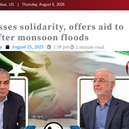
bus, US | Thursday, August 6, 2026
ses solidarity, offers aid to
fter monsoon floods
a
August 25, 2025
1:38 pm
2 minute read