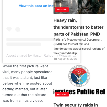
View this post on Instagram
PAKISTAN
Heavy rain,
thunderstorms to batter
parts of Pakistan, PMD
Pakistan's Meteorological Department
(PMD) has forecast rain and
thunderstorms across several regions of
the country&hellip;
A post shared by Hasan Raheem (@hasan_raheem)
August 6, 2026
When the first picture went
viral, many people speculated
that it was a stunt, just like
before when he posted about
getting married, but it later
turned out that the picture
PAKISTAN
was from a music video.
Twin security raids in