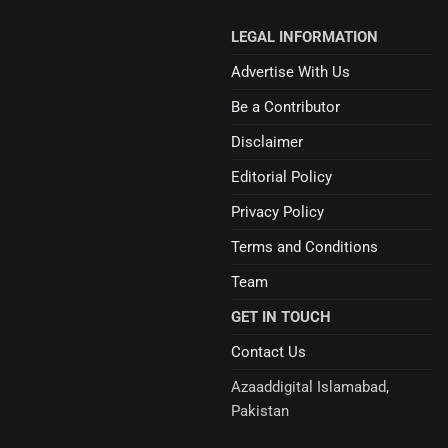
LEGAL INFORMATION
Advertise With Us
Be a Contributor
Disclaimer
Editorial Policy
Privacy Policy
Terms and Conditions
Team
GET IN TOUCH
Contact Us
Azaaddigital Islamabad,
Pakistan