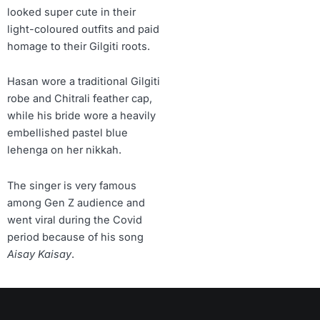
looked super cute in their
light-coloured outfits and paid
homage to their Gilgiti roots.
Hasan wore a traditional Gilgiti
robe and Chitrali feather cap,
while his bride wore a heavily
embellished pastel blue
lehenga on her nikkah.
The singer is very famous
among Gen Z audience and
went viral during the Covid
period because of his song
Aisay Kaisay
.