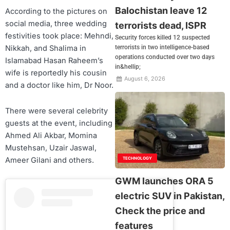
Balochistan leave 12
According to the pictures on
social media, three wedding
terrorists dead, ISPR
festivities took place: Mehndi,
Security forces killed 12 suspected
terrorists in two intelligence-based
Nikkah, and Shalima in
operations conducted over two days
Islamabad Hasan Raheem’s
in&hellip;
wife is reportedly his cousin
August 6, 2026
and a doctor like him, Dr Noor.
There were several celebrity
guests at the event, including
Ahmed Ali Akbar, Momina
Mustehsan, Uzair Jaswal,
Ameer Gilani and others.
TECHNOLOGY
GWM launches ORA 5
electric SUV in Pakistan,
Check the price and
features