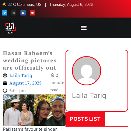
Skip
32°C Columbus, US | Thursday, August 6, 2026
to
T
I
F
Y
w
n
a
o
i
s
c
u
content
t
t
e
t
t
a
b
u
e
g
o
b
r
r
o
e
a
k
m
Hasan Raheem’s
wedding pictures
are officially out
Laila Tariq
2
August 17, 2025
minute
read
6:04 pm
Laila Tariq
POSTS LIST
Pakistan’s favourite singer,