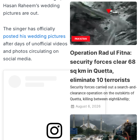
Hasan Raheem’s wedding
pictures are out.
The singer has officially
posted his wedding pictures
PAKISTAN
after days of unofficial videos
and photos circulating on
Operation Rad ul Fitna:
social media.
security forces clear 68
sq km in Quetta,
eliminate 10 terrorists
Security forces carried out a search-and-
clearance operation on the outskirts of
Quetta, killing between eight&hellip;
August 6, 2026