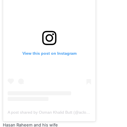
View this post on Instagram
A post shared by Osman Khalid Butt (@aclockworkobi)
Hasan Raheem and his wife