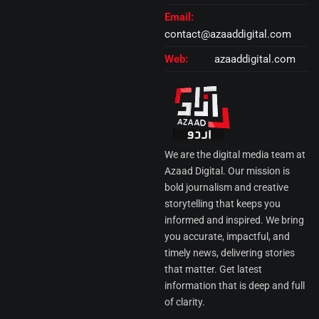
Email:
contact@azaaddigital.com
Web:
azaaddigital.com
We are the digital media team at
Azaad Digital. Our mission is
bold journalism and creative
storytelling that keeps you
informed and inspired. We bring
you accurate, impactful, and
timely news, delivering stories
that matter. Get latest
information that is deep and full
of clarity.