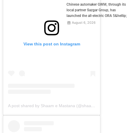
Chinese automaker GWM, through its
local partner Sazgar Group, has
launched the all-electric ORA 5&hellip;
August 6, 2026
View this post on Instagram
A post shared by Shaam e Mastana (@shaamemastana)