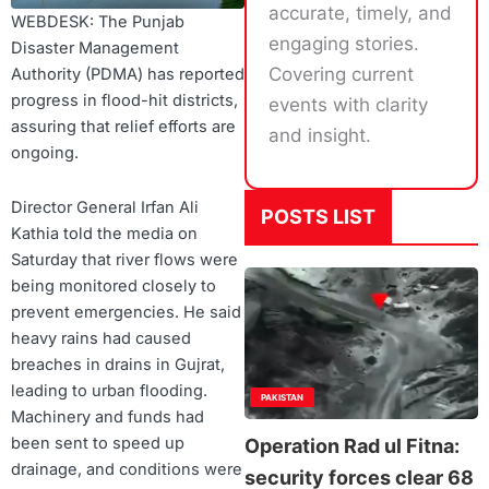
accurate, timely, and
WEBDESK: The Punjab
engaging stories.
Disaster Management
Covering current
Authority (PDMA) has reported
progress in flood-hit districts,
events with clarity
assuring that relief efforts are
and insight.
ongoing.
Director General Irfan Ali
POSTS LIST
Kathia told the media on
Saturday that river flows were
being monitored closely to
prevent emergencies. He said
heavy rains had caused
breaches in drains in Gujrat,
leading to urban flooding.
PAKISTAN
Machinery and funds had
been sent to speed up
Operation Rad ul Fitna:
drainage, and conditions were
security forces clear 68