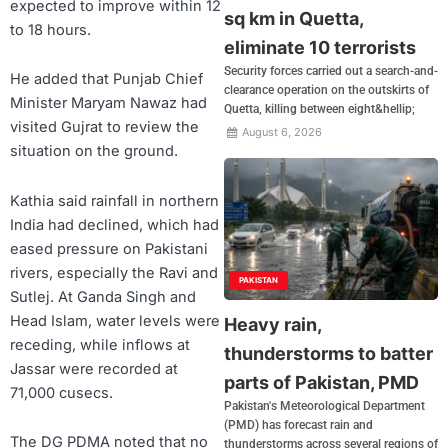
expected to improve within 12
sq km in Quetta,
to 18 hours.
eliminate 10 terrorists
Security forces carried out a search-and-
He added that Punjab Chief
clearance operation on the outskirts of
Minister Maryam Nawaz had
Quetta, killing between eight&hellip;
visited Gujrat to review the
August 6, 2026
situation on the ground.
Kathia said rainfall in northern
India had declined, which had
eased pressure on Pakistani
rivers, especially the Ravi and
PAKISTAN
Sutlej. At Ganda Singh and
Head Islam, water levels were
Heavy rain,
receding, while inflows at
thunderstorms to batter
Jassar were recorded at
parts of Pakistan, PMD
71,000 cusecs.
Pakistan's Meteorological Department
(PMD) has forecast rain and
The DG PDMA noted that no
thunderstorms across several regions of