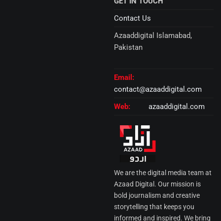
GET IN TOUCH
Contact Us
Azaaddigital Islamabad,
Pakistan
Email:
contact@azaaddigital.com
Web:
azaaddigital.com
We are the digital media team at
Azaad Digital. Our mission is
bold journalism and creative
storytelling that keeps you
informed and inspired. We bring