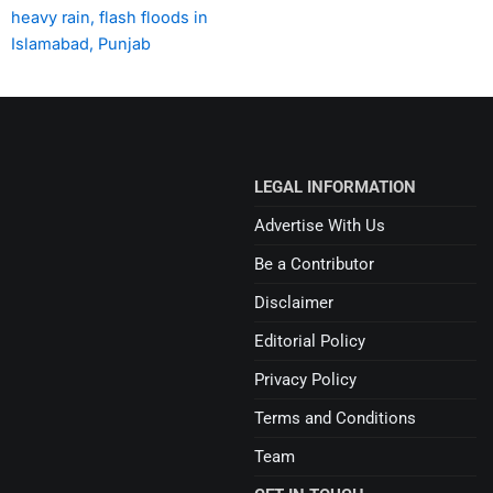
heavy rain, flash floods in
Islamabad, Punjab
LEGAL INFORMATION
Advertise With Us
Be a Contributor
Disclaimer
Editorial Policy
Privacy Policy
Terms and Conditions
Team