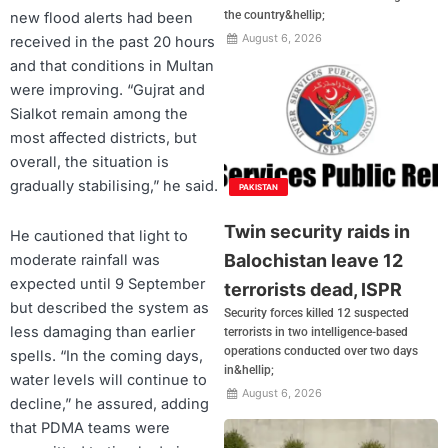
the country&hellip;
new flood alerts had been
August 6, 2026
received in the past 20 hours
and that conditions in Multan
were improving. “Gujrat and
Sialkot remain among the
most affected districts, but
overall, the situation is
gradually stabilising,” he said.
PAKISTAN
Twin security raids in
He cautioned that light to
Balochistan leave 12
moderate rainfall was
expected until 9 September
terrorists dead, ISPR
but described the system as
Security forces killed 12 suspected
less damaging than earlier
terrorists in two intelligence-based
operations conducted over two days
spells. “In the coming days,
in&hellip;
water levels will continue to
August 6, 2026
decline,” he assured, adding
that PDMA teams were