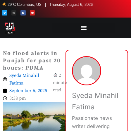
Skip
29°C Columbus, US | Thursday, August 6, 2026
to
T
I
F
Y
w
n
a
o
i
s
c
u
content
t
t
e
t
t
a
b
u
e
g
o
b
r
r
o
e
a
k
m
No flood alerts in
Punjab for past 20
hours: PDMA
Syeda Minahil
2
Fatima
minute
read
September 6, 2025
Syeda Minahil
3:38 pm
Fatima
Passionate news
writer delivering