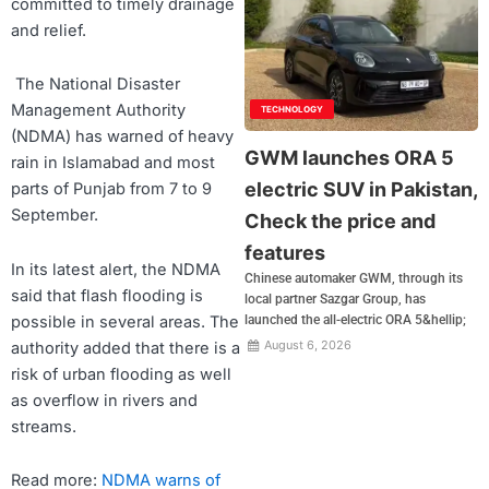
committed to timely drainage
and relief.
The National Disaster
Management Authority
TECHNOLOGY
(NDMA) has warned of heavy
GWM launches ORA 5
rain in Islamabad and most
electric SUV in Pakistan,
parts of Punjab from 7 to 9
September.
Check the price and
features
In its latest alert, the NDMA
Chinese automaker GWM, through its
said that flash flooding is
local partner Sazgar Group, has
possible in several areas. The
launched the all-electric ORA 5&hellip;
August 6, 2026
authority added that there is a
risk of urban flooding as well
as overflow in rivers and
streams.
Read more:
NDMA warns of