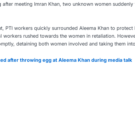
ng after meeting Imran Khan, two unknown women suddenly 
ent, PTI workers quickly surrounded Aleema Khan to protect
al workers rushed towards the women in retaliation. Howeve
romptly, detaining both women involved and taking them int
ed after throwing egg at Aleema Khan during media talk