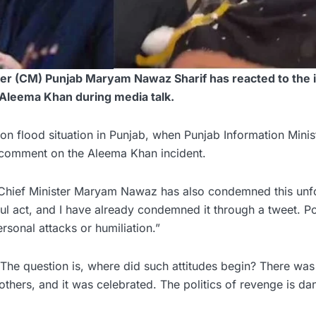
er (CM) Punjab Maryam Nawaz Sharif has reacted to the 
 Aleema Khan during media talk.
on flood situation in Punjab, when Punjab Information Mini
 comment on the Aleema Khan incident.
 Chief Minister Maryam Nawaz has also condemned this unf
eful act, and I have already condemned it through a tweet. Po
rsonal attacks or humiliation.”
he question is, where did such attitudes begin? There was
thers, and it was celebrated. The politics of revenge is da