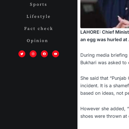
Sports
Lifestyle
Fact check
LAHORE: Chief Minist
an egg was hurled at
Opinion
T
I
F
Y
w
n
a
o
i
s
c
u
During media briefing 
t
t
e
t
t
a
b
u
Bukhari was asked to
e
g
o
b
r
r
o
e
a
k
m
She said that “Punjab
incident. It is a sham
based on ideas, not pe
However she added, “T
shoes were thrown at o