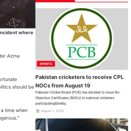
incident where
ster Azma
SPORTS
Pakistan cricketers to receive CPL
ortunate
NOCs from August 19
litics should be
Pakistan Cricket Board (PCB) has decided to issue No-
Objection Certificates (NOCs) to national cricketers
participating&hellip;
 a time when
August 7, 2026
ngerous.”