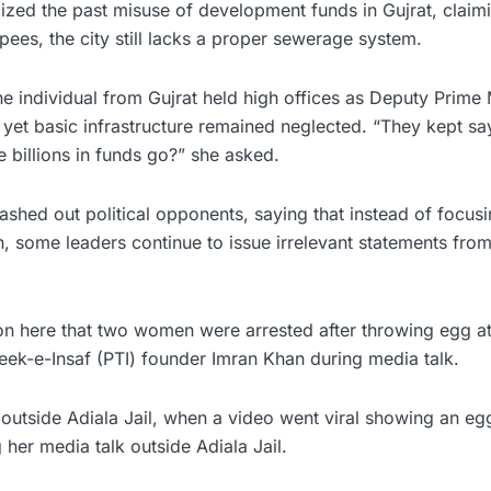
icized the past misuse of development funds in Gujrat, claim
upees, the city still lacks a proper sewerage system.
e individual from Gujrat held high offices as Deputy Prime M
 yet basic infrastructure remained neglected. “They kept say
e billions in funds go?” she asked.
ashed out political opponents, saying that instead of focus
ion, some leaders continue to issue irrelevant statements fr
tion here that two women were arrested after throwing egg 
reek-e-Insaf (PTI) founder Imran Khan during media talk.
outside Adiala Jail, when a video went viral showing an eg
her media talk outside Adiala Jail.