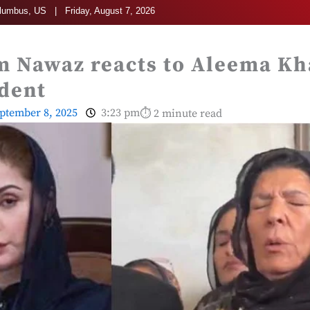
umbus, US | Friday, August 7, 2026
 Nawaz reacts to Aleema Kh
ident
ptember 8, 2025
3:23 pm
⏱ 2 minute read