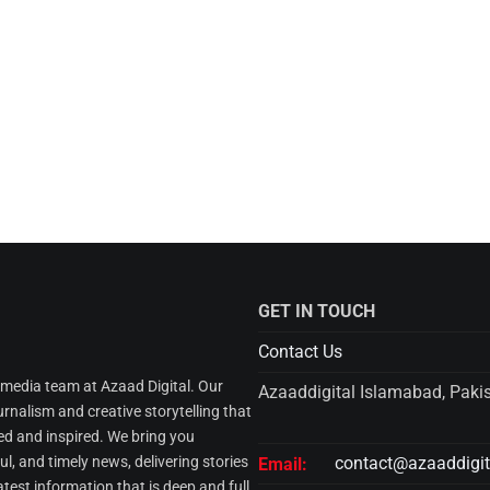
GET IN TOUCH
Contact Us
l media team at Azaad Digital. Our
Azaaddigital Islamabad, Paki
urnalism and creative storytelling that
d and inspired. We bring you
l, and timely news, delivering stories
contact@azaaddigi
Email:
atest information that is deep and full