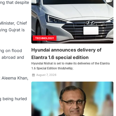
ing that despite
inister, Chief
ing Gujrat is
TECHNOLOGY
Hyundai announces delivery of
ing on flood
Elantra 1.6 special edition
om abroad and
Hyundai Nishat is set to make its deliveries of the Elantra
1.6 Special Edition this&hellip;
August 7, 2026
at Aleema Khan,
g being hurled