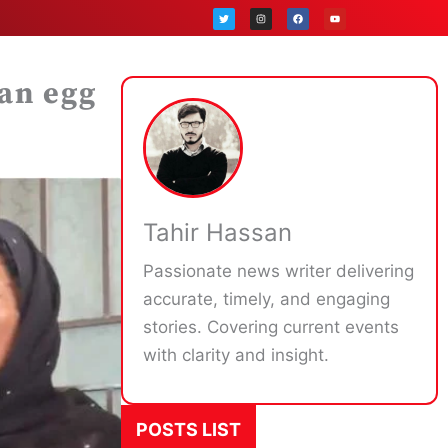
T
I
F
Y
w
n
a
o
i
s
c
u
t
t
e
t
t
a
b
u
e
g
o
b
r
r
o
e
a
k
an egg
m
Tahir Hassan
Passionate news writer delivering
accurate, timely, and engaging
stories. Covering current events
with clarity and insight.
POSTS LIST