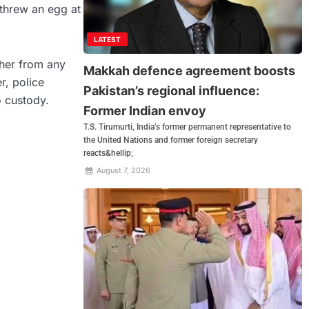
threw an egg at
LATEST
 her from any
Makkah defence agreement boosts
r, police
Pakistan’s regional influence:
o custody.
Former Indian envoy
T.S. Tirumurti, India’s former permanent representative to
the United Nations and former foreign secretary
reacts&hellip;
August 7, 2026