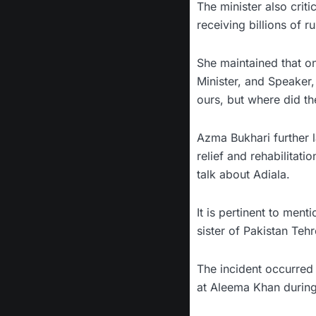
The minister also crit
receiving billions of r
She maintained that on
Minister, and Speaker,
ours, but where did th
Azma Bukhari further l
relief and rehabilitat
talk about Adiala.
It is pertinent to men
sister of Pakistan Teh
The incident occurred 
at Aleema Khan during 