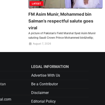
LATEST
FM Asim Munir, Mohammed bin
Salman’s respectful salute goes
viral
A picture of Pakistan’s Field Marshal Syed Asim Munir
saluting Saudi Crown Prince Mohammed bin&hellip;
August 7, 2026
LEGAL INFORMATION
Advertise With Us
stan
Be a Contributor
Disclaimer
tal.com
Editorial Policy