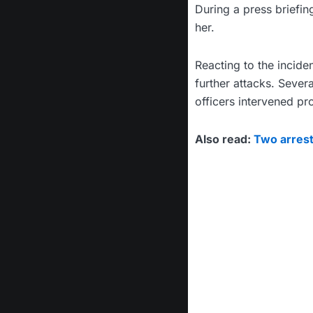
During a press briefi
her.
Reacting to the incid
further attacks. Sever
officers intervened p
Also read:
Two arrest