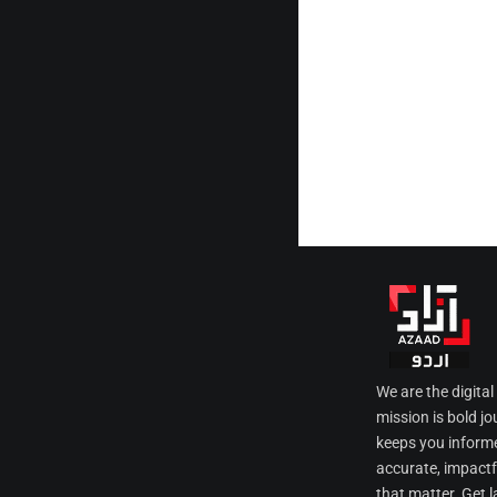
We are the digita
mission is bold jo
keeps you informe
accurate, impactfu
that matter. Get l