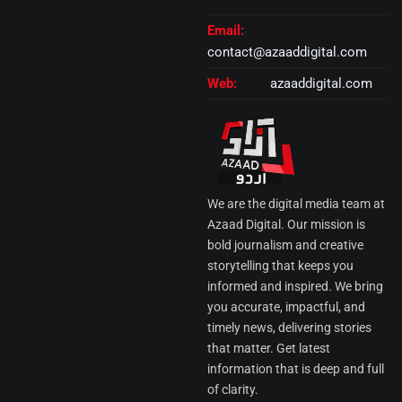
Email:
contact@azaaddigital.com
Web:
azaaddigital.com
We are the digital media team at
Azaad Digital. Our mission is
bold journalism and creative
storytelling that keeps you
informed and inspired. We bring
you accurate, impactful, and
timely news, delivering stories
that matter. Get latest
information that is deep and full
of clarity.