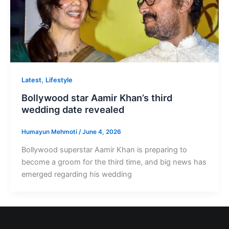
,
Latest
Lifestyle
Bollywood star Aamir Khan’s third
wedding date revealed
Humayun Mehmoti
/
June 4, 2026
Bollywood superstar Aamir Khan is preparing to
become a groom for the third time, and big news has
emerged regarding his wedding