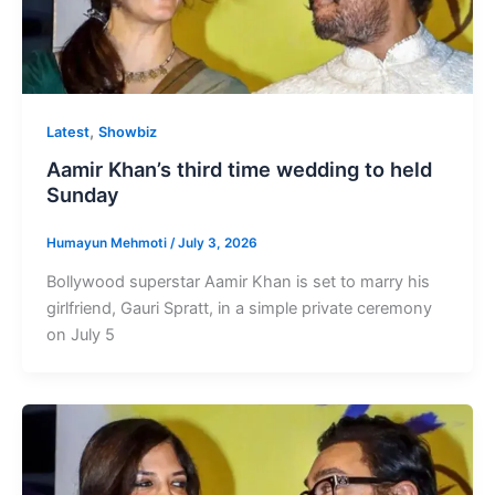
,
Latest
Showbiz
Aamir Khan’s third time wedding to held
Sunday
Humayun Mehmoti
/
July 3, 2026
Bollywood superstar Aamir Khan is set to marry his
girlfriend, Gauri Spratt, in a simple private ceremony
on July 5