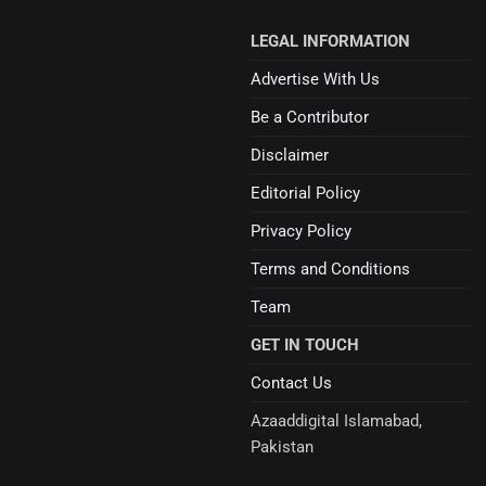
LEGAL INFORMATION
Advertise With Us
Be a Contributor
Disclaimer
Editorial Policy
Privacy Policy
Terms and Conditions
Team
GET IN TOUCH
Contact Us
Azaaddigital Islamabad,
Pakistan