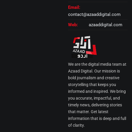
Email:
contact@azaaddigital.com
Web:
azaaddigital.com
We are the digital media team at
Azaad Digital. Our mission is
bold journalism and creative
storytelling that keeps you
informed and inspired. We bring
you accurate, impactful, and
timely news, delivering stories
that matter. Get latest
information that is deep and full
of clarity.